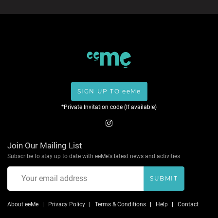
SIGN UP TO eeMe
*Private Invitation code (If available)
Join Our Mailing List
Subscribe to stay up to date with eeMe's latest news and activities
SUBMIT
About eeMe
Privacy Policy
Terms & Conditions
Help
Contact