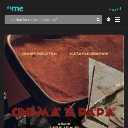
العربية