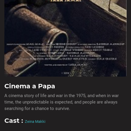
Cinema a Papa
A cinema story of life and war in the 1975, and when in war
time, the unpredictable is expected, and people are always
searching for a chance to survive.
Cast :
Zeina Makki