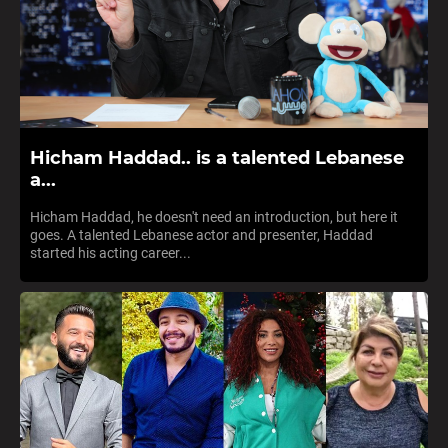
Hicham Haddad.. is a talented Lebanese
a...
Hicham Haddad, he doesn't need an introduction, but here it
goes. A talented Lebanese actor and presenter, Haddad
started his acting career...