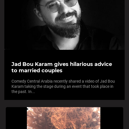
Jad Bou Karam gives hilarious advice
to married couples
Comedy Central Arabia recently shared a video of Jad Bou
Karam taking the stage during an event that took place in
the past. In...