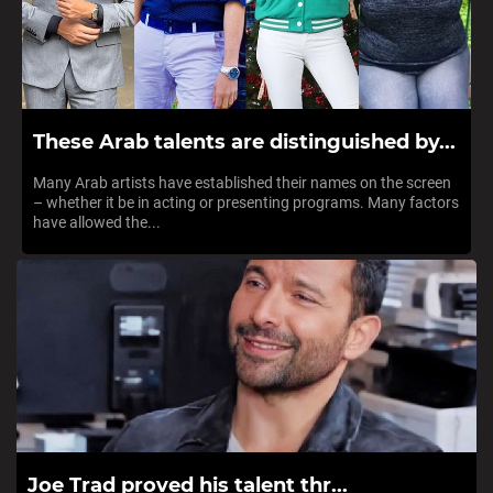
These Arab talents are distinguished by...
Many Arab artists have established their names on the screen
– whether it be in acting or presenting programs. Many factors
have allowed the...
Joe Trad proved his talent thr...