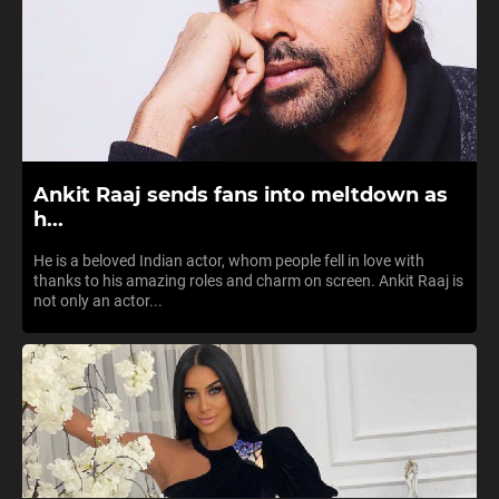
Ankit Raaj sends fans into meltdown as
h...
He is a beloved Indian actor, whom people fell in love with
thanks to his amazing roles and charm on screen. Ankit Raaj is
not only an actor...