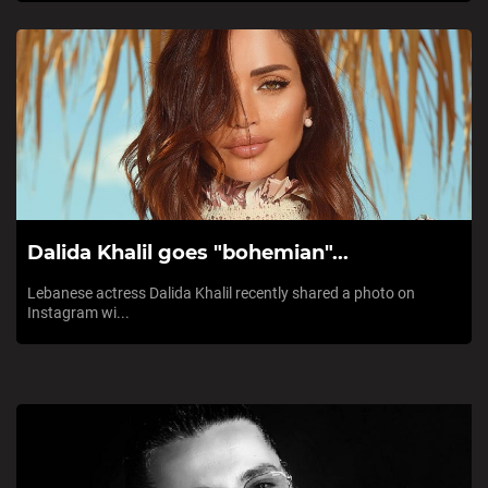
Dalida Khalil goes "bohemian"...
Lebanese actress Dalida Khalil recently shared a photo on
Instagram wi...