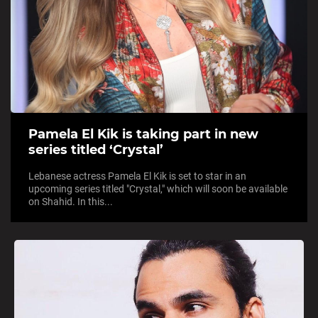
Pamela El Kik is taking part in new
series titled ‘Crystal’
Lebanese actress Pamela El Kik is set to star in an
upcoming series titled "Crystal," which will soon be available
on Shahid. In this...