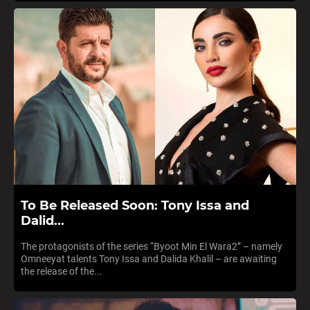
To Be Released Soon: Tony Issa and
Dalid...
The protagonists of the series “Byoot Min El Wara2” – namely
Omneeyat talents Tony Issa and Dalida Khalil – are awaiting
the release of the...