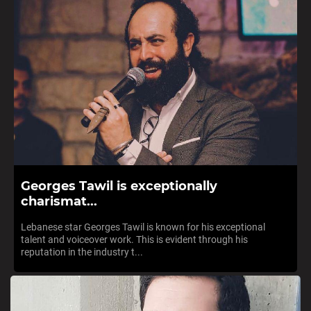
Georges Tawil is exceptionally
charismat...
Lebanese star Georges Tawil is known for his exceptional
talent and voiceover work. This is evident through his
reputation in the industry t...