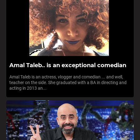
Amal Taleb.. is an exceptional comedian
Amal Taleb is an actress, vlogger and comedian ... and well,
teacher on the side. She graduated with a BA in directing and
acting in 2013 an...