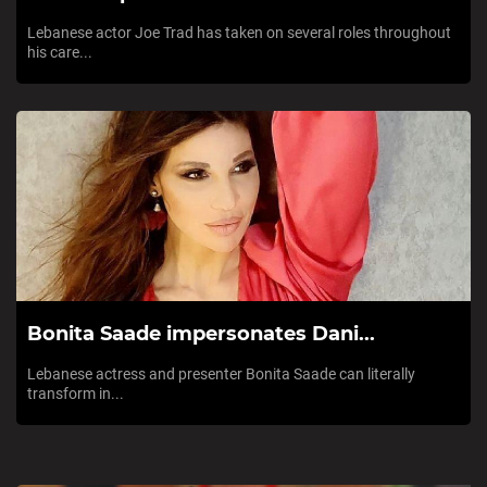
Lebanese actor Joe Trad has taken on several roles throughout
his care...
Bonita Saade impersonates Dani...
Lebanese actress and presenter Bonita Saade can literally
transform in...