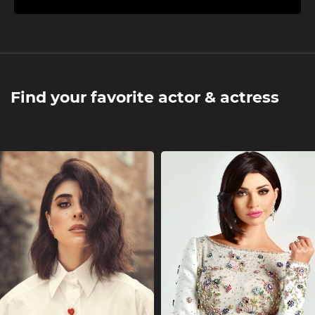
Find your favorite actor & actress