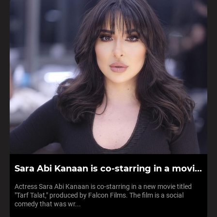
Sara Abi Kanaan is co-starring in a movi...
Actress Sara Abi Kanaan is co-starring in a new movie titled
"Tarf Talat," produced by Falcon Films. The film is a social
comedy that was wr...