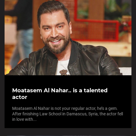
Moatasem Al Nahar.. is a talented
actor
Moatasem Al Nahar is not your regular actor, he’s a gem.
After finishing Law School in Damascus, Syria, the actor fell
in love with...