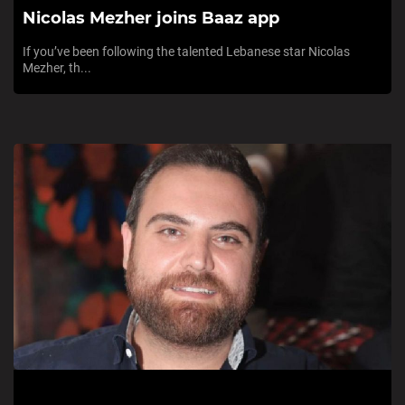
Nicolas Mezher joins Baaz app
If you’ve been following the talented Lebanese star Nicolas
Mezher, th...