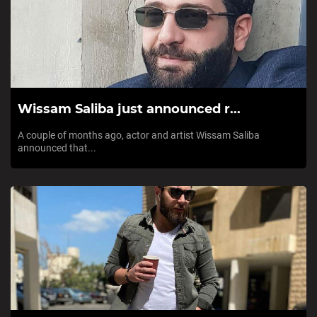
Wissam Saliba just announced r...
A couple of months ago, actor and artist Wissam Saliba
announced that...