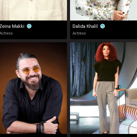
Zeina Makki
Dalida Khalil
Actress
Actress