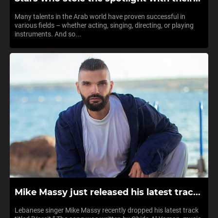
Many talents in the Arab world have proven successful in
various fields – whether acting, singing, directing, or playing
instruments. And so...
Mike Massy just released his latest trac...
Lebanese singer Mike Massy recently dropped his latest track