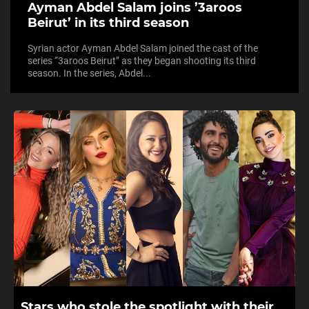
Ayman Abdel Salam joins ’3aroos
Beirut’ in its third season
Syrian actor Ayman Abdel Salam joined the cast of the
series “3aroos Beirut” as they began shooting its third
season. In the series, Abdel...
Stars who stole the spotlight with their...