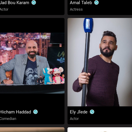
Jad Bou Karam
Amal Taleb
Actor
Actress
Hicham Haddad
Ely Jlede
Comedian
Actor