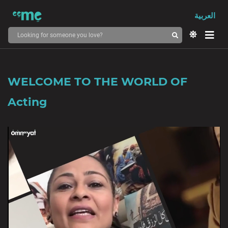
العربية
WELCOME TO THE WORLD OF
Acting