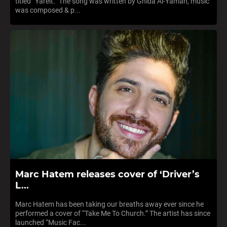
titled “Yareit.” The song was written by Ghida Al-Yaman, music
was composed & p...
Marc Hatem releases cover of ‘Driver’s
L...
Marc Hatem has been taking our breaths away ever since he
performed a cover of “Take Me To Church.” The artist has since
launched “Music Fac...