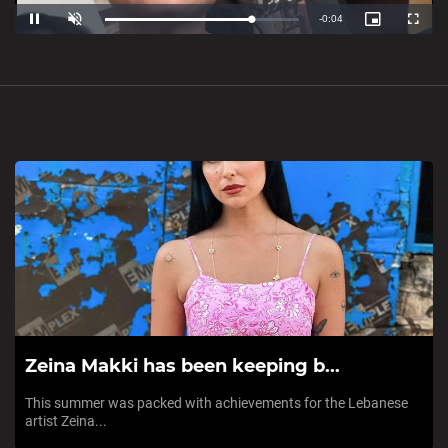
Loaded
:
Unmute
0%
Zeina Makki has been keeping b...
This summer was packed with achievements for the Lebanese
artist Zeina...