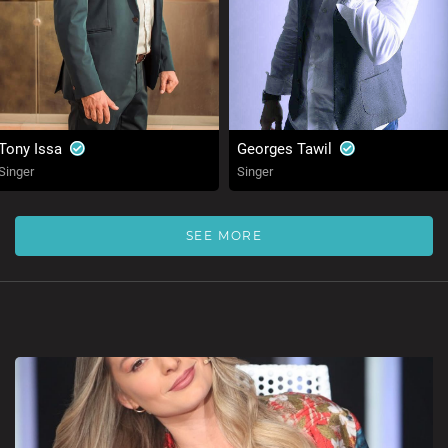
Tony Issa
Georges Tawil
Singer
Singer
SEE MORE