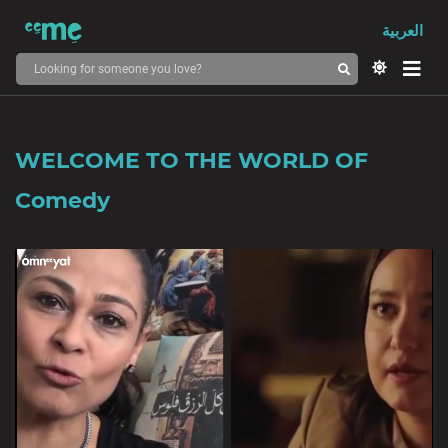
العربية
WELCOME TO THE WORLD OF
Comedy