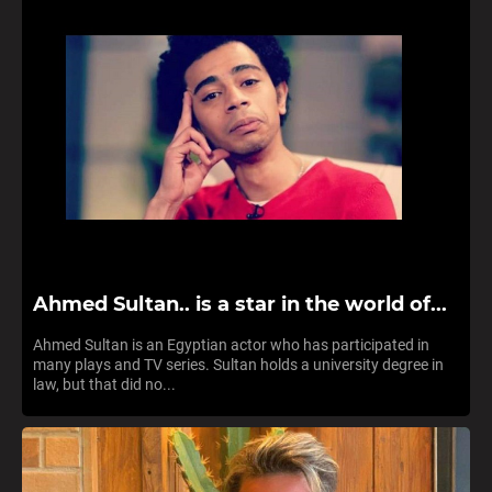
Ahmed Sultan.. is a star in the world of...
Ahmed Sultan is an Egyptian actor who has participated in
many plays and TV series. Sultan holds a university degree in
law, but that did no...