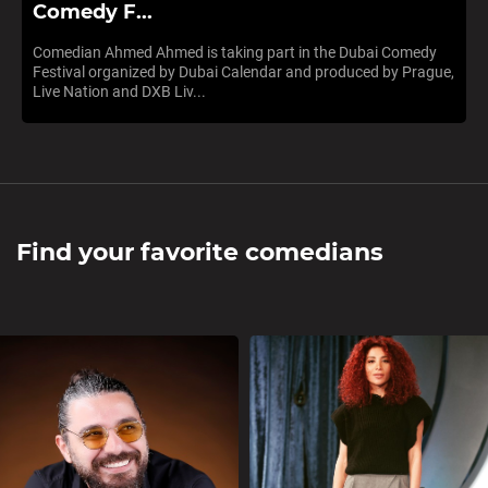
Comedy F...
Comedian Ahmed Ahmed is taking part in the Dubai Comedy
Festival organized by Dubai Calendar and produced by Prague,
Live Nation and DXB Liv...
Find your favorite comedians