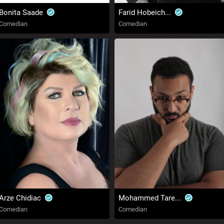
Bonita Saade
Farid Hobeich...
Comedian
Comedian
Arze Chidiac
Mohammed Tare...
Comedian
Comedian