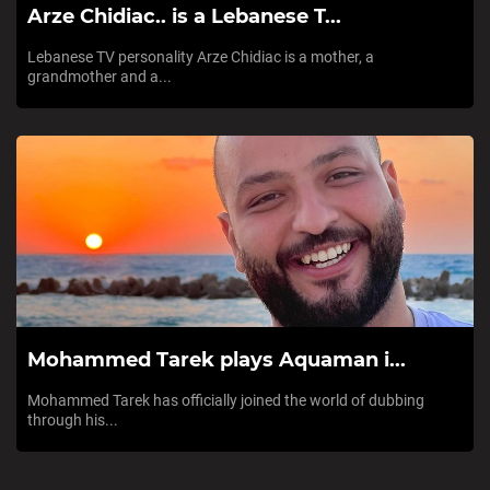
Arze Chidiac.. is a Lebanese T...
Lebanese TV personality Arze Chidiac is a mother, a
grandmother and a...
Mohammed Tarek plays Aquaman i...
Mohammed Tarek has officially joined the world of dubbing
through his...