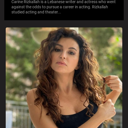
Carine Rizkallah is a Lebanese writer and actress who went
against the odds to pursue a career in acting. Rizkallah
studied acting and theater...