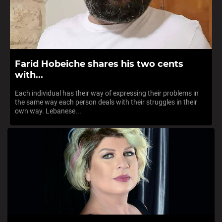
Farid Hobeiche shares his two cents
with...
Each individual has their way of expressing their problems in
the same way each person deals with their struggles in their
own way. Lebanese...