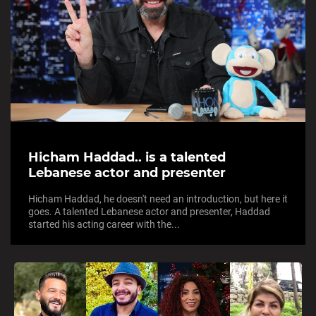
Hicham Haddad.. is a talented
Lebanese actor and presenter
Hicham Haddad, he doesn't need an introduction, but here it
goes. A talented Lebanese actor and presenter, Haddad
started his acting career with the...