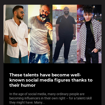
These talents have become well-
known social media figures thanks to
their humor
In the age of social media, many ordinary people are
becoming influencers in their own right – for a talent/skill
they might have. Many...