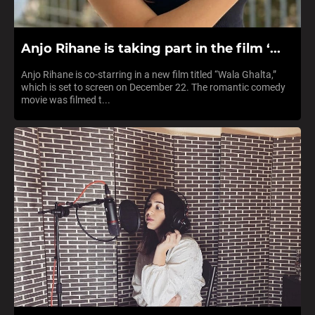
Anjo Rihane is taking part in the film ‘...
Anjo Rihane is co-starring in a new film titled “Wala Ghalta,”
which is set to screen on December 22. The romantic comedy
movie was filmed t...