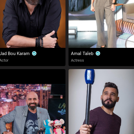
Jad Bou Karam
Amal Taleb
Actor
Actress