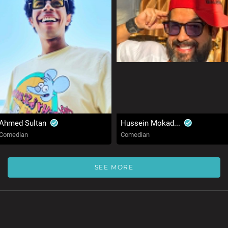
Ahmed Sultan
Hussein Mokad...
Comedian
Comedian
SEE MORE