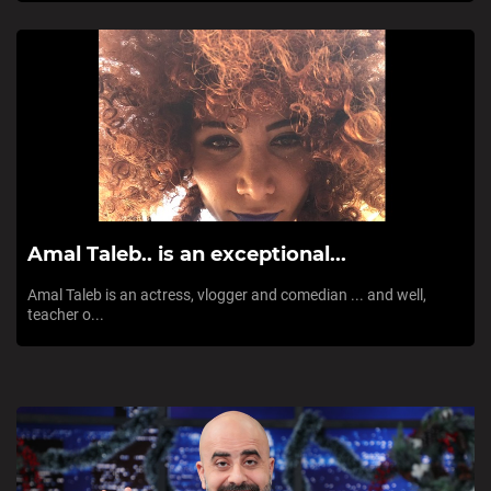
Amal Taleb.. is an exceptional...
Amal Taleb is an actress, vlogger and comedian ... and well,
teacher o...