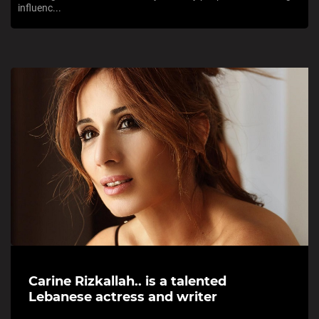
influenc...
Carine Rizkallah.. is a talented
Lebanese actress and writer