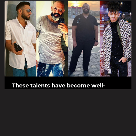
These talents have become well-
known social media figures thanks to
their humor
In the age of social media, many ordinary people are
becoming influencers in their own right – for a talent/skill
they might have. Many...