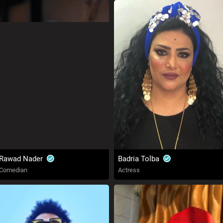
Rawad Nader
Badria Tolba
Comedian
Actress