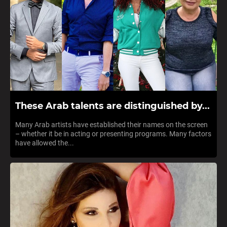
These Arab talents are distinguished by...
Many Arab artists have established their names on the screen
– whether it be in acting or presenting programs. Many factors
have allowed the...