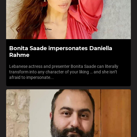
Bonita Saade impersonates Daniella
Rahme
Lebanese actress and presenter Bonita Saade can literally
transform into any character of your liking … and she isn’t
afraid to impersonate...