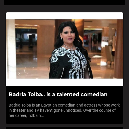
Badria Tolba.. is a talented comedian
Badria Tolba is an Egyptian comedian and actress whose work
in theater and TV haven't gone unnoticed. Over the course of
her career, Tolba h...