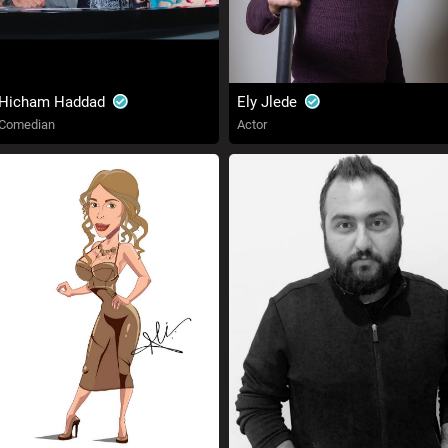
Hicham Haddad
Ely Jlede
Comedian
Actor