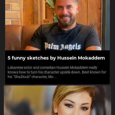
5 funny sketches by Hussein Mokaddem
Lebanese actor and comedian Hussein Mokaddem really
knows how to turn his character upside down. Best known for
his “Sha2loub” character, Mo...