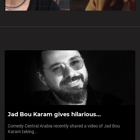
Loaded
:
Unmute
0%
Jad Bou Karam gives hilarious...
Comedy Central Arabia recently shared a video of Jad Bou
Karam taking...