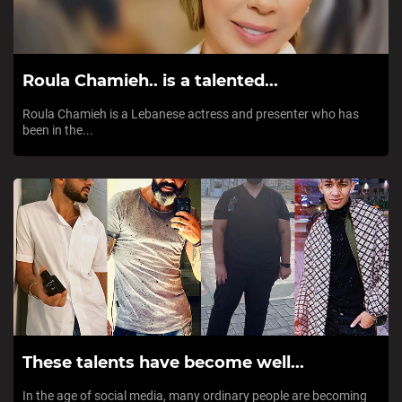
Roula Chamieh.. is a talented...
Roula Chamieh is a Lebanese actress and presenter who has
been in the...
These talents have become well...
In the age of social media, many ordinary people are becoming