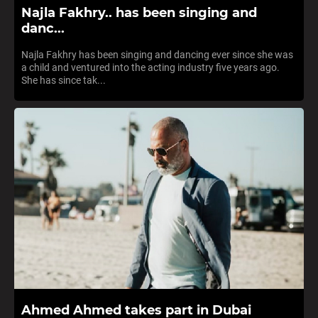
Najla Fakhry.. has been singing and
danc...
Najla Fakhry has been singing and dancing ever since she was
a child and ventured into the acting industry five years ago.
She has since tak...
Ahmed Ahmed takes part in Dubai