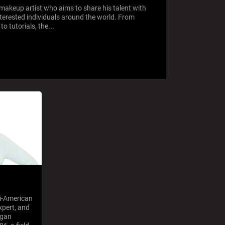
makeup artist who aims to share his talent with
terested individuals around the world. From
o tutorials, the...
qi-American
xpert, and
egan