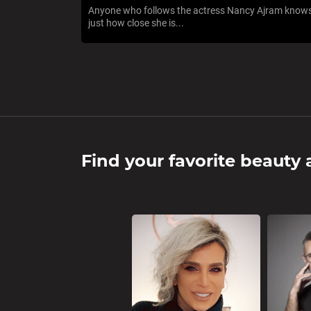
Anyone who follows the actress Nancy Ajram know
just how close she is...
Find your favorite beauty