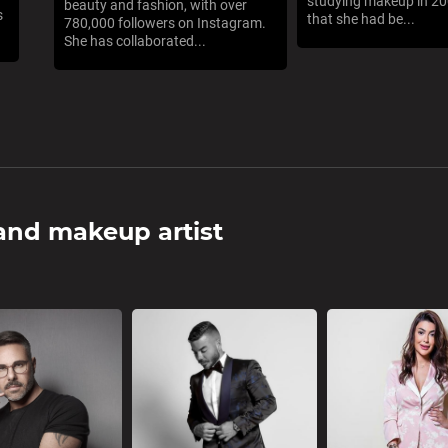
studying makeup in 200
beauty and fashion, with over
s
that she had be...
780,000 followers on Instagram.
She has collaborated...
 and makeup artist