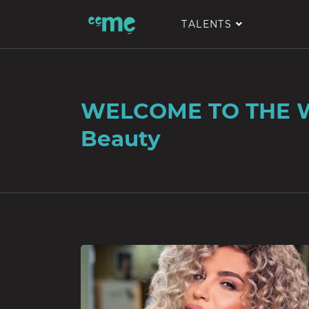
TALENTS
WELCOME TO THE 
Beauty