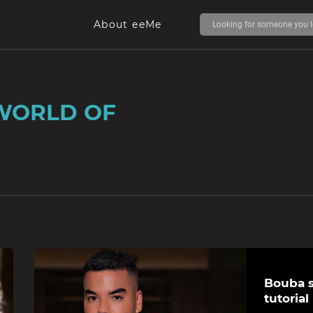
About eeMe
WORLD OF
Bouba s
tutorial