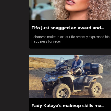
Fifo just snagged an award and...
Lebanese makeup artist Fifo recently expressed his
happiness for recei...
Fady Kataya’s makeup skills ma...