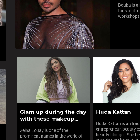
Bouba is a 
fans and in
workshops t
Glam up during the day
Huda Kattan
with these makeup...
Huda Kattan is an Ira
entrepreneur, beauty e
Zeina Louay is one of the
beauty blogger. She b
prominent names in the world of