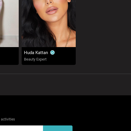
Huda Kattan
Beauty Expert
activities