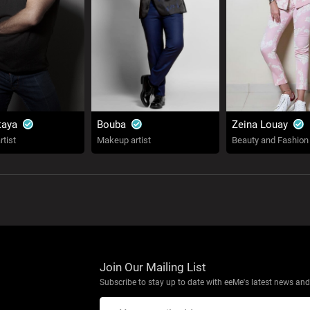
taya
Bouba
Zeina Louay
tist
Makeup artist
Beauty and Fashion
Join Our Mailing List
Subscribe to stay up to date with eeMe's latest news and 