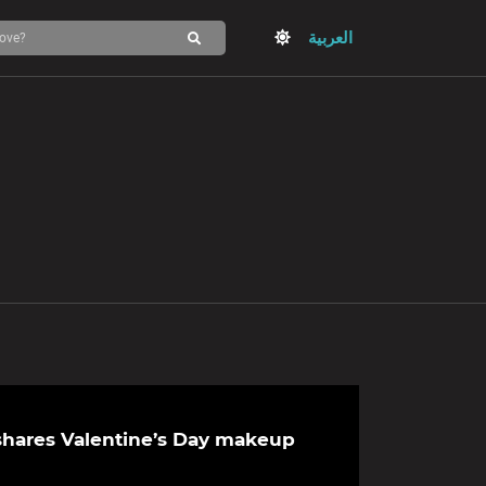
العربية
hares Valentine’s Day makeup