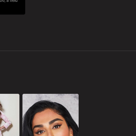
6, a field