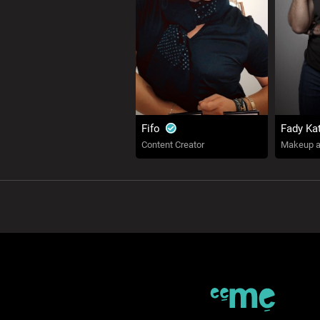
Fifo
Fady Ka
Content Creator
Makeup ar