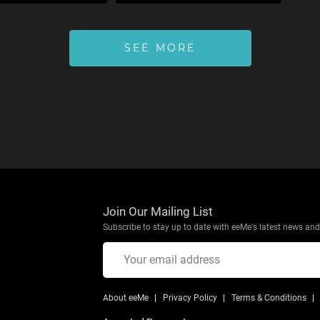
SEE MORE
Join Our Mailing List
Subscribe to stay up to date with eeMe's latest news and 
About eeMe
Privacy Policy
Terms & Conditions