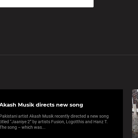
Akash Musik directs new song
Pakistani artist Akash Musik recently directed a new song
titled “Jaaniye 2” by artists Fusion, Lcgotthis and Hanz T.
The song – which was...