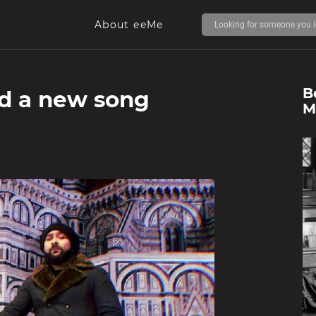
About eeMe
B
ed a new song
M