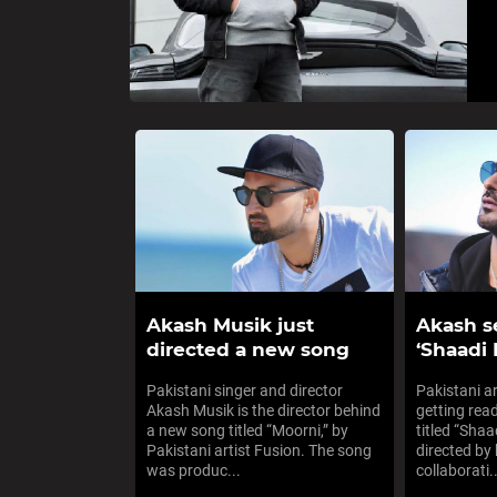
Akash Musik just
Akash se
directed a new song
‘Shaadi 
Pakistani singer and director
Pakistani a
Akash Musik is the director behind
getting rea
a new song titled “Moorni,” by
titled “Shaa
Pakistani artist Fusion. The song
directed by 
was produc...
collaborati..