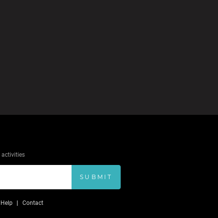
activities
SUBMIT
Help
Contact