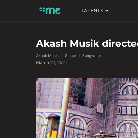
TALENTS
Akash Musik direct
Akash Musik
Singer
Songwriter
March 27, 2021