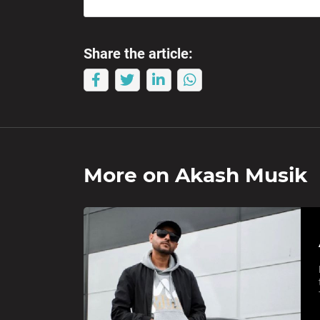
Share the article:
More on
Akash Musik