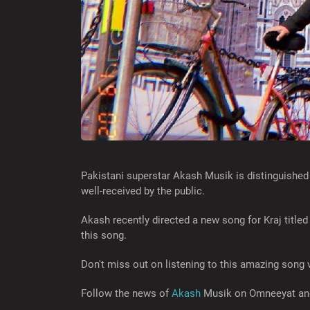
Pakistani superstar Akash Musik is distinguished
well-received by the public.
Akash recently directed a new song for Kraj title
this song.
Don't miss out on listening to this amazing song v
Follow the news of
Akash
Musik on Omneeyat and