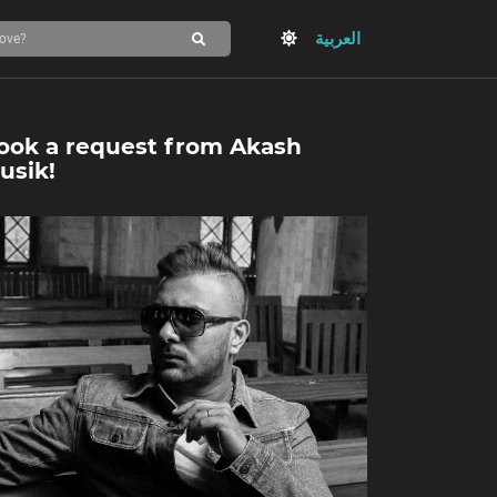
العربية
ook a request from
Akash
usik
!