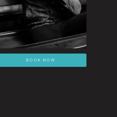
BOOK NOW