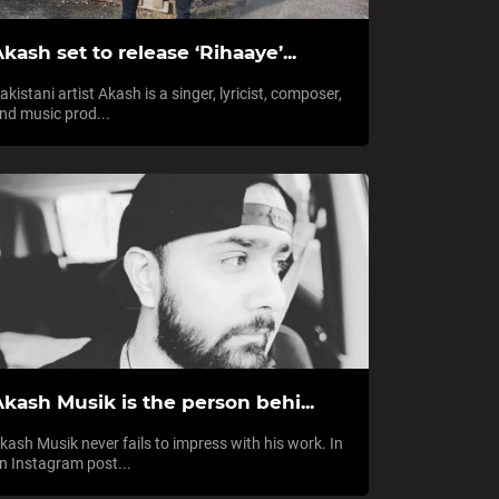
kash set to release ‘Rihaaye’...
akistani artist Akash is a singer, lyricist, composer,
nd music prod...
kash Musik is the person behi...
kash Musik never fails to impress with his work. In
n Instagram post...