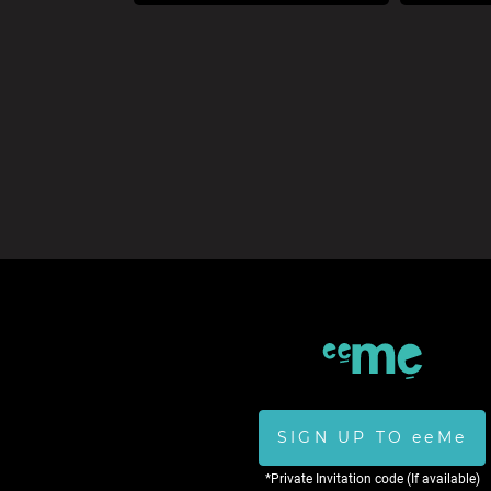
SIGN UP TO eeMe
*Private Invitation code (If available)