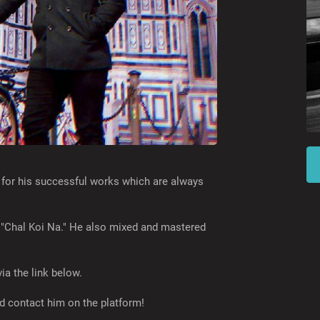
 for his successful works which are always
d "Chal Koi Na." He also mixed and mastered
ia the link below.
 contact him on the platform!