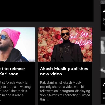
A
P
a
t to release
Akash Musik publishes
Kar’ soon
new video
rtist Akash Musik is
Pakistani artist Akash Musik
A
dy to drop a new song
recently shared a video with his
di Kar.” The track is
followers on Instagram, displaying
A
him and is also a
Sobia Nazir’s fall collection.“Filmed
a
.
this...