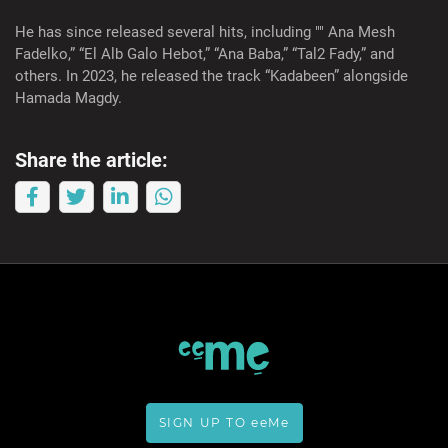
He has since released several hits, including "" Ana Mesh
Fadelko,” “El Alb Galo Hebot,” “Ana Baba,” “Tal2 Fady,” and
others. In 2023, he released the track “Kadabeen” alongside
Hamada Magdy.
Share the article:
SIGN UP TO eeMe