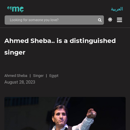
العربية
Ahmed Sheba.. is a distinguished
singer
Ahmed Sheba
Singer
Egypt
August 28, 2023