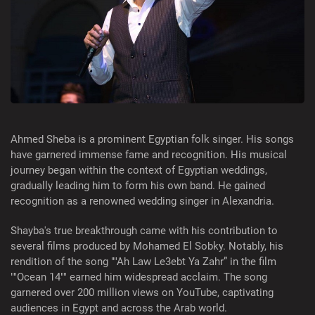
Ahmed Sheba is a prominent Egyptian folk singer. His songs
have garnered immense fame and recognition. His musical
journey began within the context of Egyptian weddings,
gradually leading him to form his own band. He gained
recognition as a renowned wedding singer in Alexandria.
Shayba's true breakthrough came with his contribution to
several films produced by Mohamed El Sobky. Notably, his
rendition of the song ""Ah Law Le3ebt Ya Zahr” in the film
""Ocean 14"" earned him widespread acclaim. The song
garnered over 200 million views on YouTube, captivating
audiences in Egypt and across the Arab world.