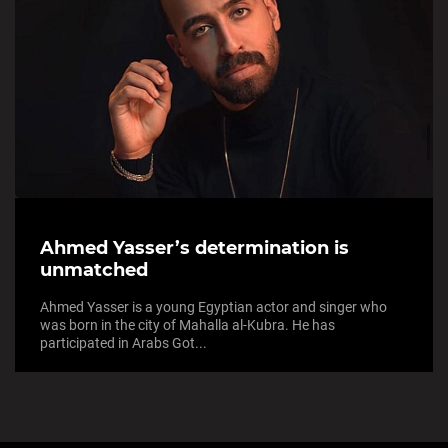
Ahmed Yasser’s determination is
unmatched
Ahmed Yasser is a young Egyptian actor and singer who
was born in the city of Mahalla al-Kubra. He has
participated in Arabs Got...