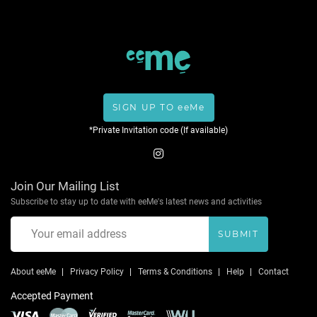
SIGN UP TO eeMe
*Private Invitation code (If available)
Join Our Mailing List
Subscribe to stay up to date with eeMe's latest news and activities
SUBMIT
About eeMe
Privacy Policy
Terms & Conditions
Help
Contact
Accepted Payment