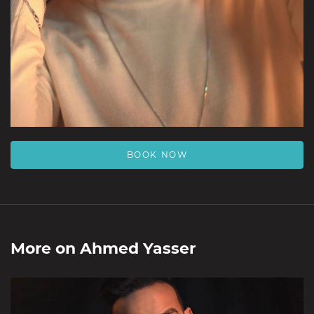
BOOK NOW
More on
Ahmed Yasser