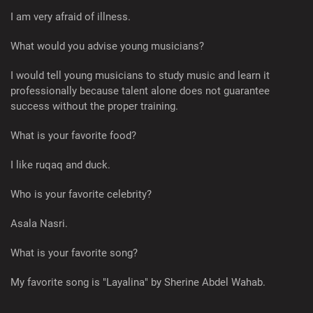
I am very afraid of illness.
What would you advise young musicians?
I would tell young musicians to study music and learn it
professionally because talent alone does not guarantee
success without the proper training.
What is your favorite food?
I like ruqaq and duck.
Who is your favorite celebrity?
Asala Nasri.
What is your favorite song?
My favorite song is "Layalina" by Sherine Abdel Wahab.