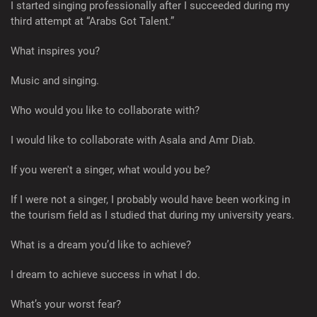
I started singing professionally after I succeeded during my
third attempt at “Arabs Got Talent.”
What inspires you?
Music and singing.
Who would you like to collaborate with?
I would like to collaborate with Asala and Amr Diab.
If you weren't a singer, what would you be?
If I were not a singer, I probably would have been working in
the tourism field as I studied that during my university years.
What is a dream you’d like to achieve?
I dream to achieve success in what I do.
What’s your worst fear?