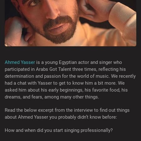
Ahmed Yasser
is a young Egyptian actor and singer who
participated in Arabs Got Talent three times, reflecting his
determination and passion for the world of music. We recently
had a chat with Yasser to get to know him a bit more. We
asked him about his early beginnings, his favorite food, his
dreams, and fears, among many other things.
Read the below excerpt from the interview to find out things
about Ahmed Yasser you probably didn’t know before:
How and when did you start singing professionally?