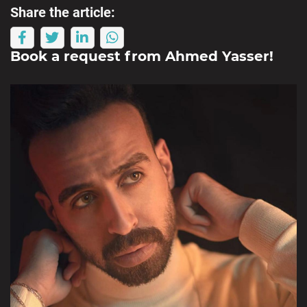
Share the article:
Book a request from
Ahmed Yasser
!