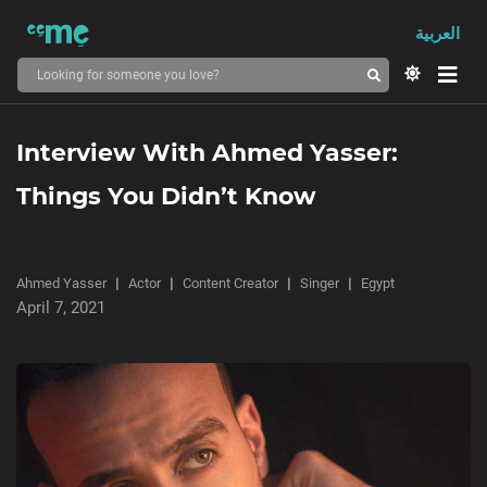
العربية
Interview With Ahmed Yasser:
Things You Didn’t Know
Ahmed Yasser
Actor
Content Creator
Singer
Egypt
April 7, 2021