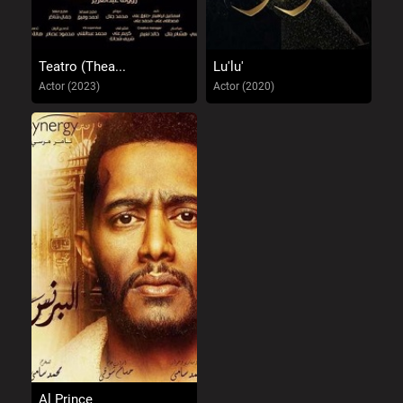
Teatro (Thea...
Lu'lu'
Actor (2023)
Actor (2020)
Al Prince