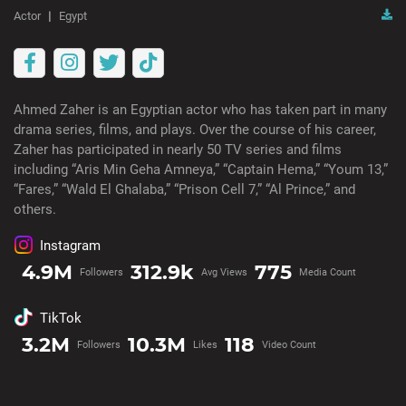
Actor
Egypt
Ahmed Zaher is an Egyptian actor who has taken part in many
drama series, films, and plays. Over the course of his career,
Zaher has participated in nearly 50 TV series and films
including “Aris Min Geha Amneya,” “Captain Hema,” “Youm 13,”
“Fares,” “Wald El Ghalaba,” “Prison Cell 7,” “Al Prince,” and
others.
Instagram
4.9M
312.9k
775
Followers
Avg Views
Media Count
TikTok
3.2M
10.3M
118
Followers
Likes
Video Count