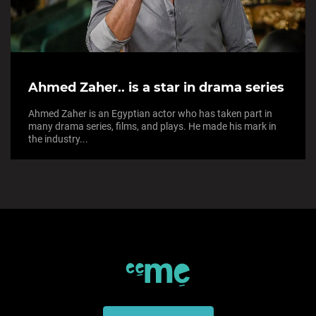
Ahmed Zaher.. is a star in drama series
Ahmed Zaher is an Egyptian actor who has taken part in
many drama series, films, and plays. He made his mark in
the industry...