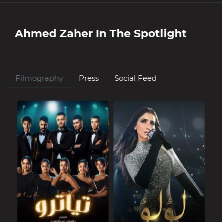
Ahmed Zaher
In The Spotlight
Filmography
Press
Social Feed