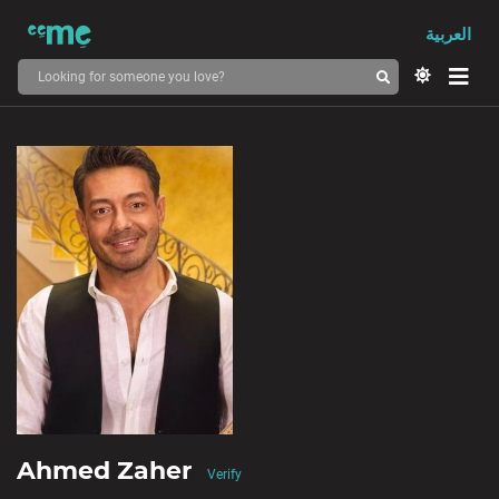
العربية
Ahmed Zaher
Verify