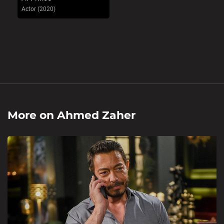
Actor (2020)
More on
Ahmed Zaher