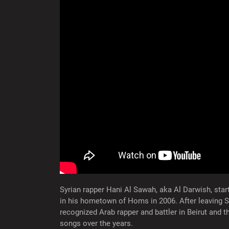
Syrian rapper Hani Al Sawah, aka Al Darwish, sta
in his hometown of Homs in 2006. After leaving S
recognized Arab rapper and battler in Beirut and 
songs over the years.