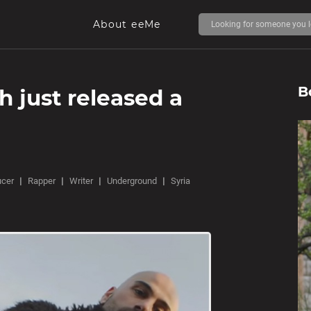
About eeMe
B
 just released a
ucer
Rapper
Writer
Underground
Syria