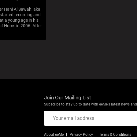
er Hani Al Sawah, aka
 started recording and
at a young age in his
f Homs in 2006. After
Join Our Mailing List
Subscribe to stay up to date with eeMe's latest news and 
About eeMe
Privacy Policy
Terms & Conditions