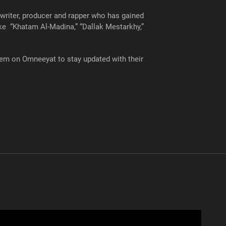
 writer, producer and rapper who has gained
ike “Khatam Al-Madina,” “Dallak Mestarkhy,”
 them on Omneeyat to stay updated with their