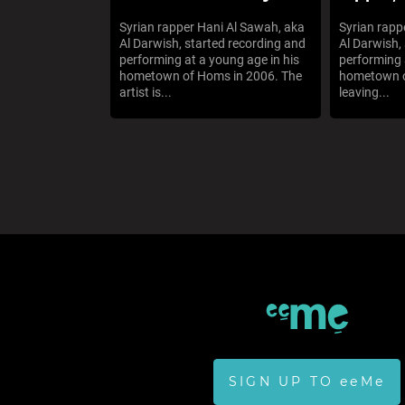
Syrian rapper Hani Al Sawah, aka
Syrian rapp
Al Darwish, started recording and
Al Darwish,
performing at a young age in his
performing 
hometown of Homs in 2006. The
hometown o
artist is...
leaving...
SIGN UP TO eeMe