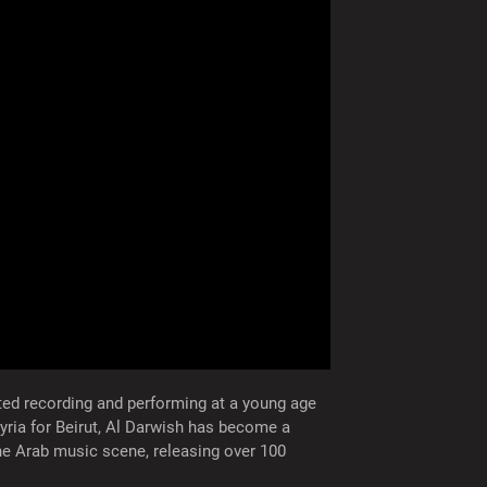
rted recording and performing at a young age
yria for Beirut, Al Darwish has become a
the Arab music scene, releasing over 100