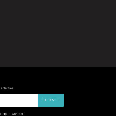
activities
SUBMIT
Help
Contact