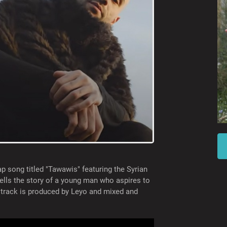
ap song titled "Tawawis" featuring the Syrian
ells the story of a young man who aspires to
e track is produced by Leyo and mixed and