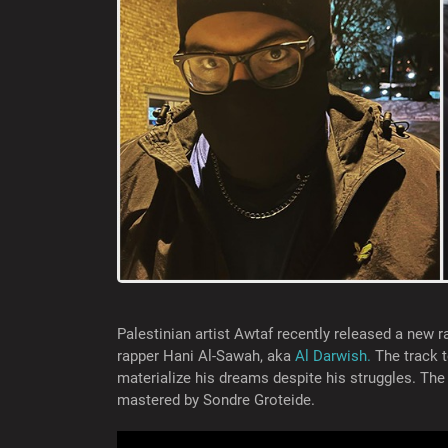
Palestinian artist Awtaf recently released a new r
rapper Hani Al-Sawah, aka
Al Darwish.
The track t
materialize his dreams despite his struggles. Th
mastered by Sondre Groteide.