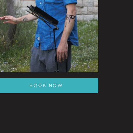
BOOK NOW