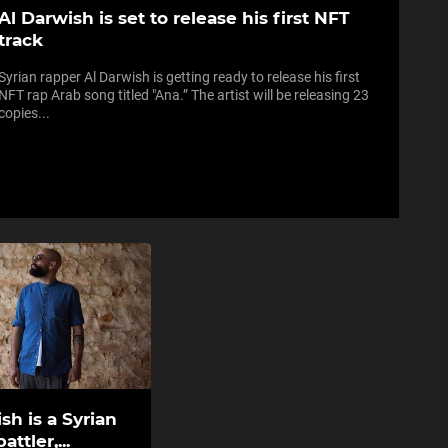
Al Darwish is set to release his first NFT
track
Syrian rapper Al Darwish is getting ready to release his first
NFT rap Arab song titled "Ana.” The artist will be releasing 23
copies...
sh is a Syrian
attler,...