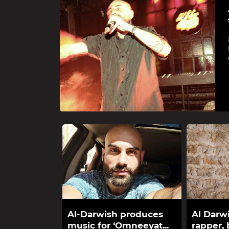
Al-Darwish produces
Al Darwi
music for ‘Omneeyat...
rapper, b