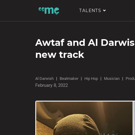
TALENTS
Awtaf and Al Darwish
new track
Al Darwish
Beatmaker
Hip Hop
Musician
Prod
February 8, 2022