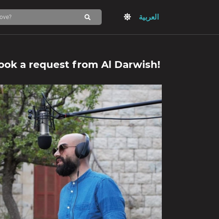
العربية
ook a request from
Al Darwish
!