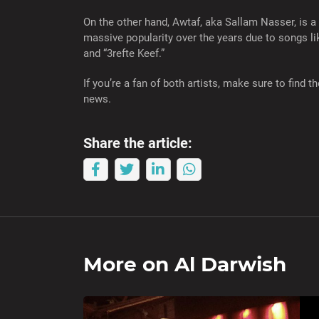
On the other hand, Awtaf, aka Sallam Nasser, is a
massive popularity over the years due to songs l
and “3refte Keef.”
If you’re a fan of both artists, make sure to find
news.
Share the article:
More on
Al Darwish