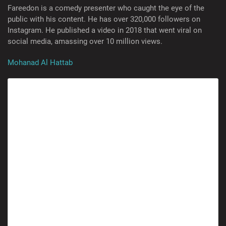
Fareedon is a comedy presenter who caught the eye of the
public with his content. He has over 320,000 followers on
Instagram. He published a video in 2018 that went viral on
social media, amassing over 10 million views.
Mohanad Al Hattab