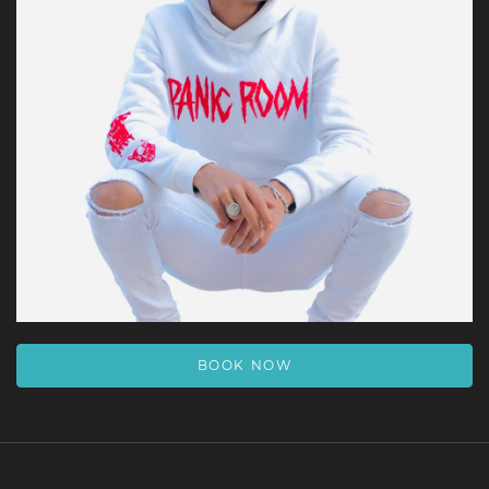
BOOK NOW