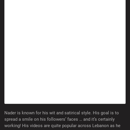
Nader is known for his wit and satirical style. His goal is to
spread a smile on his followers’ faces … and it’s certainly
working! His videos are quite popular across Lebanon as he