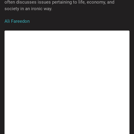
often discusses issues pertaining to life, economy, and
society in an ironic way.
Ali Fareedon