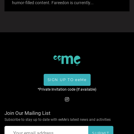
humor-filled content. Fareedon is currently...
SIGN UP TO eeMe
*Private Invitation code (If available)
Join Our Mailing List
Subscribe to stay up to date with eeMe's latest news and activities
SUBMIT