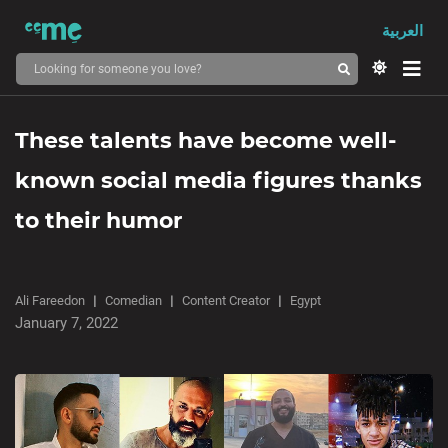
العربية
These talents have become well-
known social media figures thanks
to their humor
Ali Fareedon
Comedian
Content Creator
Egypt
January 7, 2022