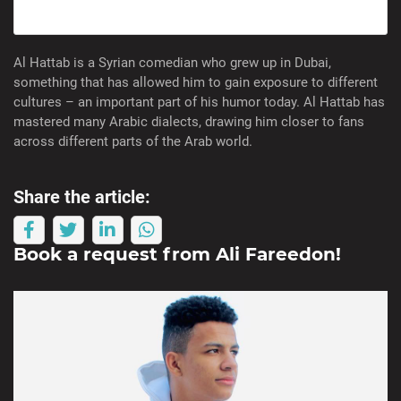
Al Hattab is a Syrian comedian who grew up in Dubai,
something that has allowed him to gain exposure to different
cultures – an important part of his humor today. Al Hattab has
mastered many Arabic dialects, drawing him closer to fans
across different parts of the Arab world.
Share the article:
Book a request from
Ali Fareedon
!