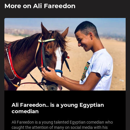
More on
Ali Fareedon
Ali Fareedon.. is a young Egyptian
comedian
Ali Fareedon is a young talented Egyptian comedian who
caught the attention of many on social media with his