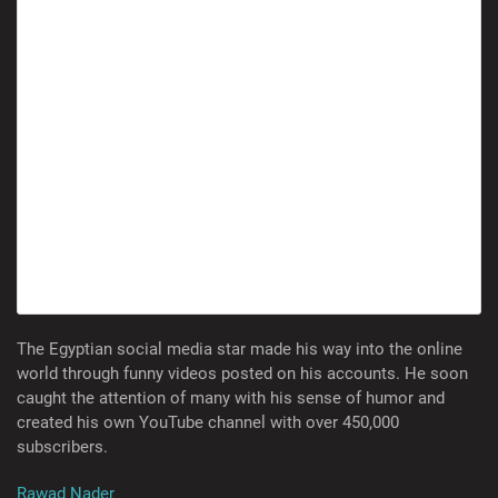
The Egyptian social media star made his way into the online
world through funny videos posted on his accounts. He soon
caught the attention of many with his sense of humor and
created his own YouTube channel with over 450,000
subscribers.
Rawad Nader