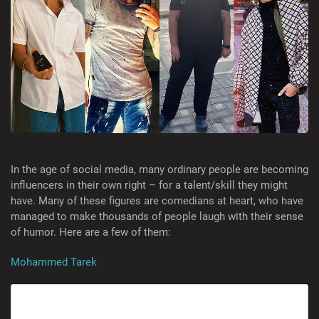
In the age of social media, many ordinary people are becoming
influencers in their own right – for a talent/skill they might
have. Many of these figures are comedians at heart, who have
managed to make thousands of people laugh with their sense
of humor. Here are a few of them:
Mohammed Tarek