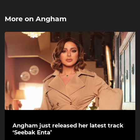
More on
Angham
Angham just released her latest track
‘Seebak Enta’