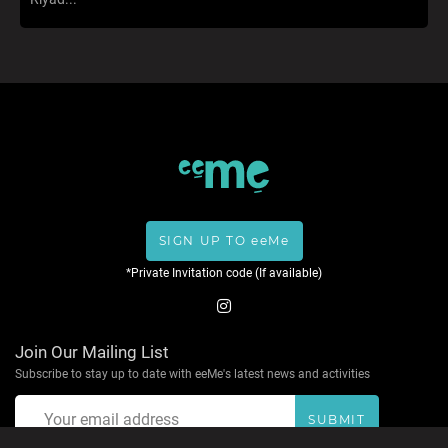
SIGN UP TO eeMe
*Private Invitation code (If available)
Join Our Mailing List
Subscribe to stay up to date with eeMe's latest news and activities
SUBMIT