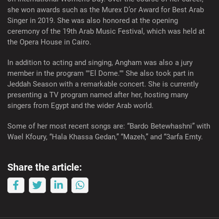
she won awards such as the Murex D’or Award for Best Arab
Singer in 2019. She was also honored at the opening
ceremony of the 19th Arab Music Festival, which was held at
the Opera House in Cairo.
In addition to acting and singing, Angham was also a jury
member in the program ""El Dome."" She also took part in
Jeddah Season with a remarkable concert. She is currently
presenting a TV program named after her, hosting many
singers from Egypt and the wider Arab world.
Some of her most recent songs are: “Bardo Betewhashni” with
Wael Kfoury, “Hala Khassa Gedan,” “Mazeh,” and “3arfa Emty.
Share the article: