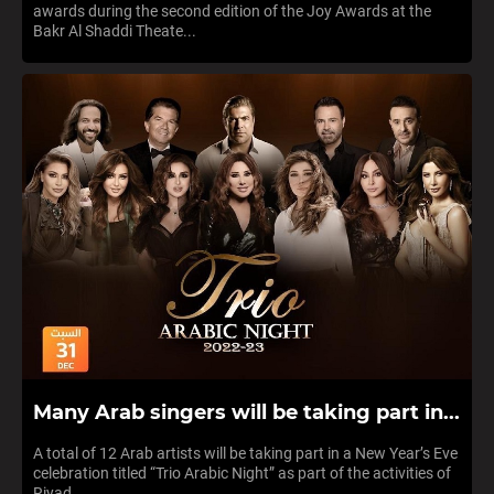
awards during the second edition of the Joy Awards at the
Bakr Al Shaddi Theate...
Many Arab singers will be taking part in...
A total of 12 Arab artists will be taking part in a New Year’s Eve
celebration titled “Trio Arabic Night” as part of the activities of
Riyad...