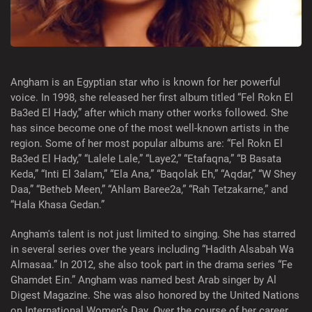
Angham is an Egyptian star who is known for her powerful
voice. In 1998, she released her first album titled “Fel Rokn El
Ba3ed El Hady,” after which many other works followed. She
has since become one of the most well-known artists in the
region. Some of her most popular albums are: “Fel Rokn El
Ba3ed El Hady,” “Lalele Lale,” “Laye2,” “Etafaqna,” “B Basata
Keda,” “Inti El 3alam,” “Ela Ana,” “Baqolak Eh,” “Aqdar,” “W Shey
Daa,” “Betheb Meen,” “Ahlam Baree2a,” “Rah Tetzakarne,” and
“Hala Khasa Gedan.”
Angham's talent is not just limited to singing. She has starred
in several series over the years including “Hadith Alsabah Wa
Almasaa.” In 2012, she also took part in the drama series “Fe
Ghamdet Ein.” Angham was named best Arab singer by Al
Digest Magazine. She was also honored by the United Nations
on International Women’s Day. Over the course of her career,