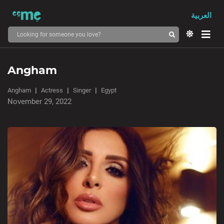
العربية
Angham
Angham
Actress
Singer
Egypt
November 29, 2022