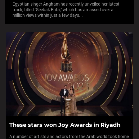
Egyptian singer Angham has recently unveiled her latest
track, titled "Seebak Enta," which has amassed over a
million views within just a few days...
These stars won Joy Awards in Riyadh
A number of artists and actors from the Arab world took home