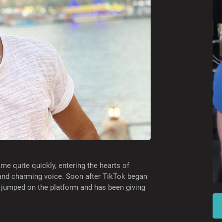
me quite quickly, entering the hearts of
 and charming voice. Soon after TikTok began
 jumped on the platform and has been giving