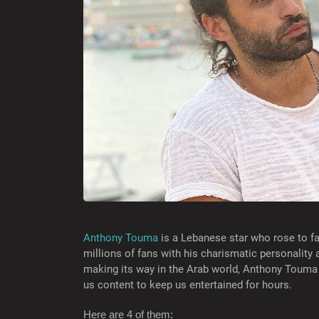
Anthony Touma
is a Lebanese star who rose to fa
millions of fans with his charismatic personality
making its way in the Arab world, Anthony Touma
us content to keep us entertained for hours.
Here are 4 of them: