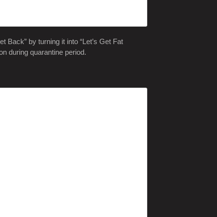
 Back” by turning it into “Let’s Get Fat
on during quarantine period.