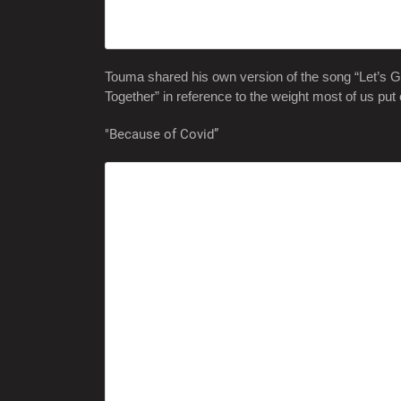
Touma shared his own version of the song “Let’s Get
Together” in reference to the weight most of us put 
"Because of Covid”