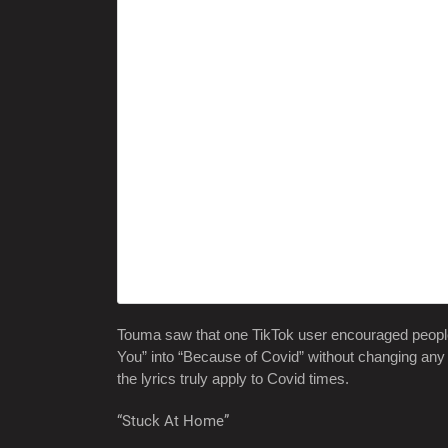
Touma saw that one TikTok user encouraged people
You” into “Because of Covid” without changing any o
the lyrics truly apply to Covid times.
“Stuck At Home”