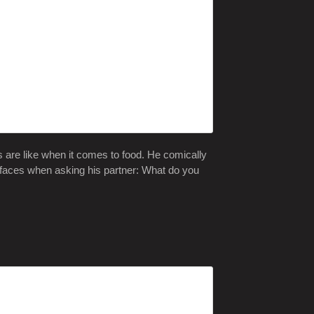
s are like when it comes to food. He comically
 faces when asking his partner: What do you