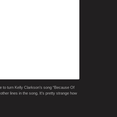
 to turn Kelly Clarkson’s song “Because Of
ther lines in the song. It’s pretty strange how