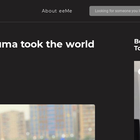
About eeMe
B
uma took the world
T