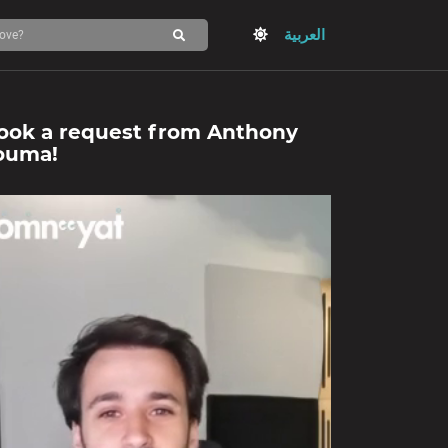
العربية
ook a request from
Anthony
ouma
!