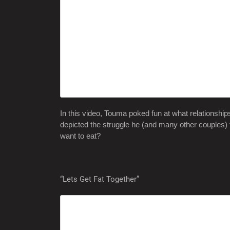
In this video, Touma poked fun at what relationship
depicted the struggle he (and many other couples)
want to eat?
“Lets Get Fat Together”