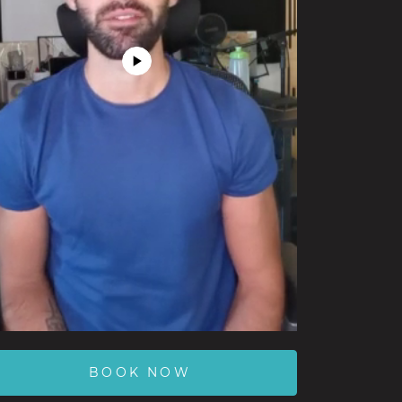
Play
Video
BOOK NOW