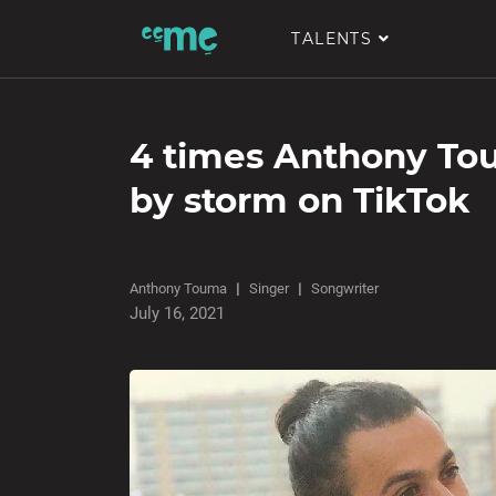
TALENTS
4 times Anthony To
by storm on TikTok
Anthony Touma
Singer
Songwriter
July 16, 2021