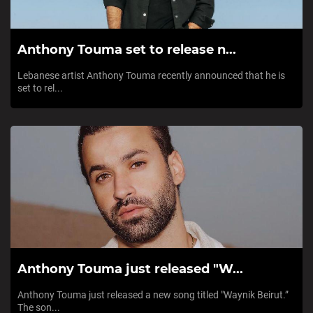
Anthony Touma set to release n...
Lebanese artist Anthony Touma recently announced that he is
set to rel...
Anthony Touma just released "W...
Anthony Touma just released a new song titled "Waynik Beirut.”
The son...