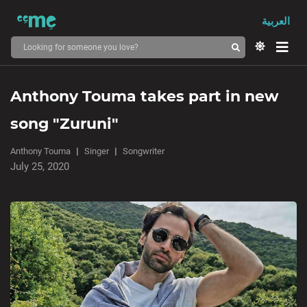
العربية
Anthony Touma takes part in new
song "Zuruni"
Anthony Touma
Singer
Songwriter
July 25, 2020