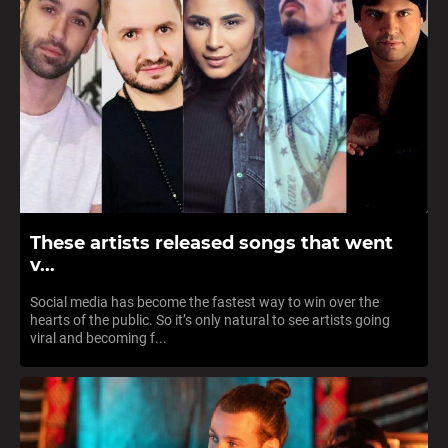
These artists released songs that went
v...
Social media has become the fastest way to win over the
hearts of the public. So it’s only natural to see artists going
viral and becoming f...