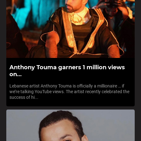
Anthony Touma garners 1 million views
on...
Lebanese artist Anthony Touma is officially a millionaire … if
we’re talking YouTube views. The artist recently celebrated the
success of hi...