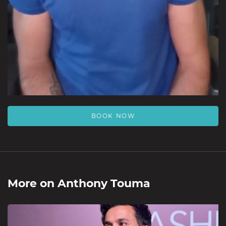
BOOK NOW
More on
Anthony Touma