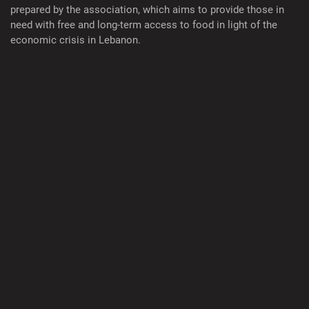
prepared by the association, which aims to provide those in
need with free and long-term access to food in light of the
economic crisis in Lebanon.