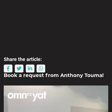
Share the article:
Book a request from
Anthony Touma
!