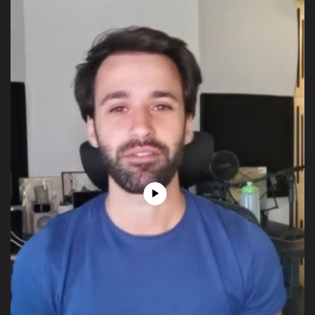
Play
Video