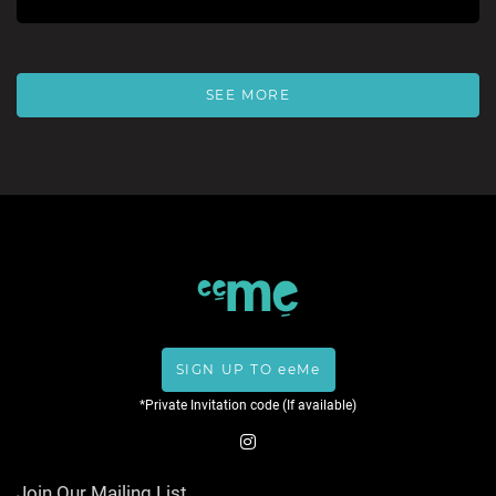
SEE MORE
SIGN UP TO eeMe
*Private Invitation code (If available)
Join Our Mailing List