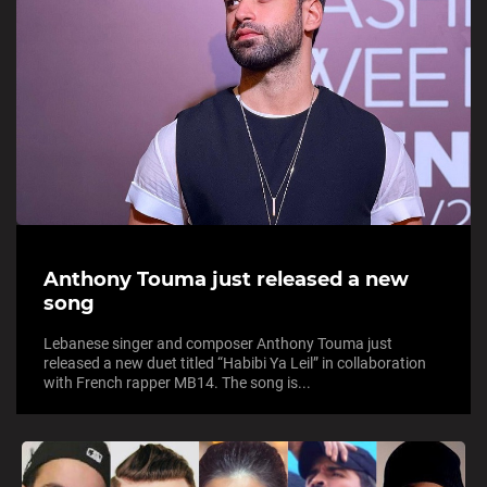
Anthony Touma just released a new
song
Lebanese singer and composer Anthony Touma just
released a new duet titled “Habibi Ya Leil” in collaboration
with French rapper MB14. The song is...