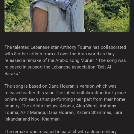
The talented Lebanese star Anthony Touma has collaborated
with 8 other artists from all over the Arab world as they
released a remake of the Arabic song "Zuruni." The song was
released in support the Lebanese association "Beit Al
Baraka."
The song is based on Dana Hourani's version which was
released earlier this year. The latest collaboration took place
online, with each artist performing their part from their home
country. The artists include Adonis, Alaa Wardi, Anthony
Touma, Aziz Maraqa, Dana Hourani, Kazem Shammas, Lara
Iskandar and Noel Kharman.
The remake was released in parallel with a documentary