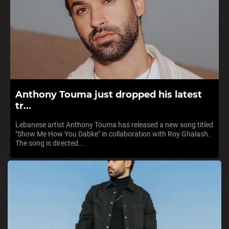
Anthony Touma just dropped his latest
tr...
Lebanese artist Anthony Touma has released a new song titled
"Show Me How You Dabke" in collaboration with Roy Ghalash.
The song is directed...