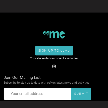
SIGN UP TO eeMe
*Private Invitation code (If available)
Join Our Mailing List
Subscribe to stay up to date with eeMe's latest news and activities
SUBMIT
About eeMe
Privacy Policy
Terms & Conditions
Help
Contact