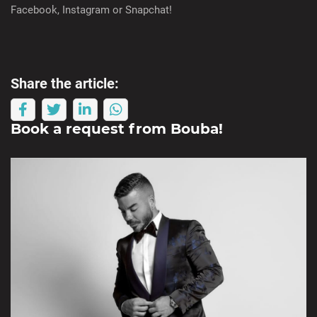
Facebook, Instagram or Snapchat!
Share the article:
Book a request from
Bouba
!