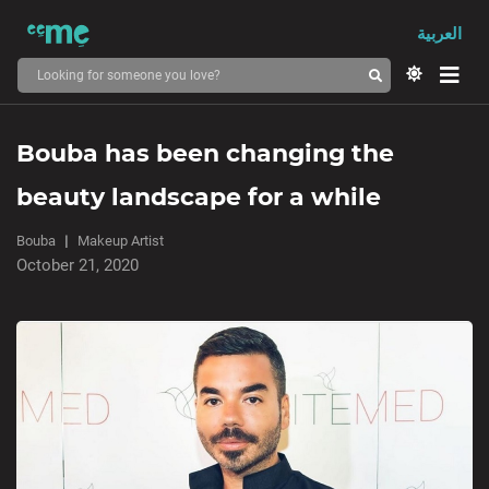
العربية
Bouba has been changing the
beauty landscape for a while
Bouba
Makeup Artist
October 21, 2020