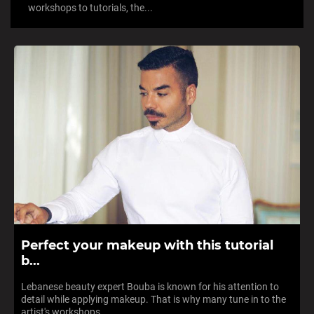
workshops to tutorials, the...
Perfect your makeup with this tutorial
b...
Lebanese beauty expert Bouba is known for his attention to
detail while applying makeup. That is why many tune in to the
artist's workshops,...