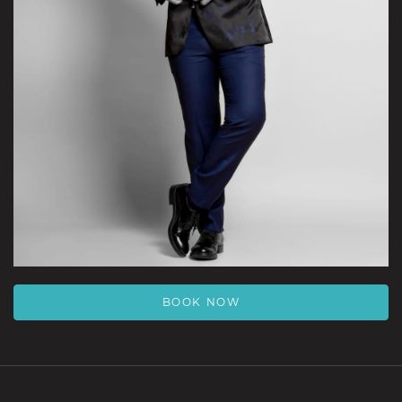
BOOK NOW