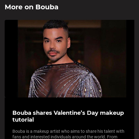
More on
Bouba
Bouba shares Valentine’s Day makeup
tutorial
Bouba is a makeup artist who aims to share his talent with
fans and interested individuals around the world. From