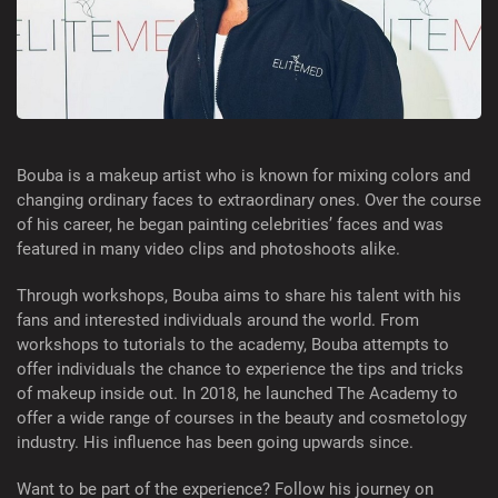
Bouba is a makeup artist who is known for mixing colors and
changing ordinary faces to extraordinary ones. Over the course
of his career, he began painting celebrities’ faces and was
featured in many video clips and photoshoots alike.
Through workshops, Bouba aims to share his talent with his
fans and interested individuals around the world. From
workshops to tutorials to the academy, Bouba attempts to
offer individuals the chance to experience the tips and tricks
of makeup inside out. In 2018, he launched The Academy to
offer a wide range of courses in the beauty and cosmetology
industry. His influence has been going upwards since.
Want to be part of the experience? Follow his journey on