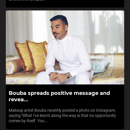
Bouba spreads positive message and
revea...
Makeup artist Bouba recently posted a photo on Instagram,
saying:"What I've learnt along the way is that no opportunity
comes by itself. You...