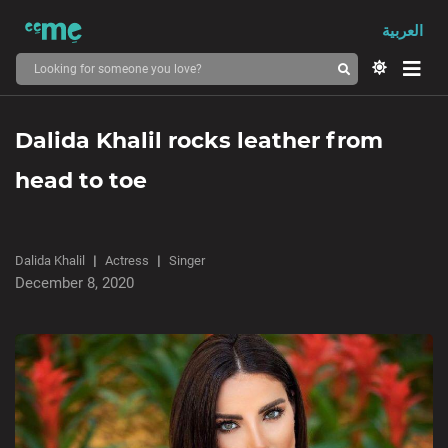
العربية
Dalida Khalil rocks leather from
head to toe
Dalida Khalil
Actress
Singer
December 8, 2020