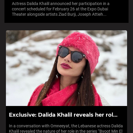
Actress Dalida Khalil announced her participation in a
concert scheduled for February 26 at the Expo Dubai
Theater alongside artists Ziad Burji, Joseph Attieh...
Exclusive: Dalida Khalil reveals her rol...
In a conversation with Omneeyat, the Lebanese actress Dalida
Khalil revealed the nature of her role in the series “Byoot Min El