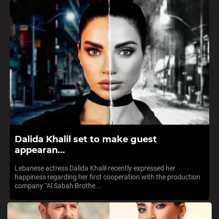
Dalida Khalil set to make guest
appearan...
Lebanese actress Dalida Khalil recently expressed her
happiness regarding her first cooperation with the production
company “Al Sabah Brothe...