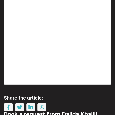
Share the article:
Book a request from
Dalida Khalil
!