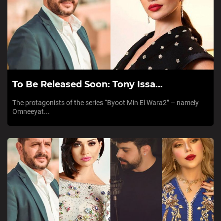
To Be Released Soon: Tony Issa...
The protagonists of the series “Byoot Min El Wara2” – namely
Omneeyat...