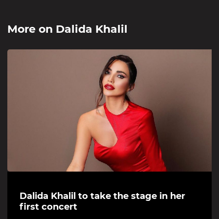
More on
Dalida Khalil
Dalida Khalil to take the stage in her
first concert