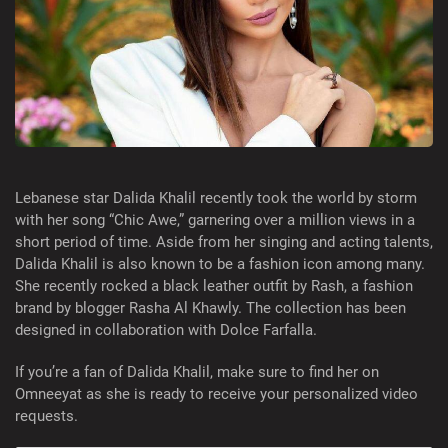
Lebanese star Dalida Khalil recently took the world by storm
with her song “Chic Awe,” garnering over a million views in a
short period of time. Aside from her singing and acting talents,
Dalida Khalil is also known to be a fashion icon among many.
She recently rocked a black leather outfit by Rash, a fashion
brand by blogger Rasha Al Khawly. The collection has been
designed in collaboration with Dolce Farfalla.
If you’re a fan of Dalida Khalil, make sure to find her on
Omneeyat as she is ready to receive your personalized video
requests.