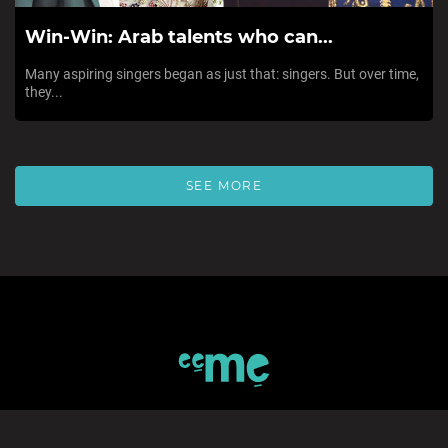
Win-Win: Arab talents who can...
Many aspiring singers began as just that: singers. But over time,
they...
SEE MORE
SIGN UP TO eeMe