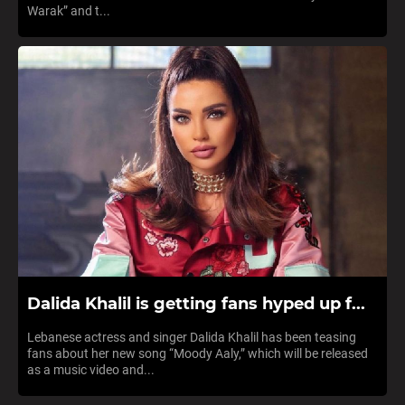
Warak” and t...
Dalida Khalil is getting fans hyped up f...
Lebanese actress and singer Dalida Khalil has been teasing
fans about her new song “Moody Aaly,” which will be released
as a music video and...