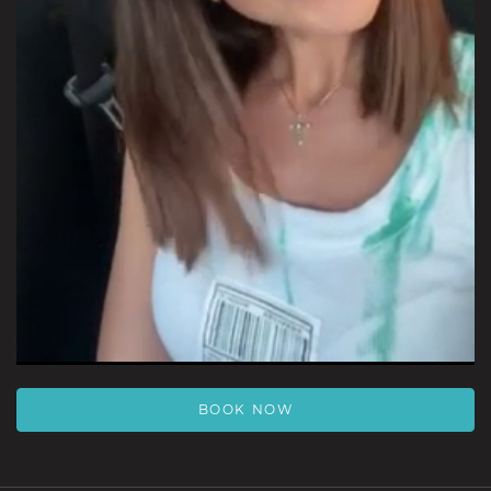
Video
BOOK NOW