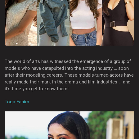
The world of arts has witnessed the emergence of a group of
models who have catapulted into the acting industry … soon
after their modeling careers. These models-turned-actors have
really made their mark in the drama and film industries … and
it’s time you get to know them!
Toqa Fahim