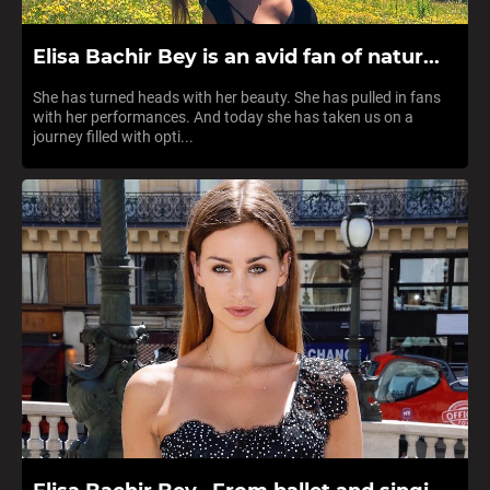
Elisa Bachir Bey is an avid fan of natur...
She has turned heads with her beauty. She has pulled in fans
with her performances. And today she has taken us on a
journey filled with opti...