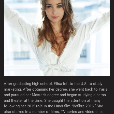
After graduating high school, Elisa left to the U.S. to study
marketing. After obtaining her degree, she went back to Paris
and pursued her Master’s degree and began studying cinema
and theater at the time. She caught the attention of many
following her 2015 role in the Hindi film "Befikre 2016.” She
also starred in a number of films, TV series and video clips,