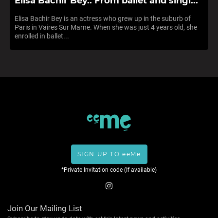
Elisa Bachir Bey.. From ballet and singi...
Elisa Bachir Bey is an actress who grew up in the suburb of
Paris in Vaires Sur Marne. When she was just 4 years old, she
enrolled in ballet...
SIGN UP TO eeMe
*Private Invitation code (If available)
Join Our Mailing List