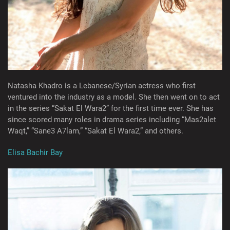
Natasha Khadro is a Lebanese/Syrian actress who first
ventured into the industry as a model. She then went on to act
in the series “Sakat El Wara2” for the first time ever. She has
since scored many roles in drama series including “Mas2alet
Waqt,” “Sane3 A7lam,” “Sakat El Wara2,” and others.
Elisa Bachir Bay