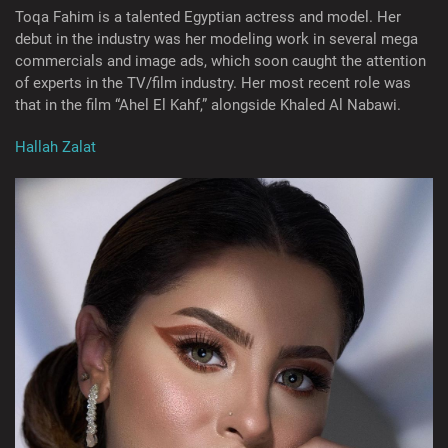
Toqa Fahim is a talented Egyptian actress and model. Her
debut in the industry was her modeling work in several mega
commercials and image ads, which soon caught the attention
of experts in the TV/film industry. Her most recent role was
that in the film “Ahel El Kahf,” alongside Khaled Al Nabawi.
Hallah Zalat