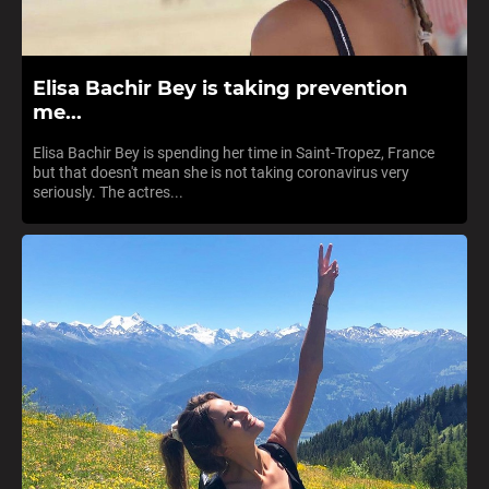
Elisa Bachir Bey is taking prevention
me...
Elisa Bachir Bey is spending her time in Saint-Tropez, France
but that doesn't mean she is not taking coronavirus very
seriously. The actres...