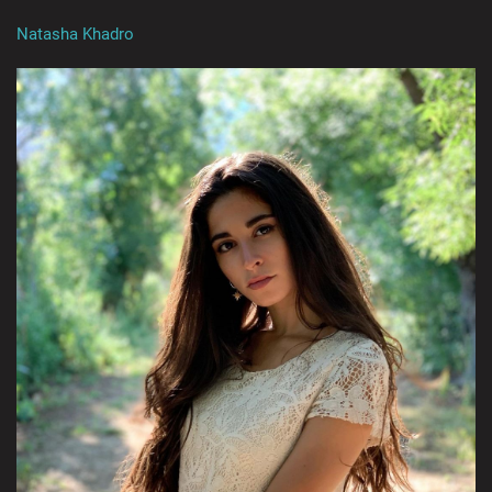
Natasha Khadro