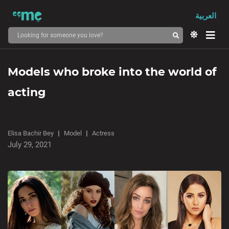
العربية
Models who broke into the world of
acting
Elisa Bachir Bey
Model
Actress
July 29, 2021