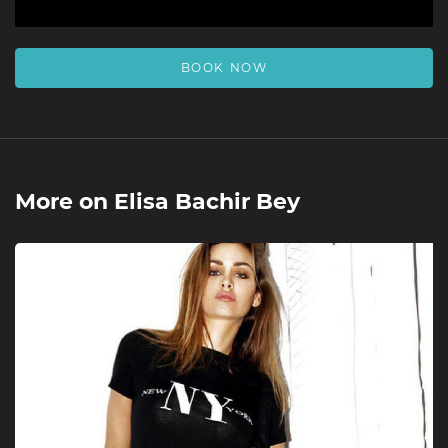
BOOK NOW
More on
Elisa Bachir Bey