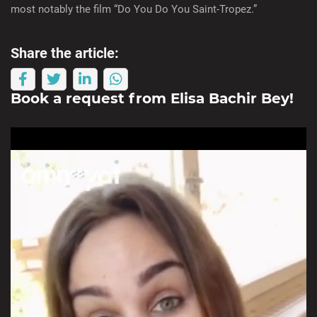
most notably the film “Do You Do You Saint-Tropez.”
Share the article:
Book a request from
Elisa Bachir Bey
!