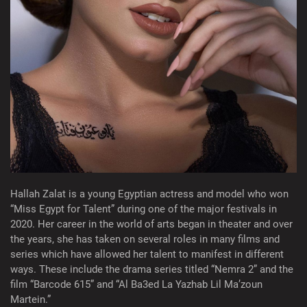
Hallah Zalat is a young Egyptian actress and model who won
“Miss Egypt for Talent” during one of the major festivals in
2020. Her career in the world of arts began in theater and over
the years, she has taken on several roles in many films and
series which have allowed her talent to manifest in different
ways. These include the drama series titled “Nemra 2” and the
film “Barcode 615” and “Al Ba3ed La Yazhab Lil Ma’zoun
Martein.”