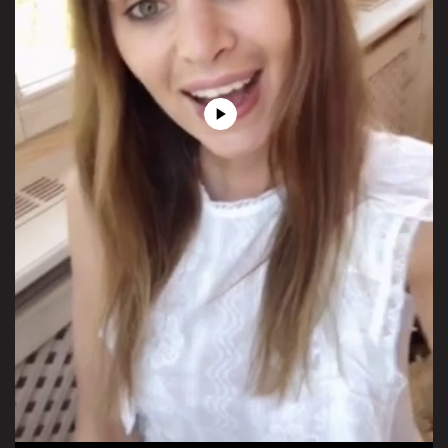
Play
Video