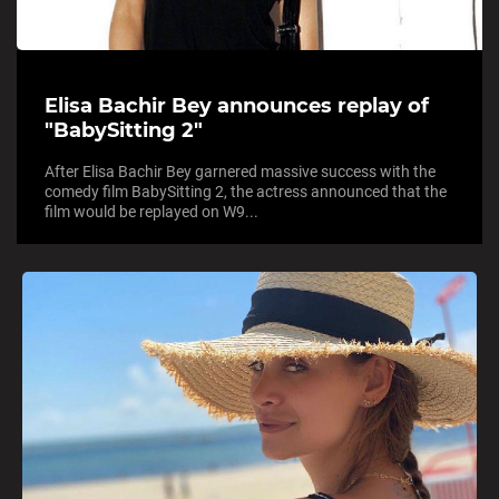
Elisa Bachir Bey announces replay of
"BabySitting 2"
After Elisa Bachir Bey garnered massive success with the
comedy film BabySitting 2, the actress announced that the
film would be replayed on W9...