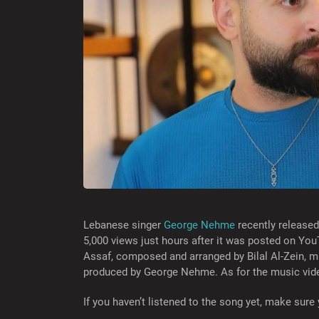
Lebanese singer
George Nehme
recently released 
5,000 views just hours after it was posted on Yo
Assaf, composed and arranged by Bilal Al-Zein, m
produced by George Nehme. As for the music vide
If you haven’t listened to the song yet, make sure 