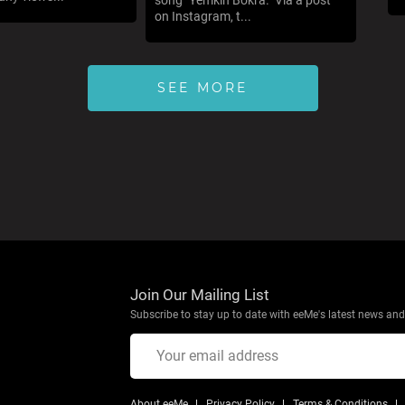
song "Yemkin Bokra." Via a post
on Instagram, t...
SEE MORE
Join Our Mailing List
Subscribe to stay up to date with eeMe's latest news and 
About eeMe
Privacy Policy
Terms & Conditions