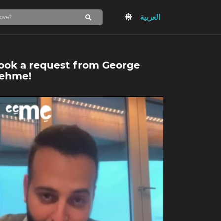
العربية
ook a request from
George
ehme
!