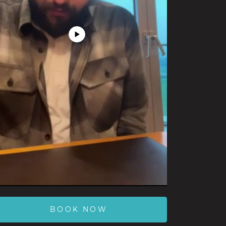
Play
Video
BOOK NOW