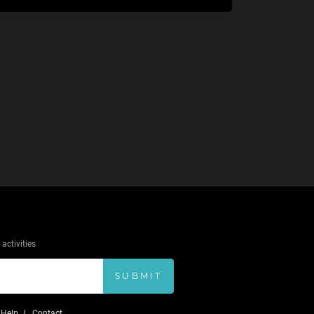
activities
SUBMIT
Help
Contact