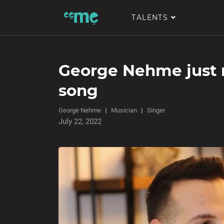
TALENTS
George Nehme just 
song
George Nehme
Musician
Singer
July 22, 2022