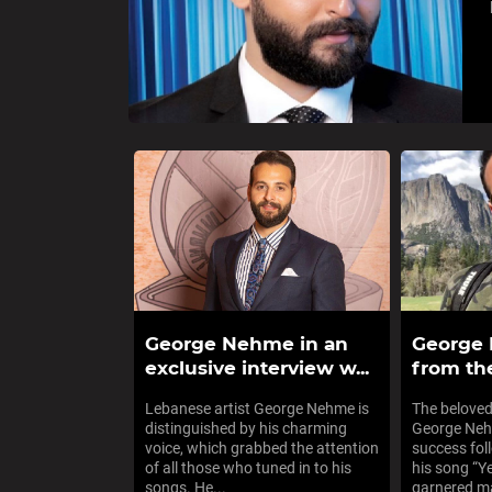
George Nehme in an
George
exclusive interview w...
from the
Lebanese artist George Nehme is
The beloved
distinguished by his charming
George Neh
voice, which grabbed the attention
success fol
of all those who tuned in to his
his song “Y
songs. He...
garnered ma