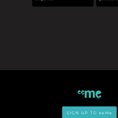
SIGN UP TO eeMe