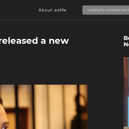
About eeMe
B
released a new
N