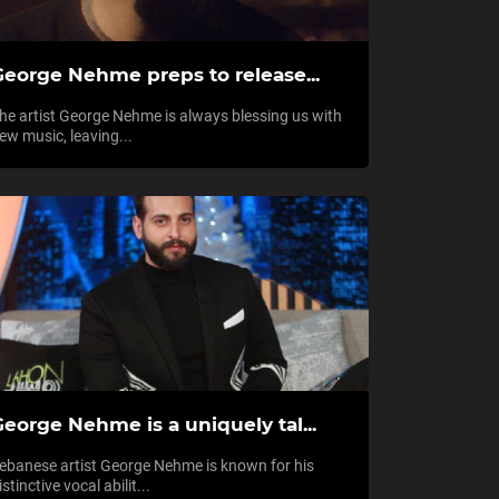
George Nehme preps to release...
he artist George Nehme is always blessing us with
ew music, leaving...
eorge Nehme is a uniquely tal...
ebanese artist George Nehme is known for his
istinctive vocal abilit...