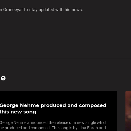
on Omneeyat to stay updated with his news.
me
George Nehme produced and composed
this new song
George Nehme announced the release of a new single which
he produced and composed. The song is by Lina Farah and