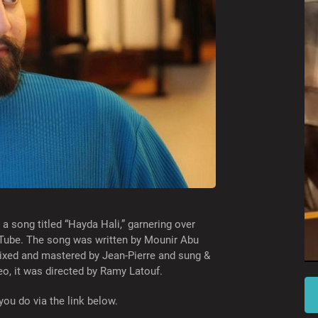
a song titled “Hayda Hali,” garnering over
uTube. The song was written by Mounir Abu
ixed and mastered by Jean-Pierre and sung &
o, it was directed by Ramy Latouf.
you do via the link below.