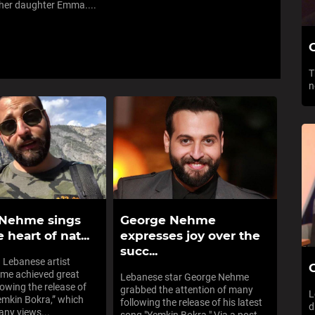
her daughter Emma....
T
n
 Nehme sings
George Nehme
 heart of nat...
expresses joy over the
succ...
 Lebanese artist
G
me achieved great
Lebanese star George Nehme
lowing the release of
grabbed the attention of many
L
emkin Bokra,” which
following the release of his latest
d
ny views...