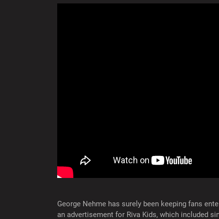
George Nehme has surely been keeping fans ente
an advertisement for Riva Kids, which included si