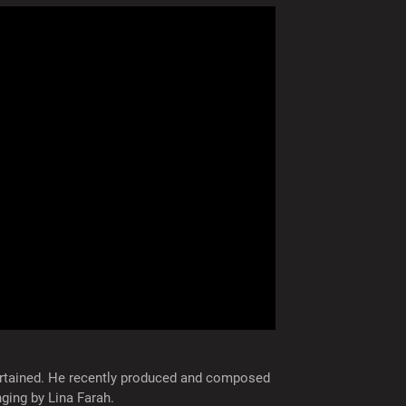
rtained. He recently produced and composed
nging by Lina Farah.