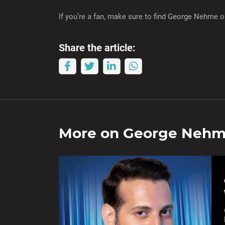
If you’re a fan, make sure to find George Nehme 
Share the article:
More on
George Neh