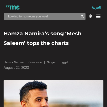
العربية
Hamza Namira’s song ‘Mesh
Saleem’ tops the charts
Hamza Namira
Composer
Singer
Egypt
August 22, 2023