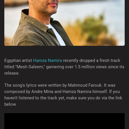
Egyptian artist
Hamza Namira
recently dropped a fresh track
titled "Mesh Saleem," garnering over 1.5 million views since its
release.
The song's lyrics were written by Mahmoud Farouk. It was
composed by Andre Mina and Hamza Namira himself. If you
haven't listened to the track yet, make sure you do via the link
below.