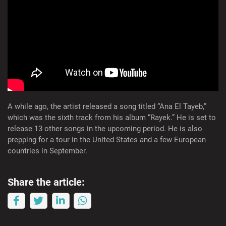
A while ago, the artist released a song titled “Ana El Tayeb,”
which was the sixth track from his album “Rayek.” He is set to
release 13 other songs in the upcoming period. He is also
prepping for a tour in the United States and a few European
countries in September.
Share the article: