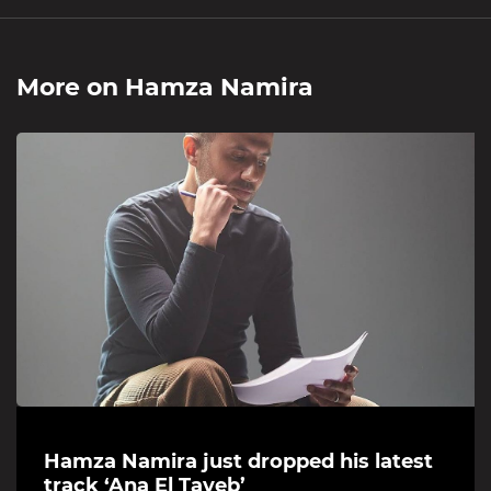
More on
Hamza Namira
Hamza Namira just dropped his latest
track ‘Ana El Tayeb’