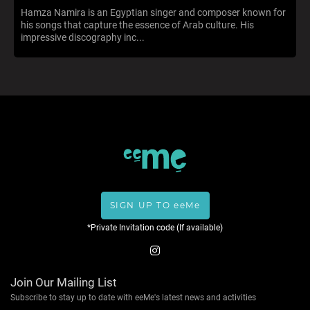
Hamza Namira is an Egyptian singer and composer known for
his songs that capture the essence of Arab culture. His
impressive discography inc...
SIGN UP TO eeMe
*Private Invitation code (If available)
Join Our Mailing List
Subscribe to stay up to date with eeMe's latest news and activities