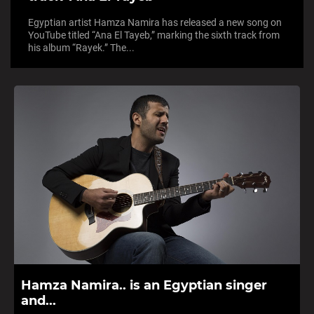
Egyptian artist Hamza Namira has released a new song on
YouTube titled “Ana El Tayeb,” marking the sixth track from
his album “Rayek.” The...
Hamza Namira.. is an Egyptian singer
and...