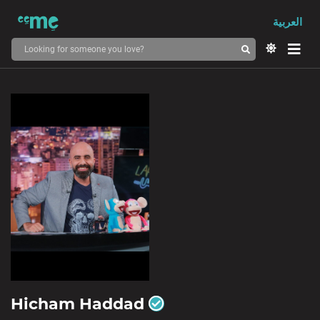
العربية
Hicham Haddad