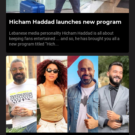
Hicham Haddad launches new program
Lebanese media personality Hicham Haddad is all about
keeping fans entertained ... and so, he has brought you all a
new program titled “Hich...