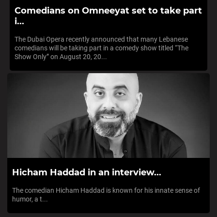
Comedians on Omneeyat set to take part
i...
The Dubai Opera recently announced that many Lebanese
comedians will be taking part in a comedy show titled “The
Show Only” on August 20, 20...
Hicham Haddad in an interview...
The comedian Hicham Haddad is known for his innate sense of
humor, a t...