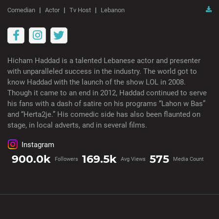
Comedian
Actor
Tv Host
Lebanon
Hicham Haddad is a talented Lebanese actor and presenter
with unparalleled success in the industry. The world got to
know Haddad with the launch of the show LOL in 2008.
Though it came to an end in 2012, Haddad continued to serve
his fans with a dash of satire on his programs “Lahon w Bas”
and “Herta2je.” His comedic side has also been flaunted on
stage, in local adverts, and in several films.
Instagram
900.0k
169.5k
575
Followers
Avg Views
Media Count