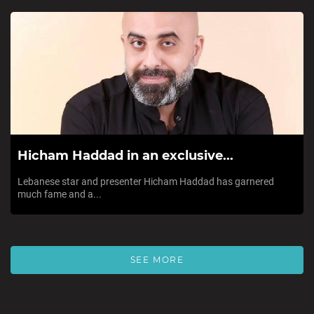
Hicham Haddad in an exclusive...
Lebanese star and presenter Hicham Haddad has garnered
much fame and a...
SEE MORE