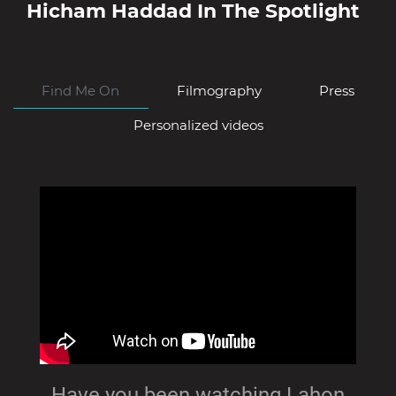
Hicham Haddad
In The Spotlight
Find Me On
Filmography
Press
Personalized videos
Have you been watching Lahon