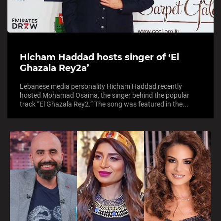
Hicham Haddad hosts singer of ‘El
Ghazala Rey2a’
Lebanese media personality Hicham Haddad recently
hosted Mohamad Osama, the singer behind the popular
track “El Ghazala Rey2.” The song was featured in the...