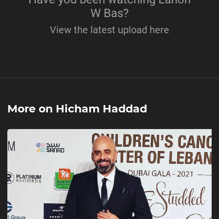
W Bas?
View the latest upload here
More on
Hicham Haddad