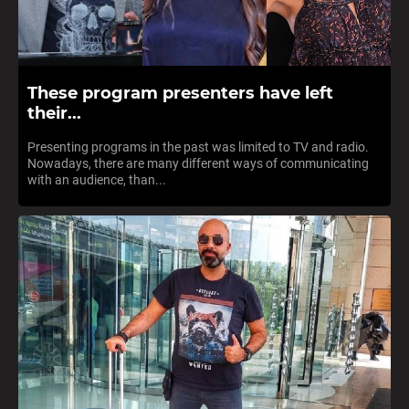
These program presenters have left
their...
Presenting programs in the past was limited to TV and radio.
Nowadays, there are many different ways of communicating
with an audience, than...