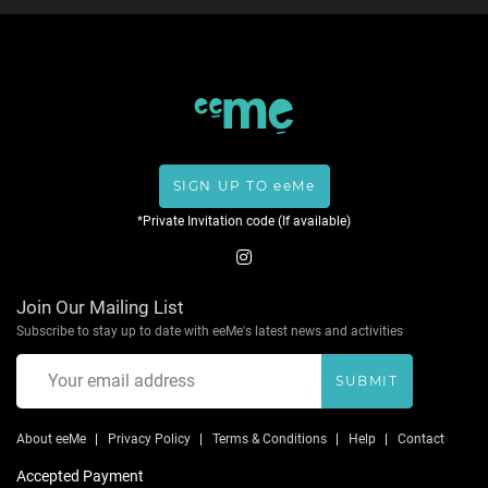
SIGN UP TO eeMe
*Private Invitation code (If available)
Join Our Mailing List
Subscribe to stay up to date with eeMe's latest news and activities
SUBMIT
About eeMe
Privacy Policy
Terms & Conditions
Help
Contact
Accepted Payment