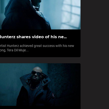
unterz shares video of his ne...
rtist Hunterz achieved great success with his new
ong, Tera Dil Muje...