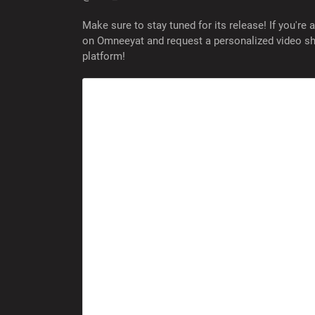
Make sure to stay tuned for its release! If you're 
on Omneeyat and request a personalized video sho
platform!