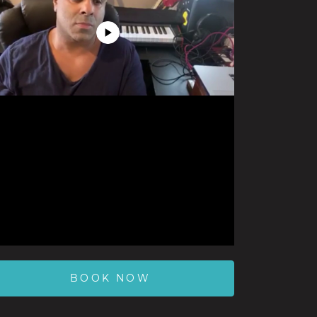
Play
Video
BOOK NOW