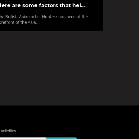
ere are some factors that hel...
he British-Asian artist Hunterz has been at the
orefront of the Asia...
activities