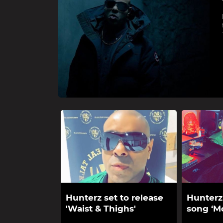
Hunterz set to release
Hunterz
'Waist & Thighs'
song ‘Mo