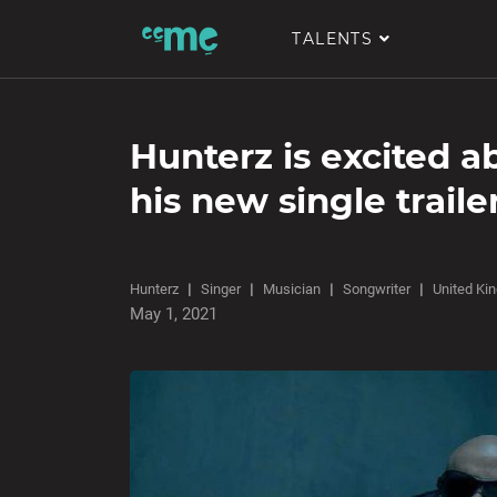
TALENTS
Hunterz is excited a
his new single traile
Hunterz
Singer
Musician
Songwriter
United Ki
May 1, 2021