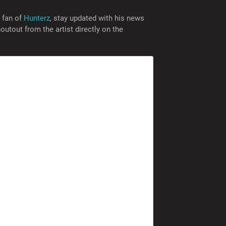
a fan of
Hunterz
, stay updated with his news
utout from the artist directly on the