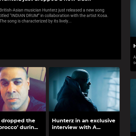
British-Asian musician Hunterz just released a new song
titled “INDIAN DRUM” in collaboration with the artist Kosa.
The song is characterized by its lively...
H
A
s
 dropped the
Hunterz in an exclusive
rocco’ durin...
interview with A...