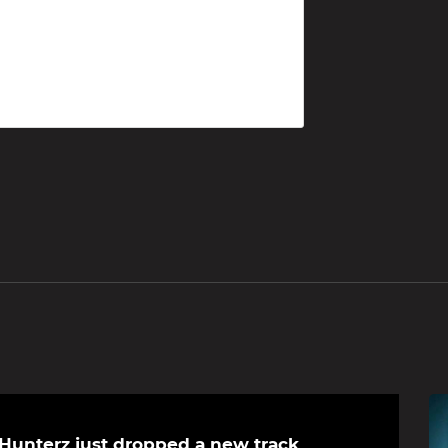
Hunterz just dropped a new track