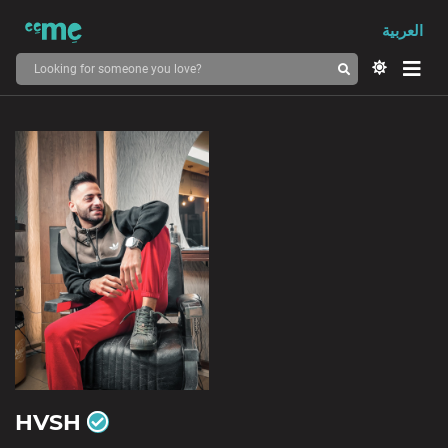
العربية
HVSH