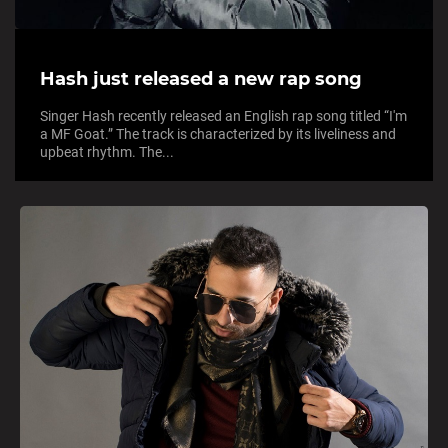
Hash just released a new rap song
Singer Hash recently released an English rap song titled “I'm
a MF Goat.” The track is characterized by its liveliness and
upbeat rhythm. The...