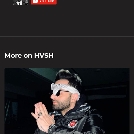
More on
HVSH