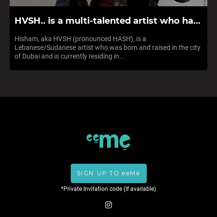
HVSH.. is a multi-talented artist who ha...
Hisham, aka HVSH (pronounced HASH), is a
Lebanese/Sudanese artist who was born and raised in the city
of Dubai and is currently residing in...
SIGN UP TO eeMe
*Private Invitation code (If available)