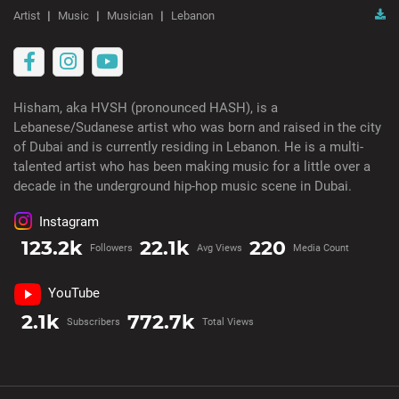
Artist
Music
Musician
Lebanon
Hisham, aka HVSH (pronounced HASH), is a
Lebanese/Sudanese artist who was born and raised in the city
of Dubai and is currently residing in Lebanon. He is a multi-
talented artist who has been making music for a little over a
decade in the underground hip-hop music scene in Dubai.
Instagram
123.2k
22.1k
220
Followers
Avg Views
Media Count
YouTube
2.1k
772.7k
Subscribers
Total Views