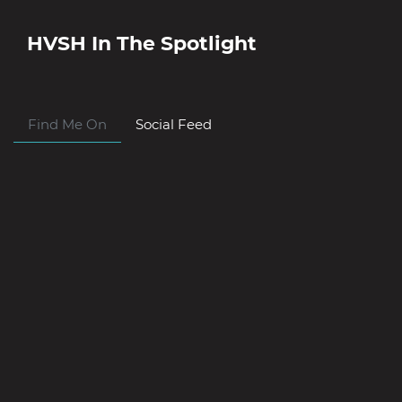
HVSH
In The Spotlight
Find Me On
Social Feed