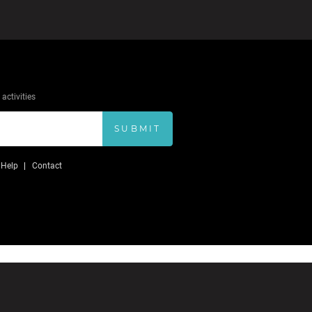
activities
SUBMIT
Help
Contact