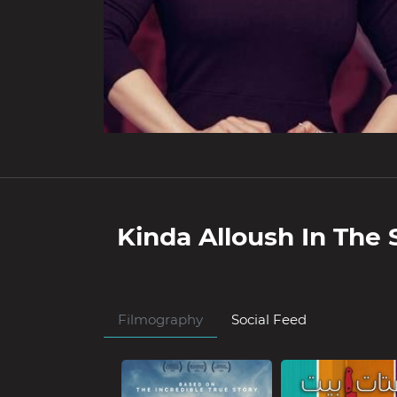
Kinda Alloush
In The 
Filmography
Social Feed