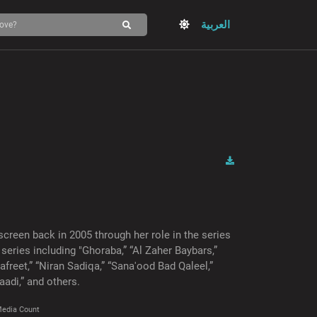
العربية
screen back in 2005 through her role in the series
series including "Ghoraba,” “Al Zaher Baybars,”
3afreet,” “Niran Sadiqa,” “Sana'ood Bad Qaleel,”
aadi,” and others.
edia Count