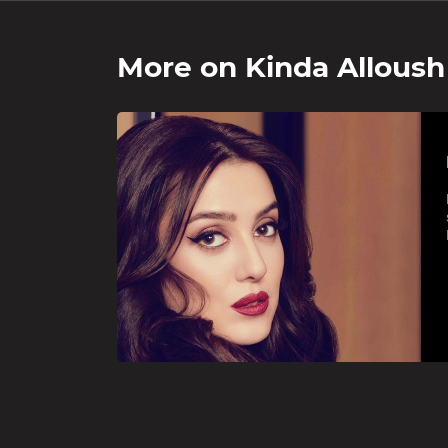
More on
Kinda Alloush