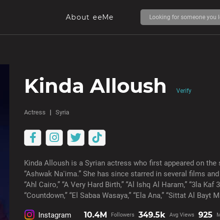
About eeMe
Kinda Alloush
Verify
Actress
Syria
Kinda Alloush is a Syrian actress who first appeared on the 
“Ashwak Na'ima.” She has since starred in several films and 
“Ahl Cairo,” “A Very Hard Birth,” “Al Ishq Al Haram,” “3la Kaf 
“Countdown,” “El Sabaa Wasaya,” “Ela Ana,” “Sittat Al Bayt M
10.4M
349.5k
925
Instagram
Followers
Avg Views
M