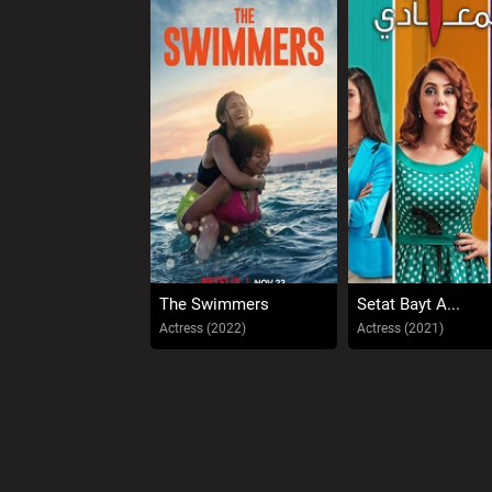
The Swimmers
Setat Bayt A...
Actress (2022)
Actress (2021)