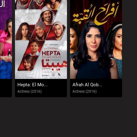
Hepta: El Mo...
Afrah Al Qob...
Actress (2016)
Actress (2016)