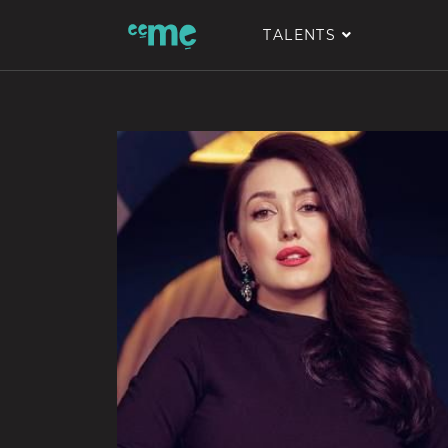
TALENTS