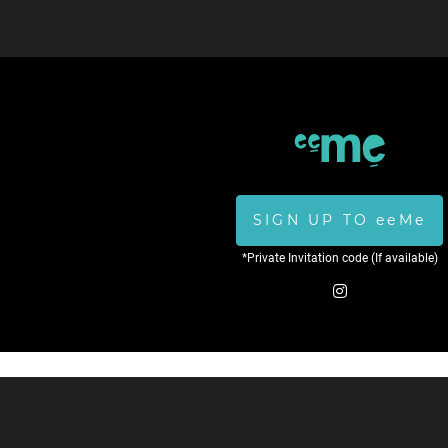
SIGN UP TO eeMe
*Private Invitation code (If available)