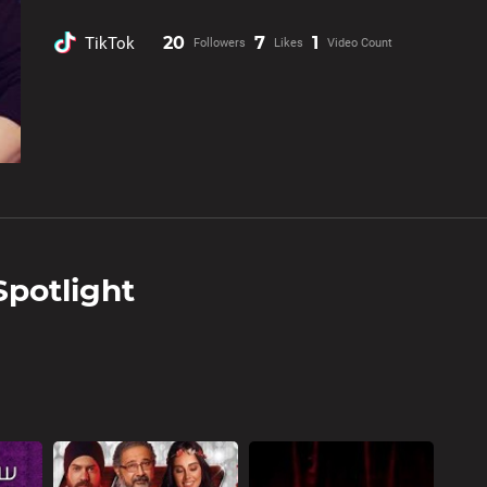
20
7
1
TikTok
Followers
Likes
Video Count
Spotlight