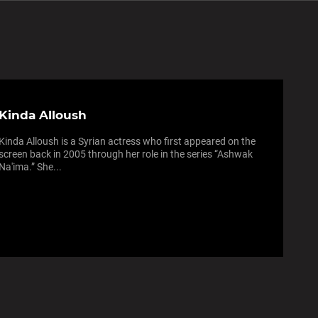
Kinda Alloush
Kinda Alloush is a Syrian actress who first appeared on the
screen back in 2005 through her role in the series “Ashwak
Na'ima.” She...