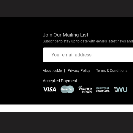
Join Our Mailing List
Subscribe to stay up to date with eeMe's latest news and 
About eeMe
Privacy Policy
Terms & Conditions
Accepted Payment
© Copyright 2026 eeMe
All Rights Reserved