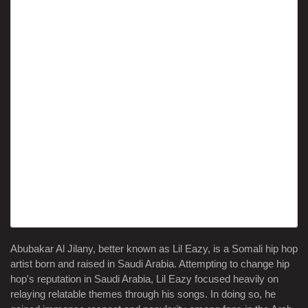
Abubakar Al Jilany, better known as Lil Eazy, is a Somali hip hop
artist born and raised in Saudi Arabia. Attempting to change hip
hop's reputation in Saudi Arabia, Lil Eazy focused heavily on
relaying relatable themes through his songs. In doing so, he