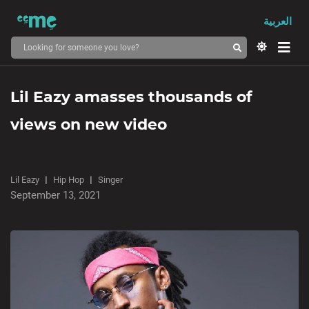
العربية
Lil Eazy amasses thousands of
views on new video
Lil Eazy
Hip Hop
Singer
September 13, 2021