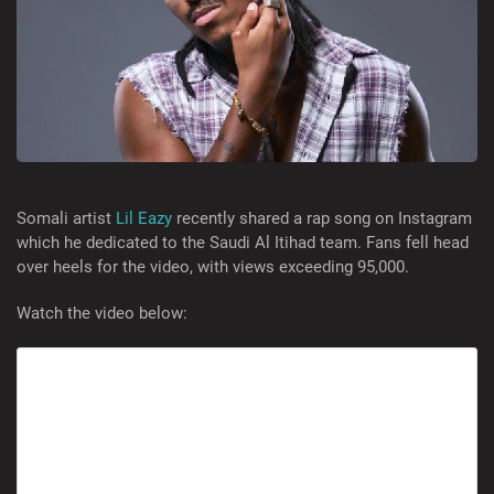
Somali artist
Lil Eazy
recently shared a rap song on Instagram
which he dedicated to the Saudi Al Itihad team. Fans fell head
over heels for the video, with views exceeding 95,000.
Watch the video below: