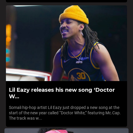
Lil Eazy releases his new song ‘Doctor
W...
Somali hip-hop artist Lil Eazy just dropped a new song at the
start of the new year called “Doctor White,” featuring Mc.Cap.
The track was w...