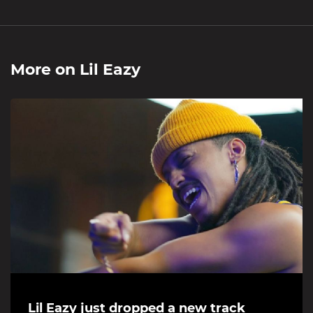
More on
Lil Eazy
Lil Eazy just dropped a new track