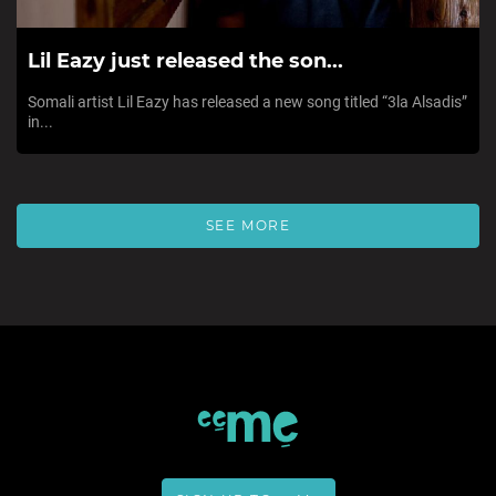
Lil Eazy just released the son...
Somali artist Lil Eazy has released a new song titled “3la Alsadis”
in...
SEE MORE