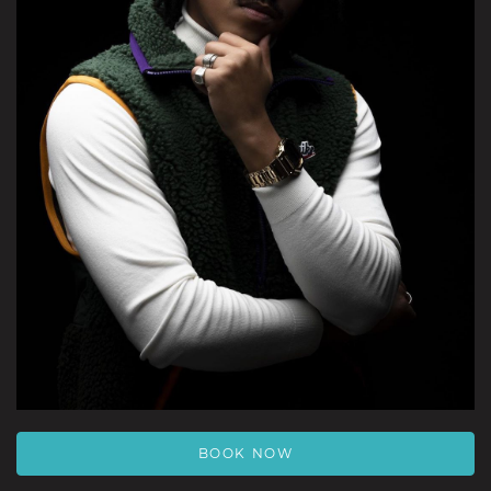
BOOK NOW