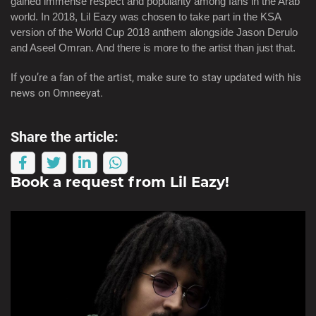
gained immense respect and popularity among fans in the Arab
world. In 2018, Lil Eazy was chosen to take part in the KSA
version of the World Cup 2018 anthem alongside Jason Derulo
and Aseel Omran. And there is more to the artist than just that.
If you’re a fan of the artist, make sure to stay updated with his
news on Omneeyat.
Share the article:
Book a request from
Lil Eazy
!