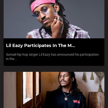
Lil Eazy Participates In The M...
Somali hip-hop singer Lil Eazy has announced his participation
in the...