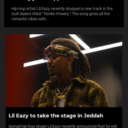
Hip-hop artist Lil Eazy recently dropped a new track in the
Gulf dialect titled “Yemkn Kheera.” The song gives all the
romantic vibes with...
Lil Eazy to take the stage in Jeddah
Somali hip-hop singer Lil Eazy recently announced that he will