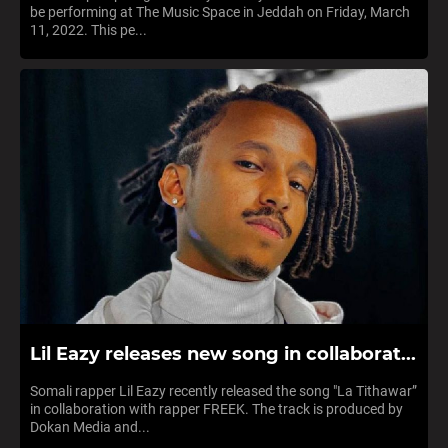
be performing at The Music Space in Jeddah on Friday, March
11, 2022. This pe...
Lil Eazy releases new song in collaborat...
Somali rapper Lil Eazy recently released the song "La Tithawar”
in collaboration with rapper FREEK. The track is produced by
Dokan Media and...