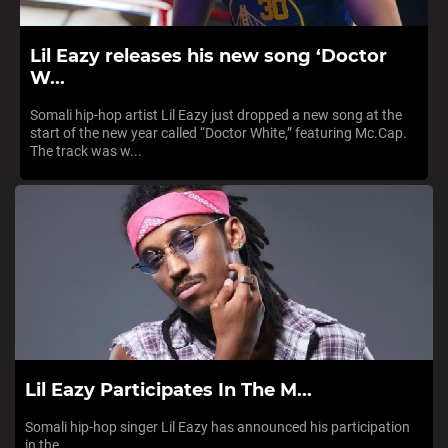
Lil Eazy releases his new song ‘Doctor
W...
Somali hip-hop artist Lil Eazy just dropped a new song at the
start of the new year called “Doctor White,” featuring Mc.Cap.
The track was w...
Lil Eazy Participates In The M...
Somali hip-hop singer Lil Eazy has announced his participation
in the...