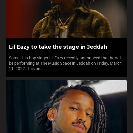
Lil Eazy to take the stage in Jeddah
Somali hip-hop singer Lil Eazy recently announced that he will
be performing at The Music Space in Jeddah on Friday, March
11, 2022. This pe...