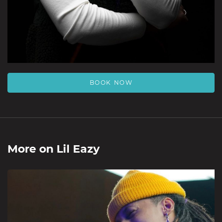
BOOK NOW
More on
Lil Eazy