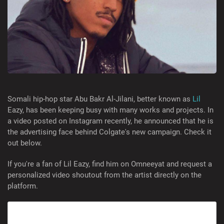
Somali hip-hop star Abu Bakr Al-Jilani, better known as
Lil
Eazy, has been keeping busy with many works and projects. In
a video posted on Instagram recently, he announced that he is
the advertising face behind Colgate's new campaign. Check it
out below.
If you're a fan of Lil Eazy, find him on Omneeyat and request a
personalized video shoutout from the artist directly on the
platform.