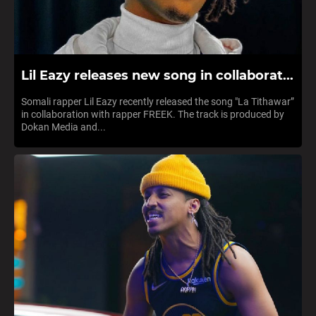
Lil Eazy releases new song in collaborat...
Somali rapper Lil Eazy recently released the song "La Tithawar”
in collaboration with rapper FREEK. The track is produced by
Dokan Media and...