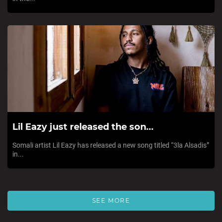
Lil Eazy just released the son...
Somali artist Lil Eazy has released a new song titled “3la Alsadis”
in...
SEE MORE