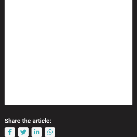
Share the article: