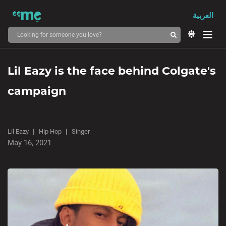
العربية
Lil Eazy is the face behind Colgate's
campaign
Lil Eazy
Hip Hop
Singer
May 16, 2021