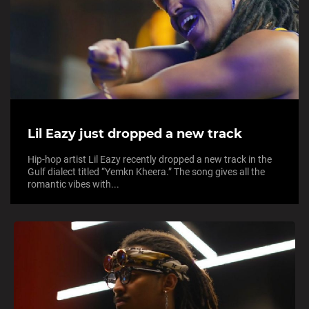
Lil Eazy just dropped a new track
Hip-hop artist Lil Eazy recently dropped a new track in the
Gulf dialect titled “Yemkn Kheera.” The song gives all the
romantic vibes with...