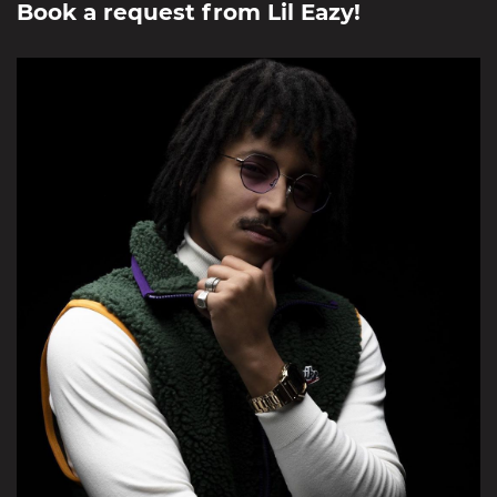
Book a request from
Lil Eazy
!