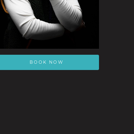
BOOK NOW