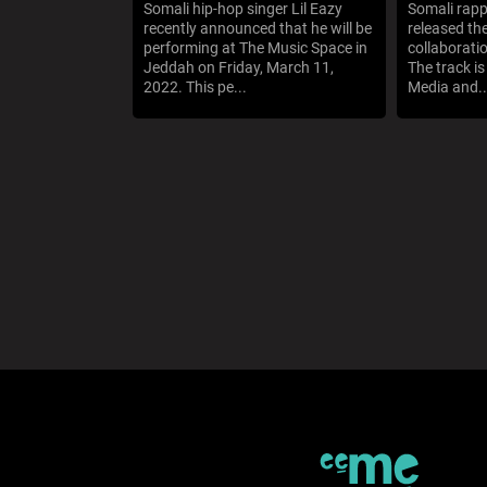
Somali hip-hop singer Lil Eazy
Somali rapp
recently announced that he will be
released th
performing at The Music Space in
collaborati
Jeddah on Friday, March 11,
The track i
2022. This pe...
Media and..