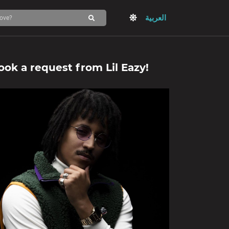
العربية
ook a request from
Lil Eazy
!