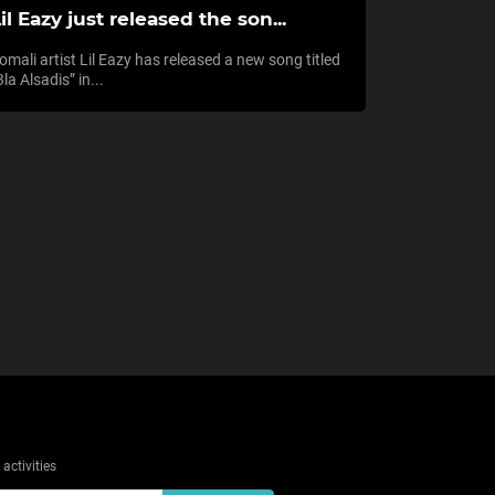
il Eazy just released the son...
omali artist Lil Eazy has released a new song titled
3la Alsadis” in...
activities