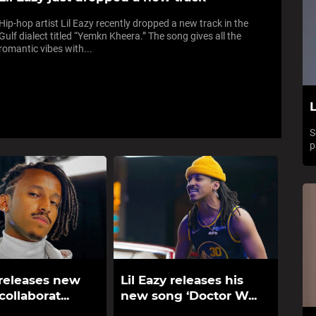
Hip-hop artist Lil Eazy recently dropped a new track in the
Gulf dialect titled “Yemkn Kheera.” The song gives all the
romantic vibes with...
L
S
p
 releases new
Lil Eazy releases his
collaborat...
new song ‘Doctor W...