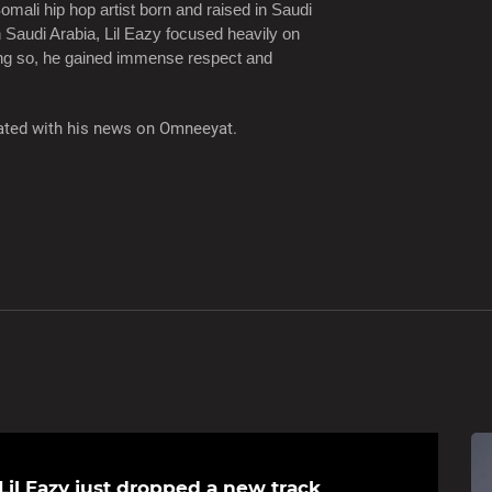
omali hip hop artist born and raised in Saudi
n Saudi Arabia, Lil Eazy focused heavily on
oing so, he gained immense respect and
pdated with his news on Omneeyat.
Lil Eazy just dropped a new track