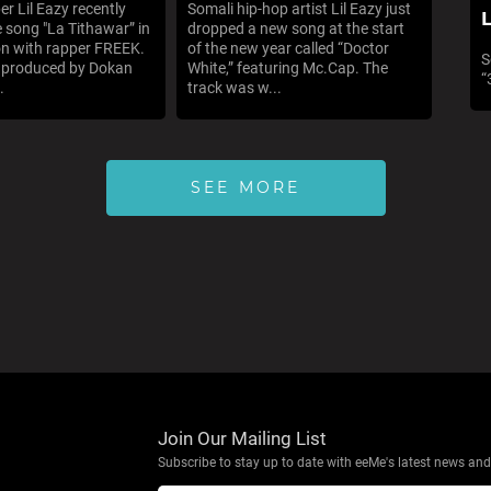
er Lil Eazy recently
Somali hip-hop artist Lil Eazy just
L
e song "La Tithawar” in
dropped a new song at the start
on with rapper FREEK.
of the new year called “Doctor
S
s produced by Dokan
White,” featuring Mc.Cap. The
“
.
track was w...
SEE MORE
Join Our Mailing List
Subscribe to stay up to date with eeMe's latest news and 