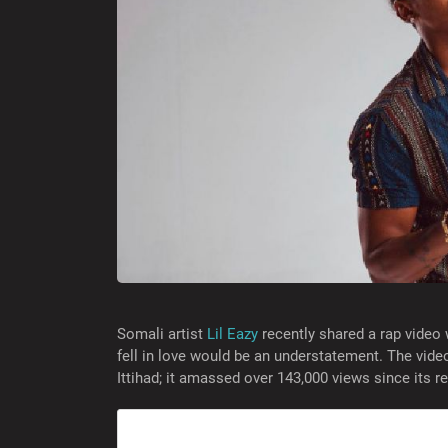
Somali artist
Lil Eazy
recently shared a rap video 
fell in love would be an understatement. The vide
Ittihad; it amassed over 143,000 views since its 