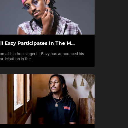
il Eazy Participates In The M...
omali hip-hop singer Lil Eazy has announced his
articipation in the...