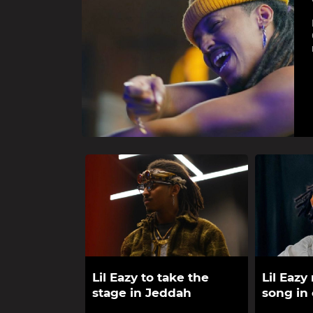
Lil Eazy to take the
Lil Eazy
stage in Jeddah
song in 