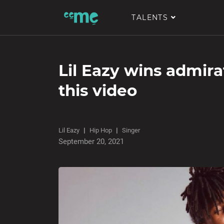
TALENTS
Lil Eazy wins admira
this video
Lil Eazy
Hip Hop
Singer
September 20, 2021