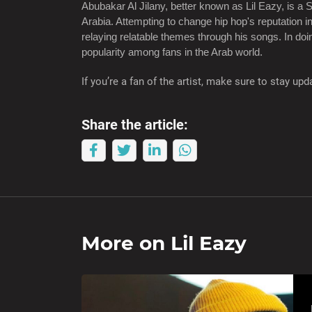
Abubakar Al Jilany, better known as Lil Eazy, is a S
Arabia. Attempting to change hip hop's reputation i
relaying relatable themes through his songs. In d
popularity among fans in the Arab world.
If you’re a fan of the artist, make sure to stay u
Share the article:
More on
Lil Eazy