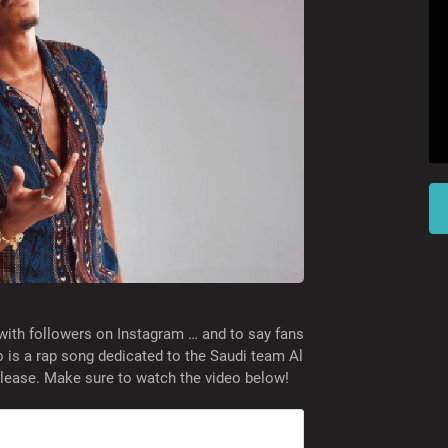
with followers on Instagram … and to say fans
o is a rap song dedicated to the Saudi team Al
release. Make sure to watch the video below!