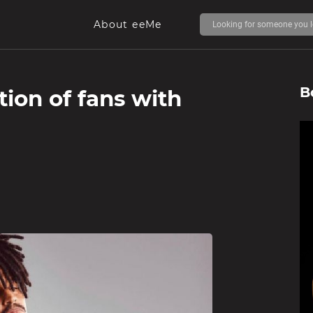
About eeMe
B
tion of fans with