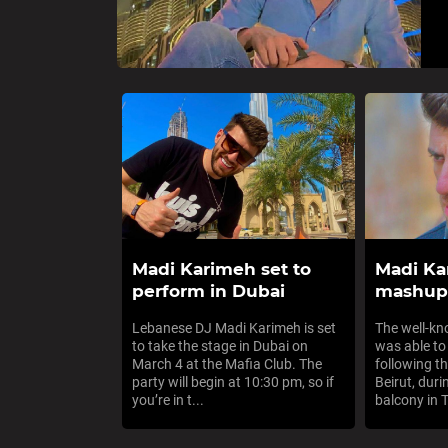
Madi Karimeh set to
Madi Ka
perform in Dubai
mashup 
Lebanese DJ Madi Karimeh is set
The well-k
to take the stage in Dubai on
was able to
March 4 at the Mafia Club. The
following th
party will begin at 10:30 pm, so if
Beirut, duri
you’re in t...
balcony in Tr