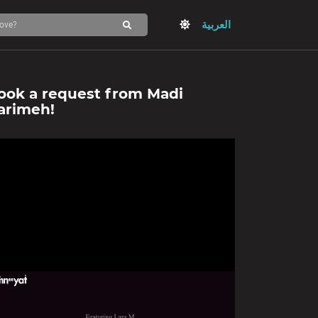
العربية
ook a request from
Madi
arimeh
!