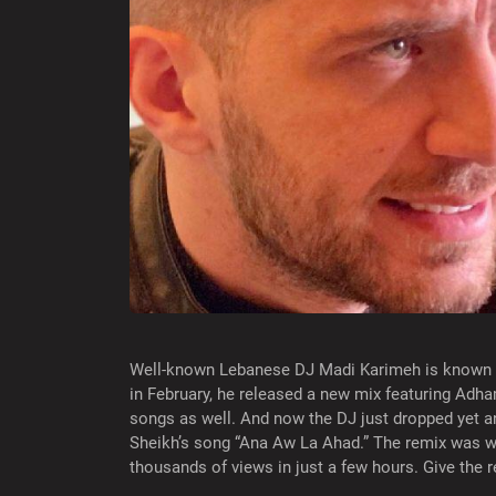
Well-known Lebanese DJ Madi Karimeh is known fo
in February, he released a new mix featuring Adha
songs as well. And now the DJ just dropped yet an
Sheikh’s song “Ana Aw La Ahad.” The remix was 
thousands of views in just a few hours. Give the 