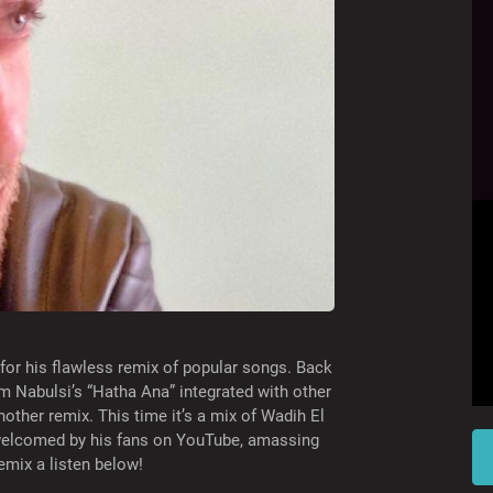
r his flawless remix of popular songs. Back
m Nabulsi’s “Hatha Ana” integrated with other
other remix. This time it’s a mix of Wadih El
welcomed by his fans on YouTube, amassing
remix a listen below!