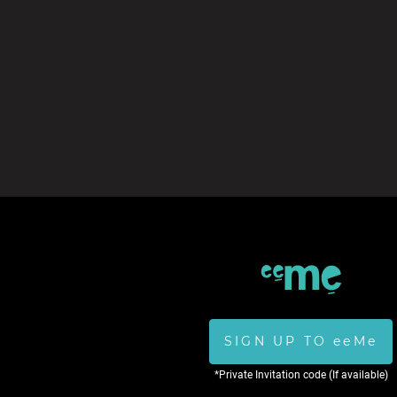
SIGN UP TO eeMe
*Private Invitation code (If available)