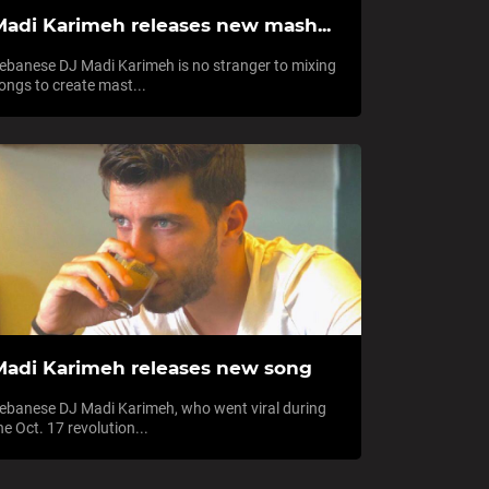
Madi Karimeh releases new mash...
ebanese DJ Madi Karimeh is no stranger to mixing
ongs to create mast...
Madi Karimeh releases new song
ebanese DJ Madi Karimeh, who went viral during
he Oct. 17 revolution...