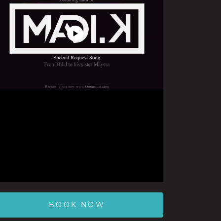
Play
Video
BOOK NOW