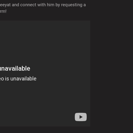
eyat and connect with him by requesting a
orm!