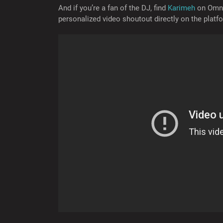
And if you’re a fan of the DJ, find
Karimeh
on Omne
personalized video shoutout directly on the platf