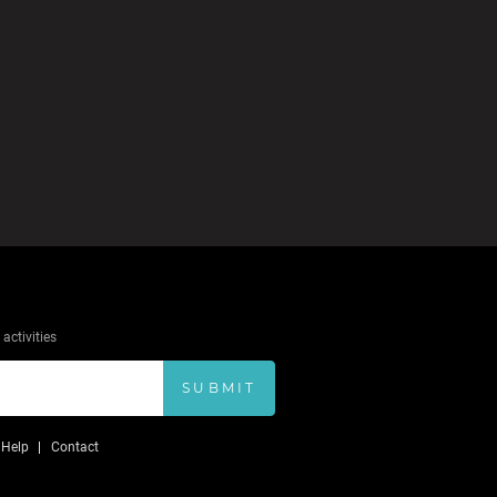
activities
SUBMIT
Help
Contact