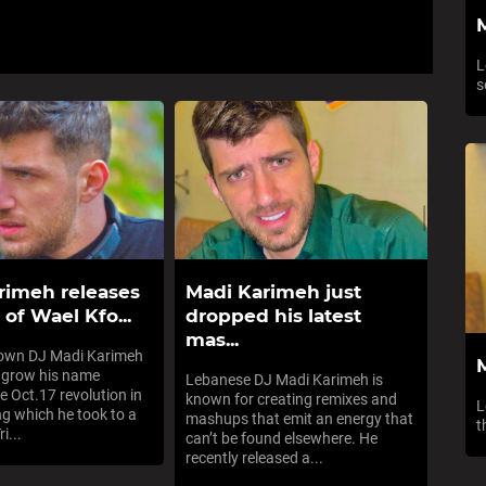
L
s
rimeh releases
Madi Karimeh just
of Wael Kfo...
dropped his latest
mas...
nown DJ Madi Karimeh
 grow his name
Lebanese DJ Madi Karimeh is
e Oct.17 revolution in
known for creating remixes and
L
ng which he took to a
mashups that emit an energy that
t
i...
can’t be found elsewhere. He
recently released a...