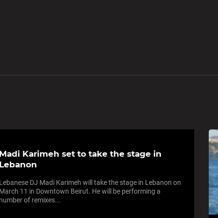
Madi Karimeh set to take the stage in
Lebanon
Lebanese DJ Madi Karimeh will take the stage in Lebanon on
March 11 in Downtown Beirut. He will be performing a
number of remixes...