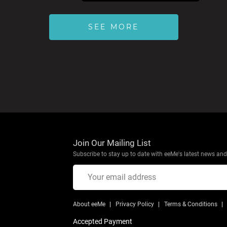
SEE MORE
Join Our Mailing List
Subscribe to stay up to date with eeMe's latest news and 
About eeMe
Privacy Policy
Terms & Conditions
Accepted Payment