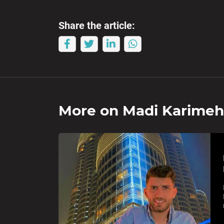
Share the article:
More on
Madi Karimeh