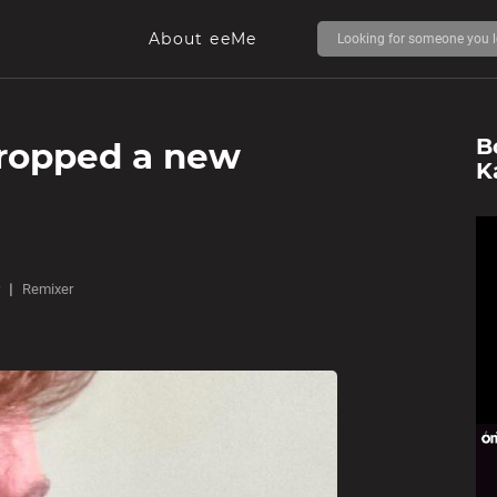
About eeMe
B
dropped a new
K
Remixer