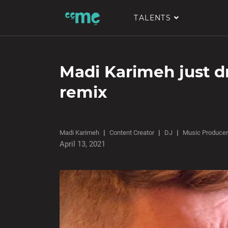
TALENTS
Madi Karimeh just 
remix
Madi Karimeh
Content Creator
DJ
Music Producer
April 13, 2021