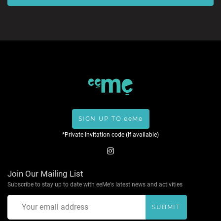
SIGN UP TO eeMe
*Private Invitation code (If available)
Join Our Mailing List
Subscribe to stay up to date with eeMe's latest news and activities
SUBMIT