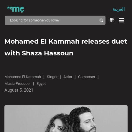
العربية
Mohamed El Kammah releases duet
with Shaza Hassoun
Mohamed El Kammah
Singer
Actor
Composer
Music Producer
Egypt
August 5, 2021