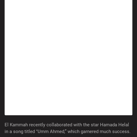
El Kammah recently collaborated with the star Hamada Helal
in a song titled "Umm Ahmed,” which garnered much success.