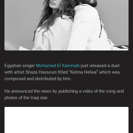
Egyptian singer
Mohamed El Kammah
just released a duet
with artist Shaza Hassoun titled "Kelma Helwa” which was
composed and distributed by him.
He announced the news by publishing a video of the song and
photos of the Iraqi star.