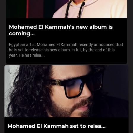
Mohamed El Kammah’s new album is
coming...
Egyptian artist Mohamed El Kammah recently announced that
he is set to release his new album, in full, by the end of this
year. He has relea...
Mohamed El Kammah set to relea...