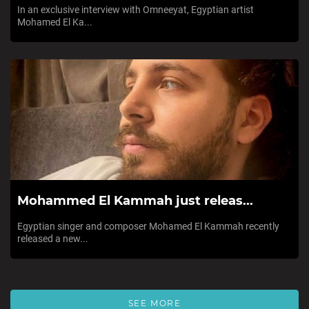
In an exclusive interview with Omneeyat, Egyptian artist
Mohamed El Ka...
Mohammed El Kammah just releas...
Egyptian singer and composer Mohamed El Kammah recently
released a new...
SEE MORE