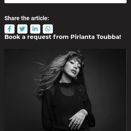
Share the article:
Book a request from
Pirlanta Toubba
!