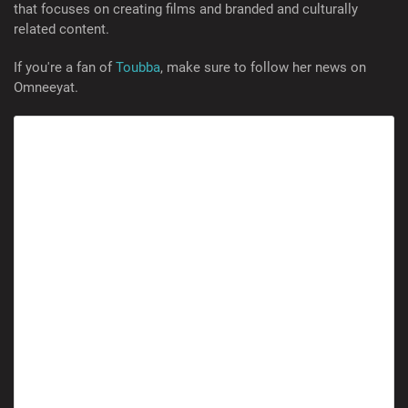
that focuses on creating films and branded and culturally
related content.
If you're a fan of
Toubba
, make sure to follow her news on
Omneeyat.