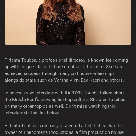
Pirlanta Toubba, a professional director, is known for coming
up with unique ideas that are creative to the core. She has
achieved success through many distinctive video clips
alongside stars such as Varsha Vinn, Bea Kadri and others.
In an exclusive interview with RAPDXB, Toubba talked about
the Middle East’s growing hip-hop culture. She also touched
on many other topics as well. Don't miss watching this
interview via the link below.
Pirlanta Toubba is not only a talented artist, but is also the
owner of Phenomena Productions, a film production house