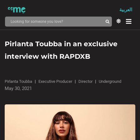
العربية
Pirlanta Toubba in an exclusive
interview with RAPDXB
Pirlanta Toubba
Executive Producer
Director
Underground
May 30, 2021