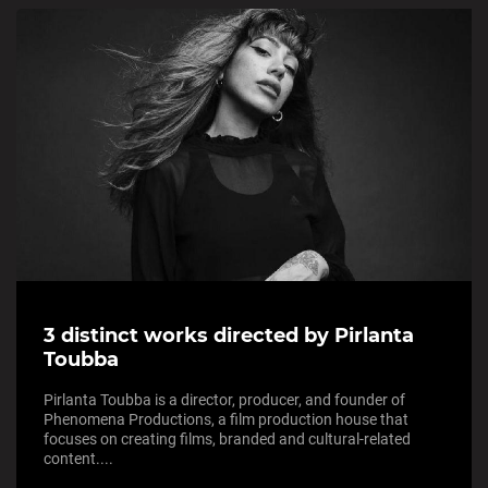
3 distinct works directed by Pirlanta
Toubba
Pirlanta Toubba is a director, producer, and founder of
Phenomena Productions, a film production house that
focuses on creating films, branded and cultural-related
content....