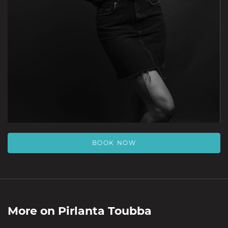
BOOK NOW
More on
Pirlanta Toubba