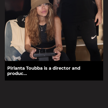
Pirlanta Toubba is a director and
produc...
Pirlanta Toubba is a director, producer and founder of
Phenomena Productions, a film production house that focuses
on creating films, brande...