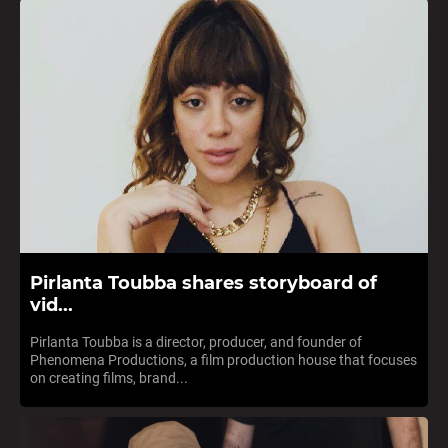
Pirlanta Toubba shares storyboard of
vid...
Pirlanta Toubba is a director, producer, and founder of
Phenomena Productions, a film production house that focuses
on creating films, brand...