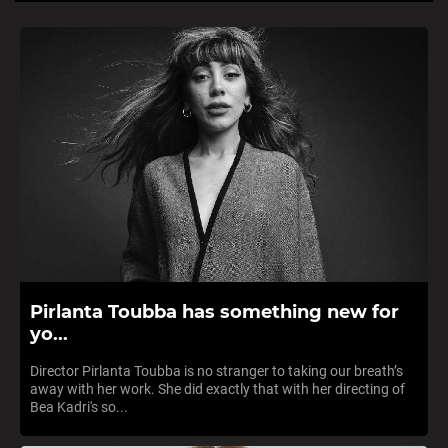
Pirlanta Toubba has something new for
yo...
Director Pirlanta Toubba is no stranger to taking our breath’s
away with her work. She did exactly that with her directing of
Bea Kadri's so...