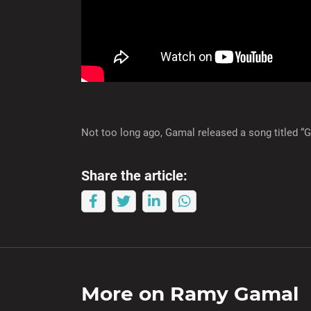
Not too long ago, Gamal released a song titled “
Share the article:
More on
Ramy Gamal