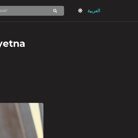
العربية
yetna