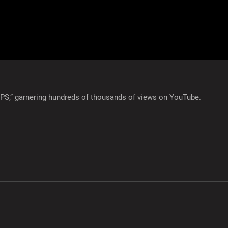
GPS,” garnering hundreds of thousands of views on YouTube.