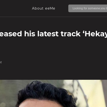
About eeMe
eased his latest track ‘Heka
pt