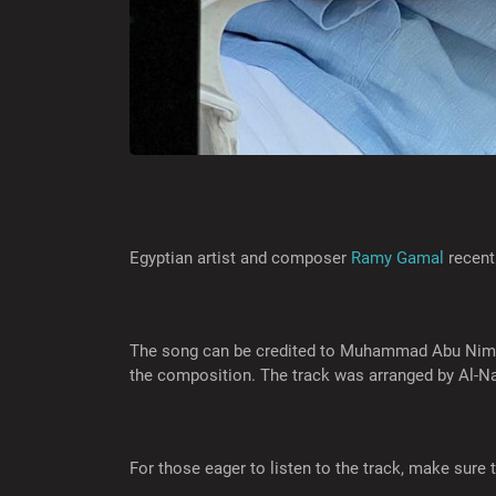
Egyptian artist and composer
Ramy Gamal
recent
The song can be credited to Muhammad Abu Nima, 
the composition. The track was arranged by Al-Na
For those eager to listen to the track, make sure t