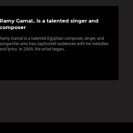
Ramy Gamal.. is a talented singer and
composer
Ramy Gamal is a talented Egyptian composer, singer, and
songwriter who has captivated audiences with his melodies
and lyrics. In 2009, the artist began...