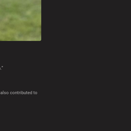
.”
also contributed to