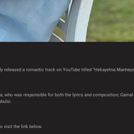
ly released a romantic track on YouTube titled "Hekayetna Manheya
who was responsible for both the lyrics and composition; Gamal 
bulsi.
o visit the link below.