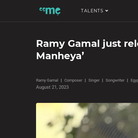
TALENTS
Ramy Gamal just rel
Manheya’
Ramy Gamal
Composer
Singer
Songwriter
Egy
August 21, 2023