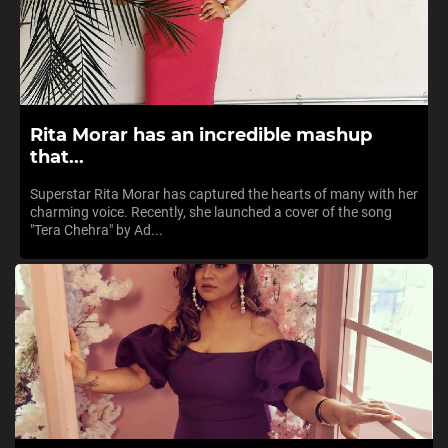
Rita Morar has an incredible mashup
that...
Superstar Rita Morar has captured the hearts of many with her
charming voice. Recently, she launched a cover of the song
"Tera Chehra" by Ad...