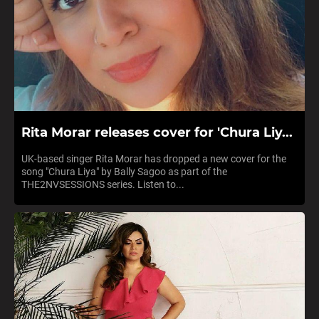
Rita Morar releases cover for 'Chura Liy...
UK-based singer Rita Morar has dropped a new cover for the
song "Chura Liya" by Bally Sagoo as part of the
THE2NVSESSIONS series. Listen to...