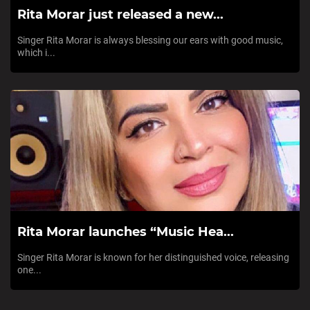
Rita Morar just released a new...
Singer Rita Morar is always blessing our ears with good music,
which i...
Rita Morar launches “Music Hea...
Singer Rita Morar is known for her distinguished voice, releasing
one...