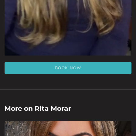
BOOK NOW
More on
Rita Morar