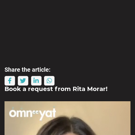
Share the article:
Book a request from
Rita Morar
!