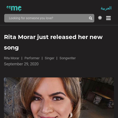
العربية
Rita Morar just released her new
song
Rita Morar
Performer
Singer
Songwriter
September 29, 2020