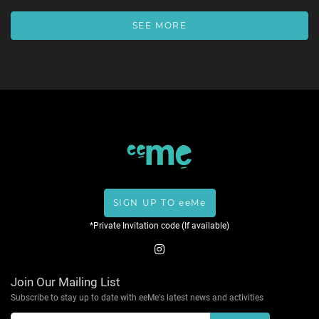
SEE MORE
SIGN UP TO eeMe
*Private Invitation code (If available)
Join Our Mailing List
Subscribe to stay up to date with eeMe's latest news and activities