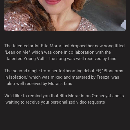
The talented artist Rita Morar just dropped her new song titled
"Lean on Me," which was done in collaboration with the
talented Young Valli. The song was well received by fans.
The second single from her forthcoming debut EP, "Blossoms
In Isolation," which was mixed and mastered by Freeza, was
also well received by Morar's fans.
We'd like to remind you that Rita Morar is on Omneeyat and is
waiting to receive your personalized video requests!