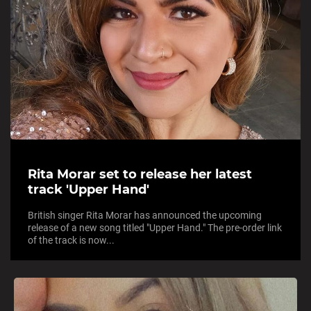
Rita Morar set to release her latest
track 'Upper Hand'
British singer Rita Morar has announced the upcoming
release of a new song titled "Upper Hand." The pre-order link
of the track is now...