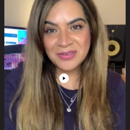
Play
Video