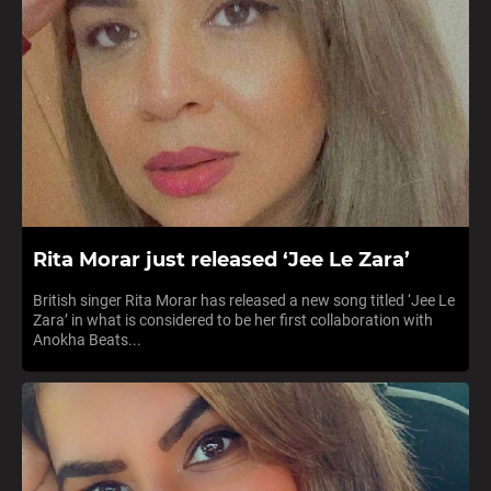
Rita Morar just released ‘Jee Le Zara’
British singer Rita Morar has released a new song titled ‘Jee Le
Zara’ in what is considered to be her first collaboration with
Anokha Beats...