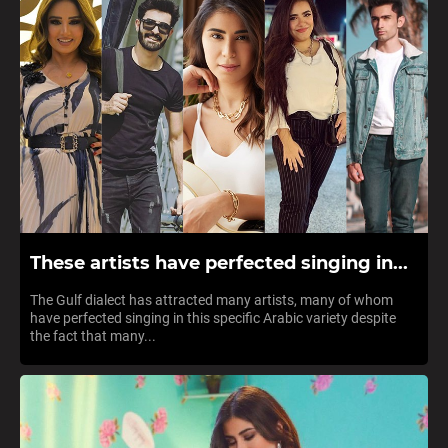
These artists have perfected singing in...
The Gulf dialect has attracted many artists, many of whom
have perfected singing in this specific Arabic variety despite
the fact that many...