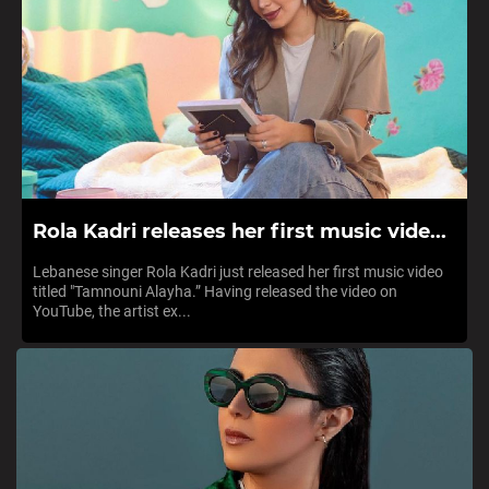
Rola Kadri releases her first music vide...
Lebanese singer Rola Kadri just released her first music video
titled "Tamnouni Alayha.” Having released the video on
YouTube, the artist ex...