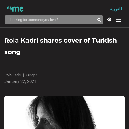
العربية
Rola Kadri shares cover of Turkish
song
Rola Kadri
Singer
January 22, 2021