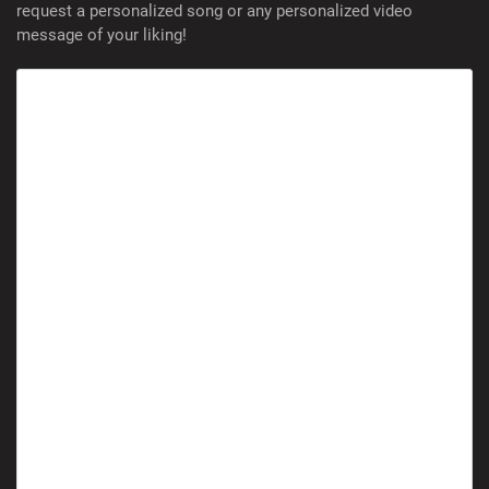
request a personalized song or any personalized video
message of your liking!