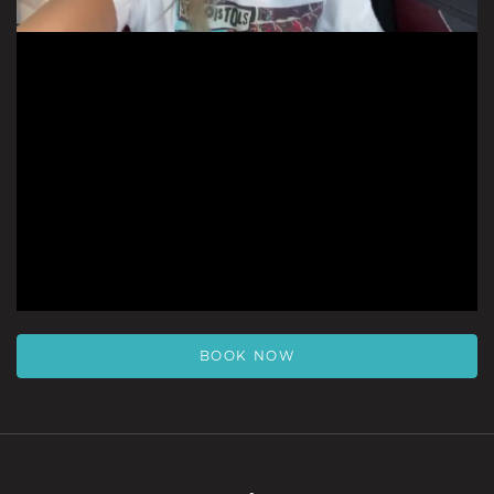
BOOK NOW