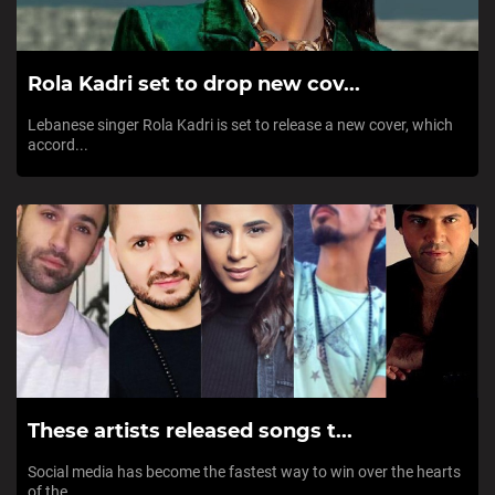
Rola Kadri set to drop new cov...
Lebanese singer Rola Kadri is set to release a new cover, which
accord...
These artists released songs t...
Social media has become the fastest way to win over the hearts
of the...