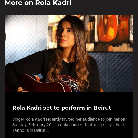
More on
Rola Kadri
Rola Kadri set to perform in Beirut
Singer Rola Kadri recently invited her audience to join her on
Sunday, February 20 in a gala concert featuring singer Iyad
Tannous in Beirut....