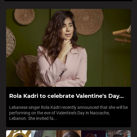
Rola Kadri to celebrate Valentine's Day...
Lebanese singer Rola Kadri recently announced that she will be
performing on the eve of Valentine’s Day in Naccache,
Lebanon. She invited fa...