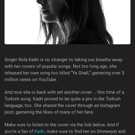
Singer Rola Kadri is no stranger to taking our breaths away
with her covers of popular songs. Not too long ago, she
released her own song too titled “Ya Ghali,” garnering over 3
million views on YouTube.
And now she is back with yet another cover … this time of a
Turkish song. Kadri proved to be quite a pro in the Turkish
language, too. She shared the cover through an Instagram
post, garnering the likes of many of her fans.
Make sure to listen to the cover via the link below. And if
you’re a fan of
Kadri
, make sure to find her on Omneeyat and