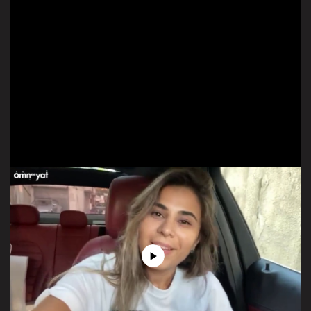
Play
Video