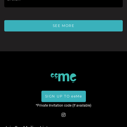
SEE MORE
SIGN UP TO eeMe
*Private Invitation code (If available)