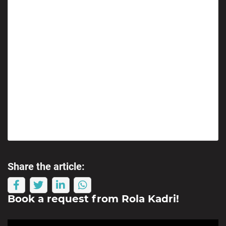
Share the article:
Book a request from
Rola Kadri
!