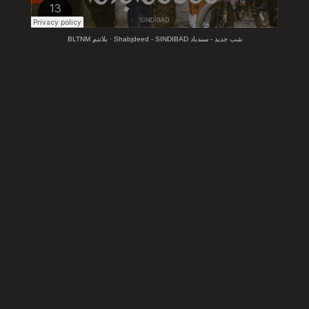
BLTNM بلاتنم
·
Shabjdeed - SINDIBAD شب جديد - سندباد