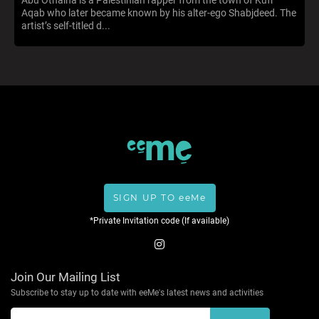
Aqab who later became known by his alter-ego Shabjdeed. The
artist’s self-titled d...
SIGN UP TO eeMe
*Private Invitation code (If available)
Join Our Mailing List
Subscribe to stay up to date with eeMe's latest news and activities