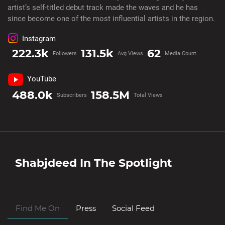
artist’s self-titled debut track made the waves and he has
since become one of the most influential artists in the region.
Instagram
222.3k
131.5k
62
Followers
Avg Views
Media Count
YouTube
488.0k
158.5M
Subscribers
Total Views
Shabjdeed
In The Spotlight
Find Me On
Press
Social Feed