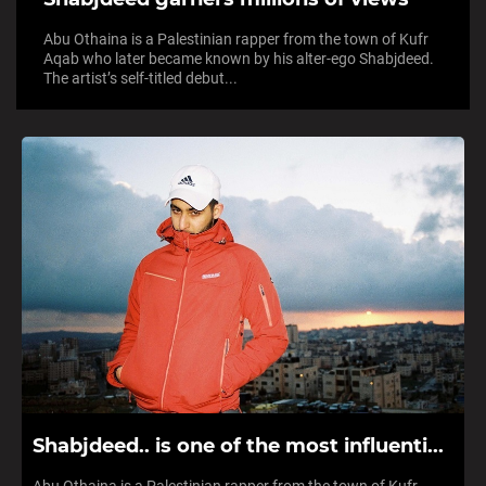
Abu Othaina is a Palestinian rapper from the town of Kufr
Aqab who later became known by his alter-ego Shabjdeed.
The artist’s self-titled debut...
Shabjdeed.. is one of the most influenti...
Abu Othaina is a Palestinian rapper from the town of Kufr