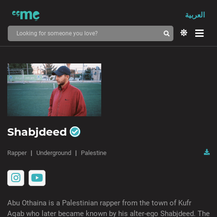
العربية
Shabjdeed
Rapper
Underground
Palestine
Abu Othaina is a Palestinian rapper from the town of Kufr
Aqab who later became known by his alter-ego Shabjdeed. The