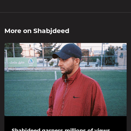
More on
Shabjdeed
Shabjdeed garners millions of views