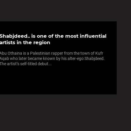
Shabjdeed.. is one of the most influential
artists in the region
Abu Othaina is a Palestinian rapper from the town of Kufr
Aqab who later became known by his alter-ego Shabjdeed.
The artist’s self-titled debut...