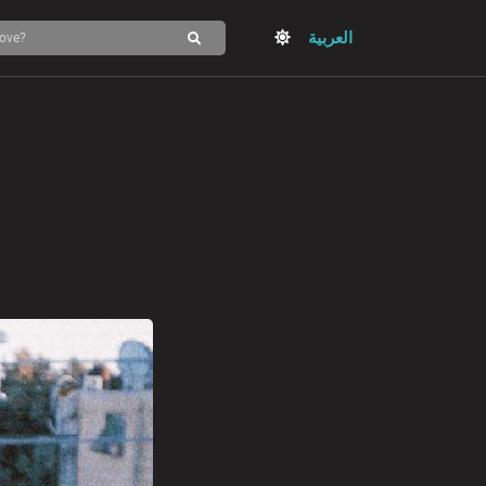
العربية