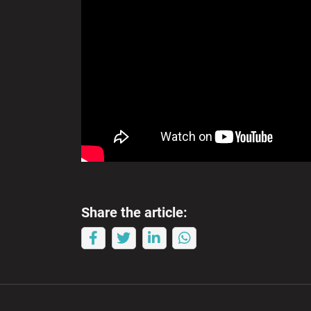
Share the article: