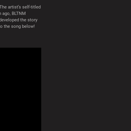
 artist’s self-titled
th ago, BLTNM
 developed the story
to the song below!