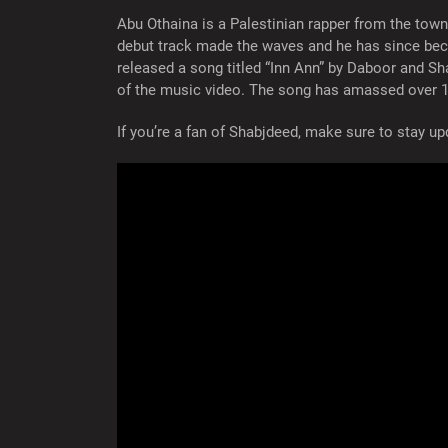
Abu Othaina is a Palestinian rapper from the town
debut track made the waves and he has since beco
released a song titled “Inn Ann” by Daboor and Sh
of the music video. The song has amassed over 1
If you’re a fan of Shabjdeed, make sure to stay 