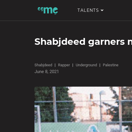
TALENTS
Shabjdeed garners m
Shabjdeed
Rapper
Underground
Palestine
June 8, 2021