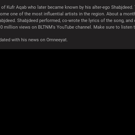
 of Kufr Aqab who later became known by his alter-ego Shabjdeed. The
me one of the most influential artists in the region. About a mon
abjdeed. Shabjdeed performed, co-wrote the lyrics of the song, and
0 million views on BLTNM's YouTube channel. Make sure to listen 
updated with his news on Omneeyat.