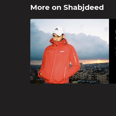
More on
Shabjdeed