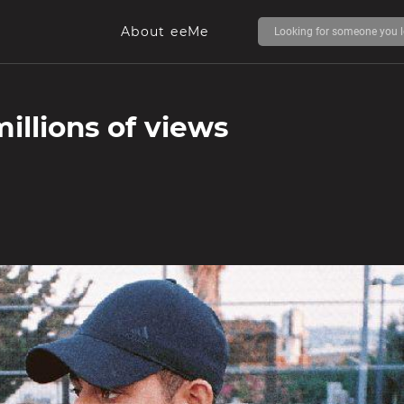
About eeMe
illions of views