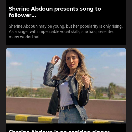
Sherine Abdoun presents song to
follower...
Sherine Abdoun may be young, but her popularity is only rising.
As a singer with impeccable vocal skills, she has presented
many works that...