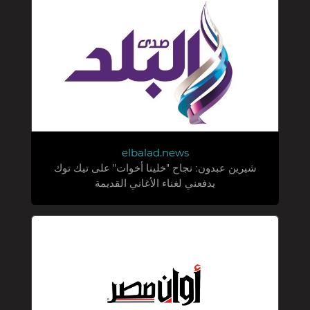
elbalad.news
شيرين عبدون: نجاح "خلينا أخوات" على تيك توك
يدفعني لغناء الأغاني القديمة