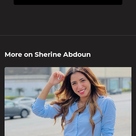
More on
Sherine Abdoun