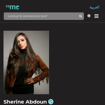
العربية
Sherine Abdoun