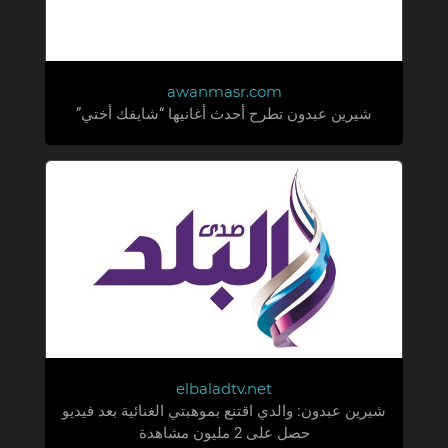
awanmasr.com
شيرين عبدون تطرح أحدث أغانيها “شايفك أختي”
elbaladtv.net
شيرين عبدون: والدي اقتنع بموهبتي الغنائية بعد فيديو
حصل على 2 مليون مشاهدة