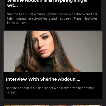
Sherine Abdoun is an aspiring singer
wit...
Sherine Abdoun is a rising Egyptian singer who discovered her
talent during her school years and has been hitting milestones
in her career s...
Interview With Sherine Abdoun:...
Sherine Abdoun is a rising singer who kickstarted her artistic
career...