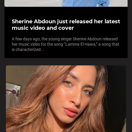
Sherine Abdoun just released her latest
music video and cover
A few days ago, the young singer Sherine Abdoun released
her music video for the song “Lamma El Hawa,” a song that
is characterized...