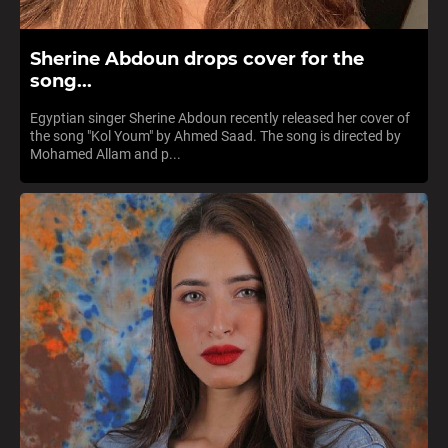
Sherine Abdoun drops cover for the
song...
Egyptian singer Sherine Abdoun recently released her cover of
the song "Kol Youm" by Ahmed Saad. The song is directed by
Mohamed Allam and p...