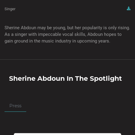
Singer
Sherine Abdoun may be young, but her popularity is only rising.
As a singer with impeccable vocal skills, Abdoun hopes to
gain ground in the music industry in upcoming years.
Sherine Abdoun
In The Spotlight
Press