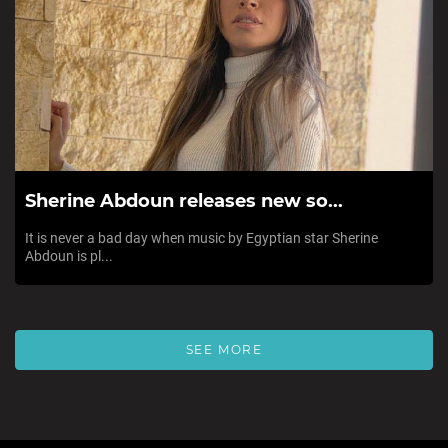
Sherine Abdoun releases new so...
It is never a bad day when music by Egyptian star Sherine
Abdoun is pl...
SEE MORE