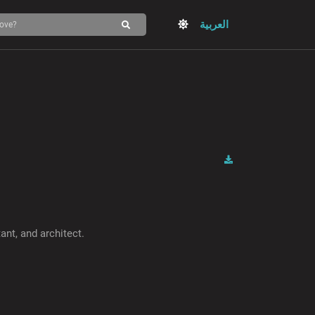
العربية
ant, and architect.