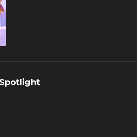
Spotlight