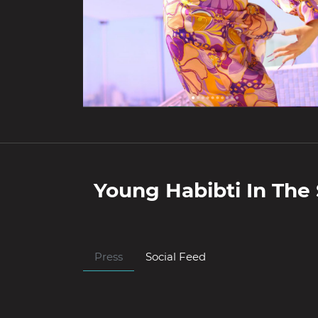
Young Habibti
In The 
Press
Social Feed