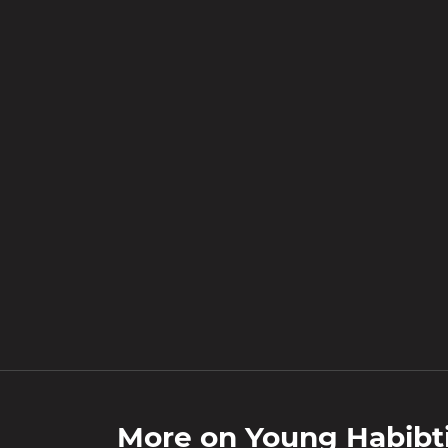
More on
Young Habibt