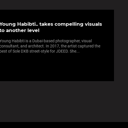
Young Habibti.. takes compelling visuals
to another level
Young Habibti is a Dubai-based photographer, visual
consultant, and architect. In 2017, the artist captured the
best of Sole DXB street-style for JDEED. She...