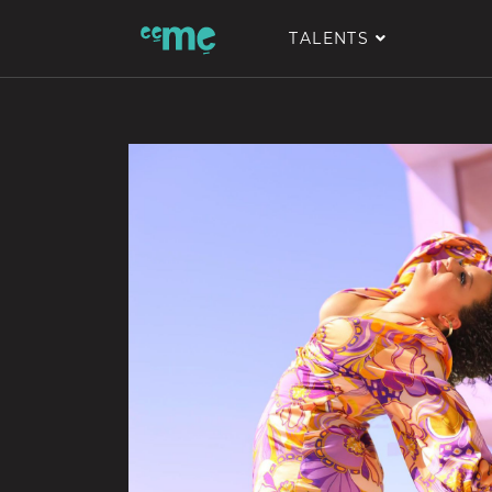
TALENTS