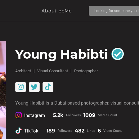
About eeMe
Young Habibti
Architect
Visual Consultant
Photographer
Young Habibti is a Dubai-based photographer, visual consult
5.2k
1009
Instagram
Followers
Media Count
189
482
6
TikTok
Followers
Likes
Video Count