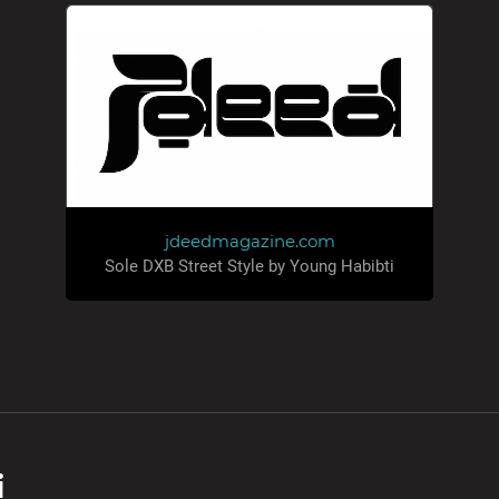
jdeedmagazine.com
Sole DXB Street Style by Young Habibti
i