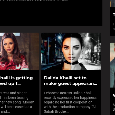
T
T
n
halil is getting
Dalida Khalil set to
ed up f...
make guest appearan...
tress and singer
Lebanese actress Dalida Khalil
il has been teasing
recently expressed her happiness
 her new song “Moody
regarding her first cooperation
M
 will be released as a
with the production company “Al
B
 and...
Sabah Brothe...