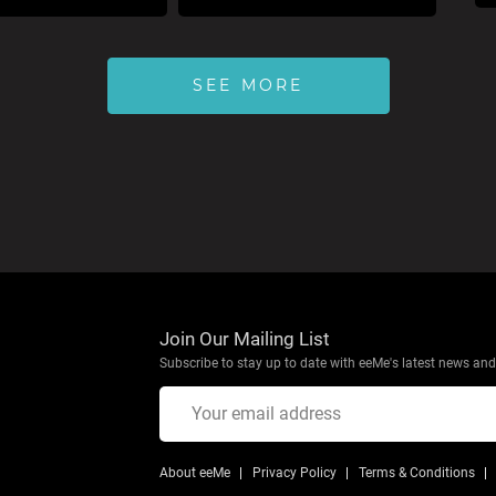
SEE MORE
Join Our Mailing List
Subscribe to stay up to date with eeMe's latest news and 
About eeMe
Privacy Policy
Terms & Conditions