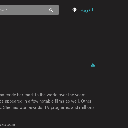
العربية
as made her mark in the world over the years.
s appeared in a few notable films as well. Other
es. She has won awards, TV programs, and millions
edia Count