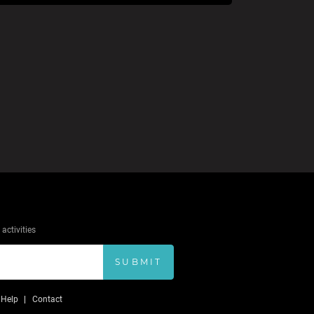
activities
SUBMIT
Help
Contact