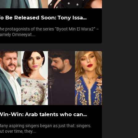
o Be Released Soon: Tony Issa...
he protagonists of the series “Byoot Min El Wara2” –
amely Omneeyat...
Win-Win: Arab talents who can...
any aspiring singers began as just that: singers.
ut over time, they...