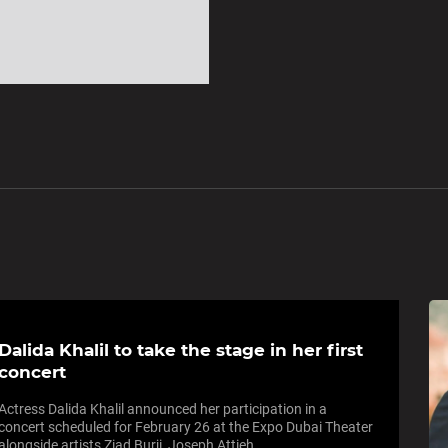
Dalida Khalil to take the stage in her first
concert
Actress Dalida Khalil announced her participation in a
concert scheduled for February 26 at the Expo Dubai Theater
alongside artists Ziad Burji, Joseph Attieh...