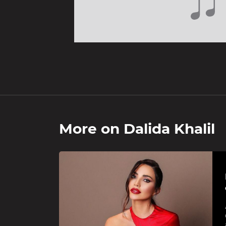
More on
Dalida Khalil