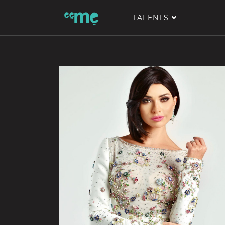
TALENTS