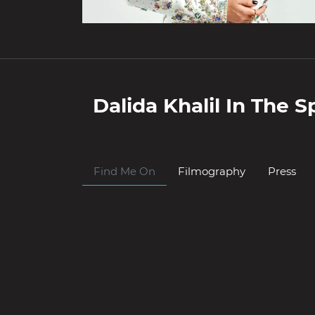
Dalida Khalil
In The Sp
Find Me On
Filmography
Press