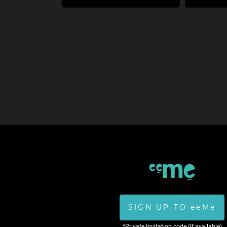
SIGN UP TO eeMe
*Private Invitation code (If available)