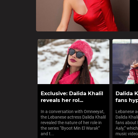
Exclusive: Dalida Khalil
Dalida K
reveals her rol...
fans hyp
In a conversation with Omneeyat,
Lebanese ac
the Lebanese actress Dalida Khalil
Dalida Khal
revealed the nature of her role in
fans about
the series “Byoot Min El Warak”
Aaly,” which
and t...
music video