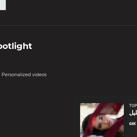
otlight
Personalized videos