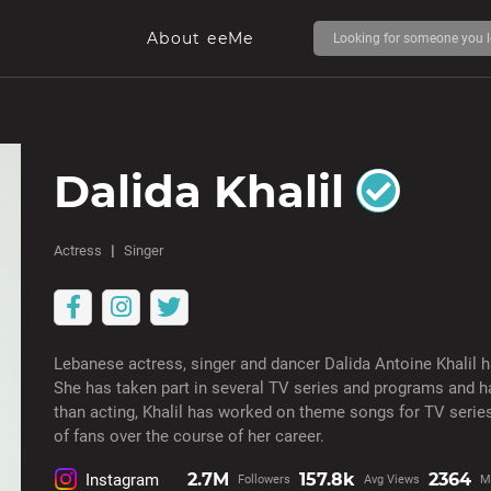
About eeMe
Dalida Khalil
Actress
Singer
Lebanese actress, singer and dancer Dalida Antoine Khalil h
She has taken part in several TV series and programs and ha
than acting, Khalil has worked on theme songs for TV seri
of fans over the course of her career.
2.7M
157.8k
2364
Instagram
Followers
Avg Views
M