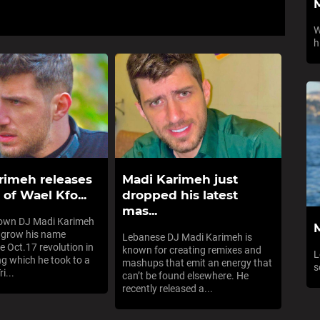
W
h
rimeh releases
Madi Karimeh just
of Wael Kfo...
dropped his latest
mas...
nown DJ Madi Karimeh
 grow his name
Lebanese DJ Madi Karimeh is
e Oct.17 revolution in
known for creating remixes and
L
ng which he took to a
mashups that emit an energy that
s
i...
can’t be found elsewhere. He
recently released a...