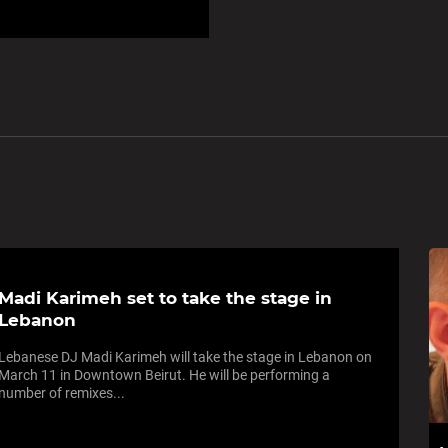
Madi Karimeh set to take the stage in
Lebanon
Lebanese DJ Madi Karimeh will take the stage in Lebanon on
March 11 in Downtown Beirut. He will be performing a
number of remixes...