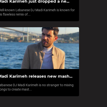
Madi Karimeh just dropped a ne...
ell-known Lebanese DJ Madi Karimeh is known for
is flawless remix of...
Madi Karimeh releases new mash...
ebanese DJ Madi Karimeh is no stranger to mixing
ongs to create mast...