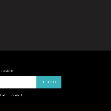
activities
SUBMIT
Help
Contact