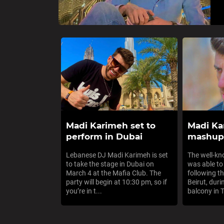
Madi Karimeh set to
Madi Ka
perform in Dubai
mashup 
Lebanese DJ Madi Karimeh is set
The well-k
to take the stage in Dubai on
was able to
March 4 at the Mafia Club. The
following th
party will begin at 10:30 pm, so if
Beirut, duri
you’re in t...
balcony in Tr