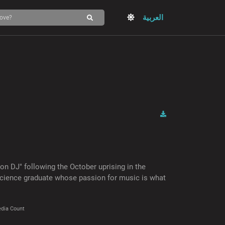
العربية
 DJ" following the October uprising in the
science graduate whose passion for music is what
dia Count