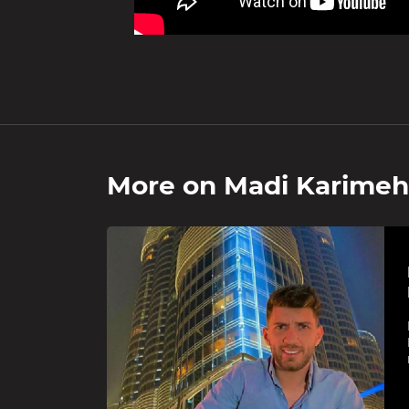
More on
Madi Karimeh