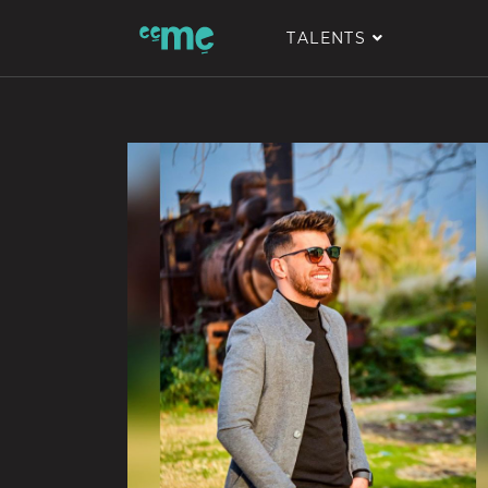
TALENTS