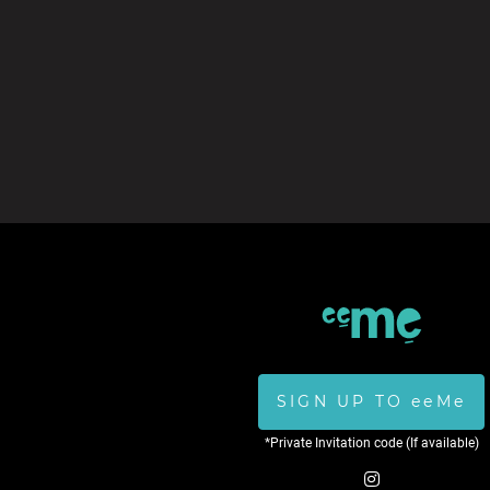
SIGN UP TO eeMe
*Private Invitation code (If available)