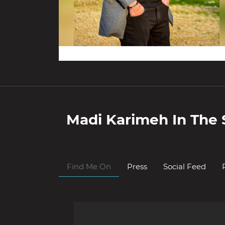
Madi Karimeh
In The 
Find Me On
Press
Social Feed