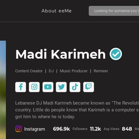
About eeMe
Madi Karimeh
Content Creator
DJ
Music Producer
Remixer
Lebanese DJ Madi Karimeh became known as "The Revolution
country. Little do people know that Karimeh is a computer 
got him to where he is today.
696.9k
11.2k
848
Instagram
Followers
Avg Views
Me