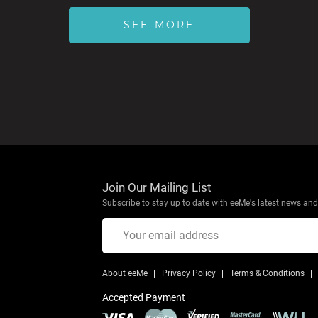
SEE MORE
Join Our Mailing List
Subscribe to stay up to date with eeMe's latest news and 
About eeMe
Privacy Policy
Terms & Conditions
Accepted Payment