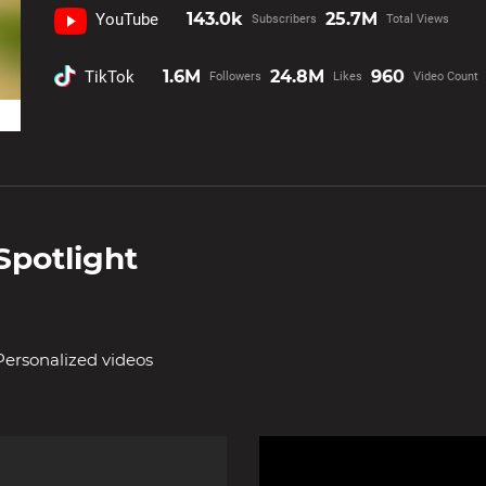
143.0k
25.7M
YouTube
Subscribers
Total Views
1.6M
24.8M
960
TikTok
Followers
Likes
Video Count
Spotlight
Personalized videos