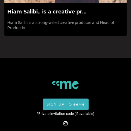
Hiam Salibi.. is a creative pr...
Hiam Salibi is a strong-willed creative producer and Head of
Productio...
SIGN UP TO eeMe
*Private Invitation code (If available)