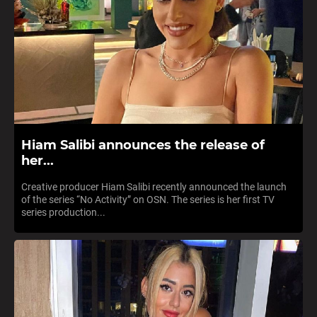
Hiam Salibi announces the release of
her...
Creative producer Hiam Salibi recently announced the launch
of the series “No Activity” on OSN. The series is her first TV
series production...