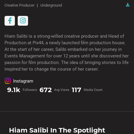
Creative Producer
Underground
Hiam Salibi is a strong-willed creative producer and Head of
Production at Pix44, a newly launched film production house.
At the start of her career, Salibi embarked on her journey in
Events Management for over 12 years until she discovered her
passion for film production. The idea of bringing stories to life
inspired her to change the course of her career.
Instagram
9.1k
672
117
Followers
Avg Views
Media Count
Hiam Salibi
In The Spotlight