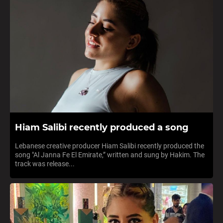
Hiam Salibi recently produced a song
Lebanese creative producer Hiam Salibi recently produced the
song "Al Janna Fe El Emirate,” written and sung by Hakim. The
track was release...