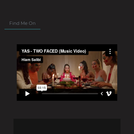
Find Me On