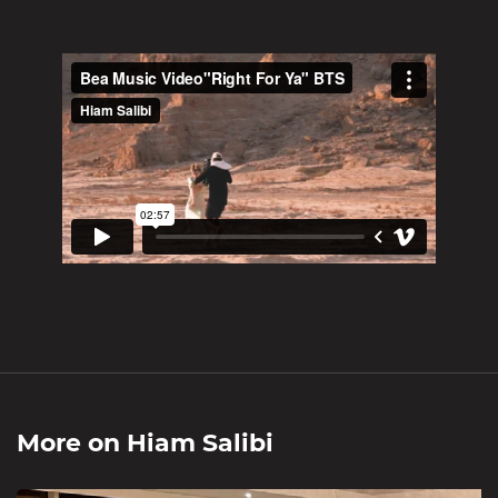
More on
Hiam Salibi