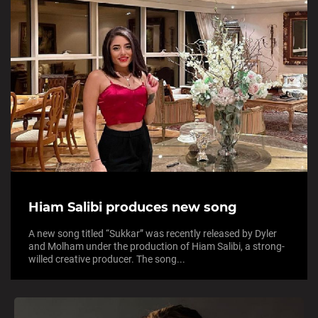
Hiam Salibi produces new song
A new song titled “Sukkar” was recently released by Dyler
and Molham under the production of Hiam Salibi, a strong-
willed creative producer. The song...