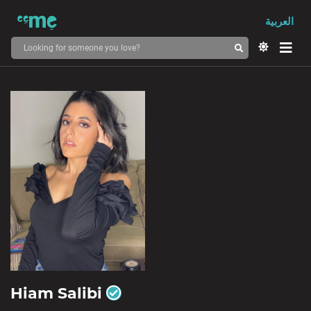
العربية
Hiam Salibi