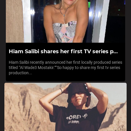
Hiam Salibi shares her first TV series p...
Hiam Salibi recently announced her first locally produced series
titled “Al Wade3 Mostakir.”“So happy to share my first tv series
production...