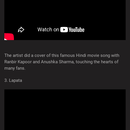
The artist did a cover of this famous Hindi movie song with
Ranbir Kapoor and Anushka Sharma, touching the hearts of
many fans.
3. Lapata