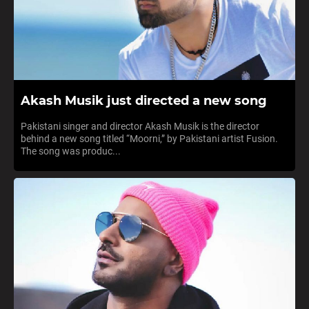
Akash Musik just directed a new song
Pakistani singer and director Akash Musik is the director
behind a new song titled “Moorni,” by Pakistani artist Fusion.
The song was produc...