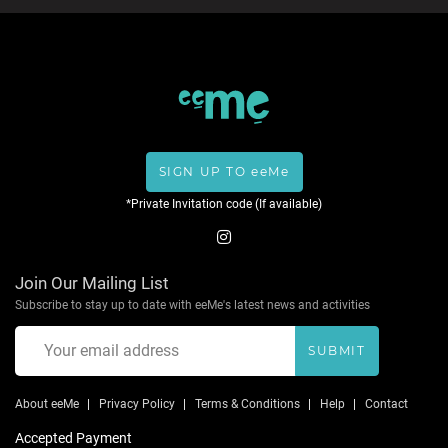
SIGN UP TO eeMe
*Private Invitation code (If available)
Join Our Mailing List
Subscribe to stay up to date with eeMe's latest news and activities
SUBMIT
About eeMe
Privacy Policy
Terms & Conditions
Help
Contact
Accepted Payment