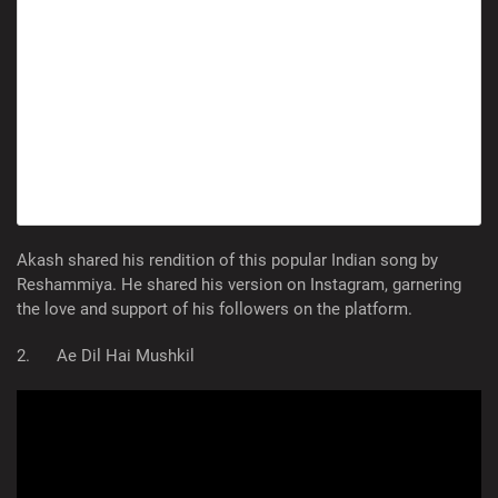
Akash shared his rendition of this popular Indian song by
Reshammiya. He shared his version on Instagram, garnering
the love and support of his followers on the platform.
2. Ae Dil Hai Mushkil