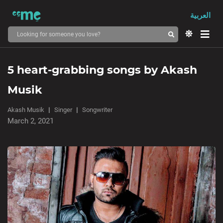
العربية
5 heart-grabbing songs by Akash
Musik
Akash Musik
Singer
Songwriter
March 2, 2021