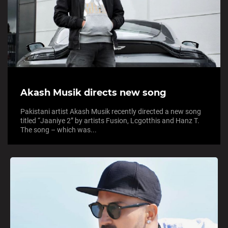
Akash Musik directs new song
Pakistani artist Akash Musik recently directed a new song
titled “Jaaniye 2” by artists Fusion, Lcgotthis and Hanz T.
The song – which was...