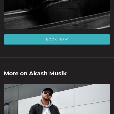
BOOK NOW
More on
Akash Musik