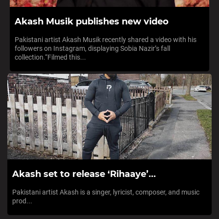
Akash Musik publishes new video
Pakistani artist Akash Musik recently shared a video with his
followers on Instagram, displaying Sobia Nazir’s fall
collection.“Filmed this...
Akash set to release ‘Rihaaye’...
Pakistani artist Akash is a singer, lyricist, composer, and music
prod...