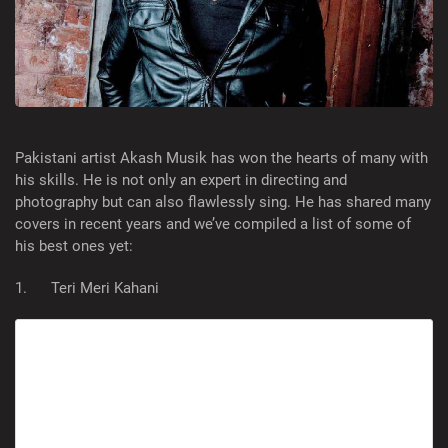
Pakistani artist Akash Musik has won the hearts of many with
his skills. He is not only an expert in directing and
photography but can also flawlessly sing. He has shared many
covers in recent years and we’ve compiled a list of some of
his best ones yet:
1. Teri Meri Kahani