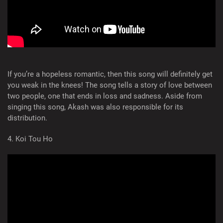
If you’re a hopeless romantic, then this song will definitely get
you weak in the knees! The song tells a story of love between
two people, one that ends in loss and sadness. Aside from
singing this song, Akash was also responsible for its
distribution.
4. Koi Tou Ho