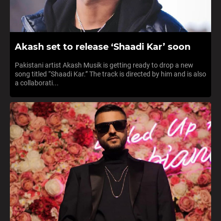
Akash set to release ‘Shaadi Kar’ soon
Pakistani artist Akash Musik is getting ready to drop a new
song titled “Shaadi Kar.” The track is directed by him and is also
a collaborati...