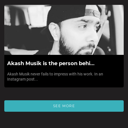
Akash Musik is the person behi...
Akash Musik never fails to impress with his work. In an
Instagram post...
SEE MORE