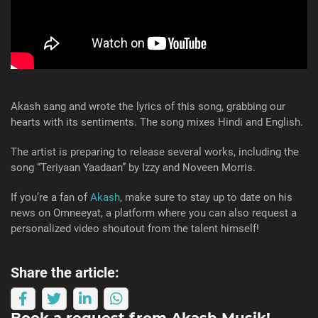
Akash sang and wrote the lyrics of this song, grabbing our
hearts with its sentiments. The song mixes Hindi and English.
The artist is preparing to release several works, including the
song “Teriyaan Yaadaan” by Izzy and Noveen Morris.
If you’re a fan of
Akash
, make sure to stay up to date on his
news on Omneeyat, a platform where you can also request a
personalized video shoutout from the talent himself!
Share the article:
Book a request from
Akash Musik
!