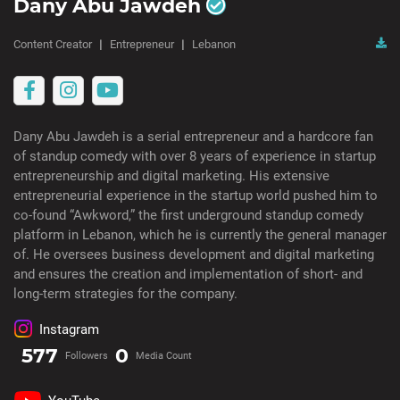
Dany Abu Jawdeh
Content Creator
Entrepreneur
Lebanon
Dany Abu Jawdeh is a serial entrepreneur and a hardcore fan
of standup comedy with over 8 years of experience in startup
entrepreneurship and digital marketing. His extensive
entrepreneurial experience in the startup world pushed him to
co-found “Awkword,” the first underground standup comedy
platform in Lebanon, which he is currently the general manager
of. He oversees business development and digital marketing
and ensures the creation and implementation of short- and
long-term strategies for the company.
Instagram
577
0
Followers
Media Count