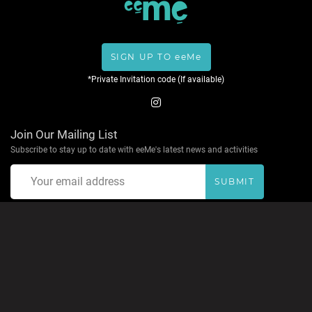
SIGN UP TO eeMe
*Private Invitation code (If available)
Join Our Mailing List
Subscribe to stay up to date with eeMe's latest news and activities
SUBMIT
About eeMe
Privacy Policy
Terms & Conditions
Help
Contact
Accepted Payment