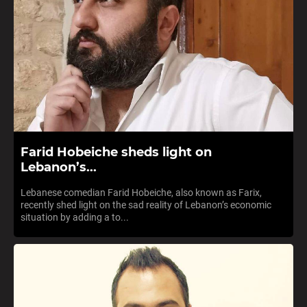
Farid Hobeiche sheds light on
Lebanon’s...
Lebanese comedian Farid Hobeiche, also known as Farix,
recently shed light on the sad reality of Lebanon’s economic
situation by adding a to...