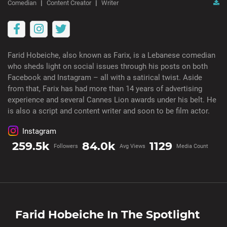
Comedian
Content Creator
Writer
Farid Hobeiche, also known as Farix, is a Lebanese comedian
who sheds light on social issues through his posts on both
Facebook and Instagram – all with a satirical twist. Aside
from that, Farix has had more than 14 years of advertising
experience and several Cannes Lion awards under his belt. He
is also a script and content writer and soon to be film actor.
Instagram
259.5k
84.0k
1129
Followers
Avg Views
Media Count
Farid Hobeiche
In The Spotlight