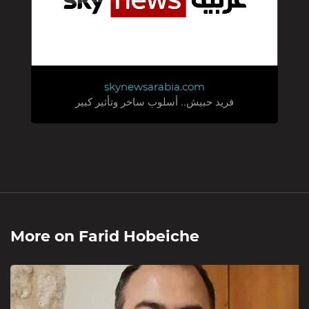
skynewsarabia.com
فريد حبيش.. أسلوب ساخر وتأثير كبير
More on
Farid Hobeiche