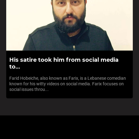
His satire took him from social media
to...
Farid Hobeiche, also known as Farix, is a Lebanese comedian
known for his witty videos on social media. Farix focuses on
social issues throu...