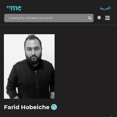
العربية
Farid Hobeiche