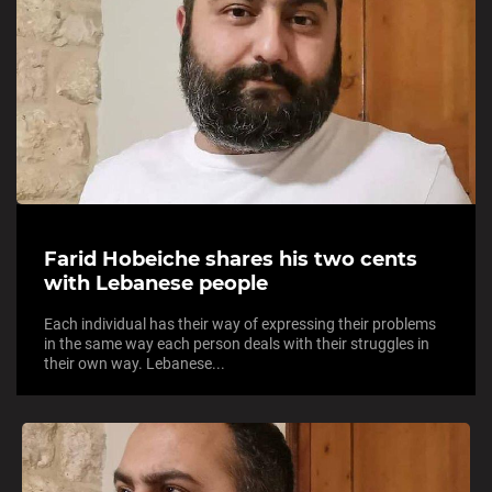
Farid Hobeiche shares his two cents
with Lebanese people
Each individual has their way of expressing their problems
in the same way each person deals with their struggles in
their own way. Lebanese...