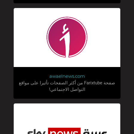
awaelnews.com
صفحة Farixtube من أكثر الصفحات تأثيرا على مواقع
التواصل الاجتماعي!