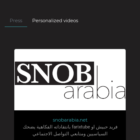
Press
Personalized videos
snobarabia.net
فريد حبيش او farixtube بانتقاداته الفكاهية يضحك
السياسيين ومتابعي التواصل الاجتماعي