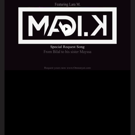
Play
Video