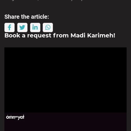
Share the article:
Book a request from
Madi Karimeh
!