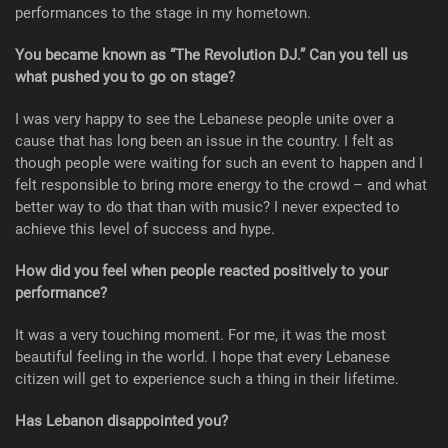
performances to the stage in my hometown.
You became known as “The Revolution DJ.” Can you tell us
what pushed you to go on stage?
I was very happy to see the Lebanese people unite over a
cause that has long been an issue in the country. I felt as
though people were waiting for such an event to happen and I
felt responsible to bring more energy to the crowd – and what
better way to do that than with music? I never expected to
achieve this level of success and hype.
How did you feel when people reacted positively to your
performance?
It was a very touching moment. For me, it was the most
beautiful feeling in the world. I hope that every Lebanese
citizen will get to experience such a thing in their lifetime.
Has Lebanon disappointed you?