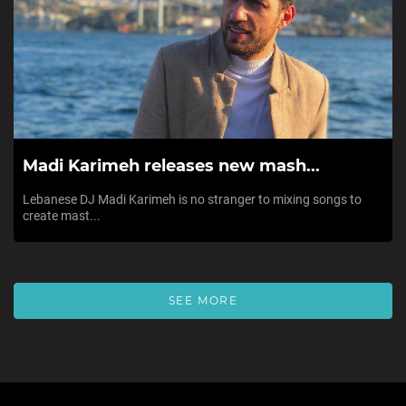
Madi Karimeh releases new mash...
Lebanese DJ Madi Karimeh is no stranger to mixing songs to
create mast...
SEE MORE