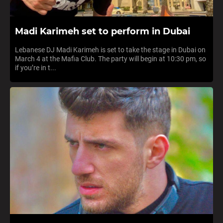
Madi Karimeh set to perform in Dubai
Lebanese DJ Madi Karimeh is set to take the stage in Dubai on
March 4 at the Mafia Club. The party will begin at 10:30 pm, so
if you’re in t...