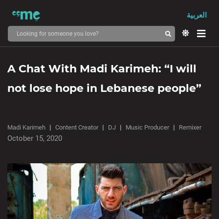
العربية
A Chat With Madi Karimeh: “I will
not lose hope in Lebanese people”
Madi Karimeh
Content Creator
DJ
Music Producer
Remixer
October 15, 2020