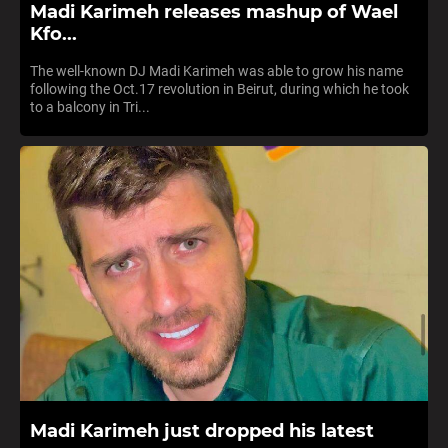
Madi Karimeh releases mashup of Wael
Kfo...
The well-known DJ Madi Karimeh was able to grow his name
following the Oct.17 revolution in Beirut, during which he took
to a balcony in Tri...
Madi Karimeh just dropped his latest