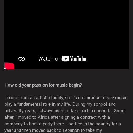
How did your passion for music begin?
I come from an artistic family, so it’s no surprise to see music
play a fundamental role in my life. During my school and
university years, I always used to take part in concerts. Soon
after, I moved to Africa after signing a contract with a
company to host a party there. I settled in the country for a
year and then moved back to Lebanon to take my