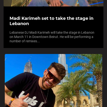
Madi Karimeh set to take the stage in
Lebanon
Lebanese DJ Madi Karimeh will take the stage in Lebanon
on March 11 in Downtown Beirut. He will be performing a
number of remixes...