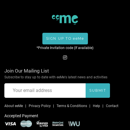
SIGN UP TO eeMe
*Private Invitation code (If available)
Join Our Mailing List
Subscribe to stay up to date with eeMe's latest news and activities
SUBMIT
About eeMe
Privacy Policy
Terms & Conditions
Help
Contact
Accepted Payment