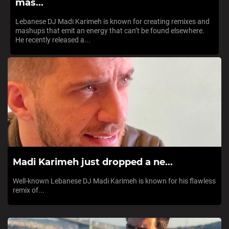
mas...
Lebanese DJ Madi Karimeh is known for creating remixes and
mashups that emit an energy that can’t be found elsewhere.
He recently released a...
Madi Karimeh just dropped a ne...
Well-known Lebanese DJ Madi Karimeh is known for his flawless
remix of...