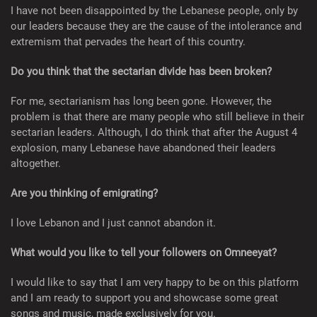
I have not been disappointed by the Lebanese people, only by
our leaders because they are the cause of the intolerance and
extremism that pervades the heart of this country.
Do you think that the sectarian divide has been broken?
For me, sectarianism has long been gone. However, the
problem is that there are many people who still believe in their
sectarian leaders. Although, I do think that after the August 4
explosion, many Lebanese have abandoned their leaders
altogether.
Are you thinking of emigrating?
I love Lebanon and I just cannot abandon it.
What would you like to tell your followers on Omneeyat?
I would like to say that I am very happy to be on this platform
and I am ready to support you and showcase some great
songs and music, made exclusively for you.