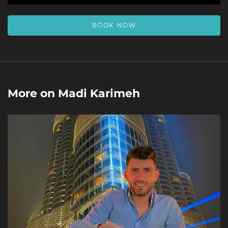
BOOK NOW
More on
Madi Karimeh