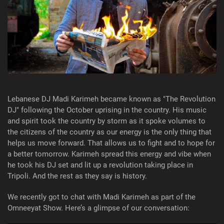
Lebanese DJ Madi Karimeh became known as "The Revolution
DJ" following the October uprising in the country. His music
and spirit took the country by storm as it spoke volumes to
the citizens of the country as our energy is the only thing that
helps us move forward. That allows us to fight and to hope for
a better tomorrow. Karimeh spread this energy and vibe when
he took his DJ set and lit up a revolution taking place in
Tripoli. And the rest as they say is history.
We recently got to chat with Madi Karimeh as part of the
Omneeyat Show. Here’s a glimpse of our conversation: