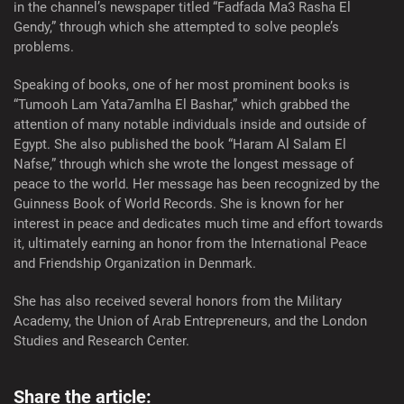
in the channel’s newspaper titled “Fadfada Ma3 Rasha El
Gendy,” through which she attempted to solve people’s
problems.
Speaking of books, one of her most prominent books is
“Tumooh Lam Yata7amlha El Bashar,” which grabbed the
attention of many notable individuals inside and outside of
Egypt. She also published the book “Haram Al Salam El
Nafse,” through which she wrote the longest message of
peace to the world. Her message has been recognized by the
Guinness Book of World Records. She is known for her
interest in peace and dedicates much time and effort towards
it, ultimately earning an honor from the International Peace
and Friendship Organization in Denmark.
She has also received several honors from the Military
Academy, the Union of Arab Entrepreneurs, and the London
Studies and Research Center.
Share the article: