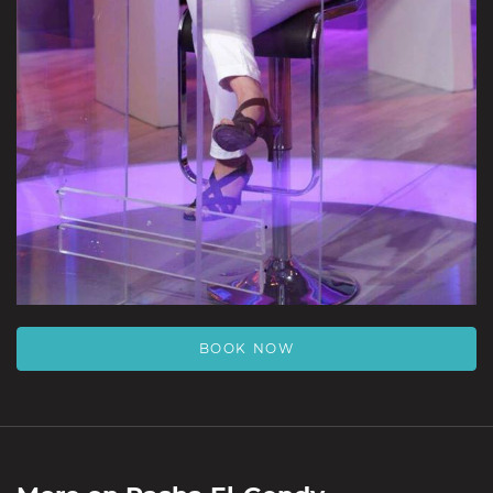
BOOK NOW