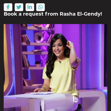
Book a request from
Rasha El-Gendy
!