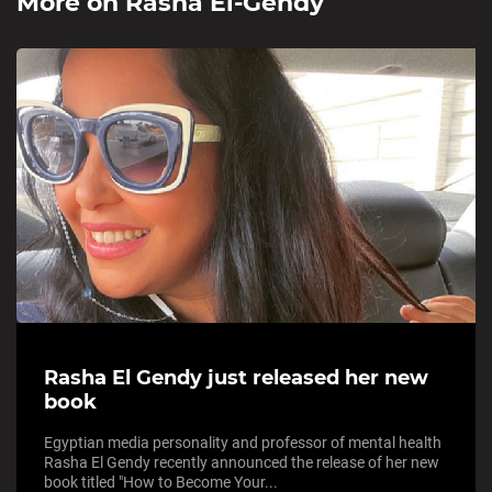
More on
Rasha El-Gendy
Rasha El Gendy just released her new
book
Egyptian media personality and professor of mental health
Rasha El Gendy recently announced the release of her new
book titled "How to Become Your...