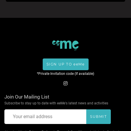
SIGN UP TO eeMe
*Private Invitation code (If available)
Join Our Mailing List
Subscribe to stay up to date with eeMe's latest news and activities
SUBMIT