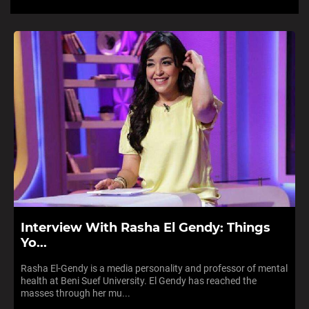
Interview With Rasha El Gendy: Things
Yo...
Rasha El-Gendy is a media personality and professor of mental
health at Beni Suef University. El Gendy has reached the
masses through her mu...