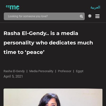
العربية
Rasha El-Gendy.. is a media
personality who dedicates much
time to ‘peace’
Rasha El-Gendy
Media Personality
Professor
Egypt
April 5, 2021