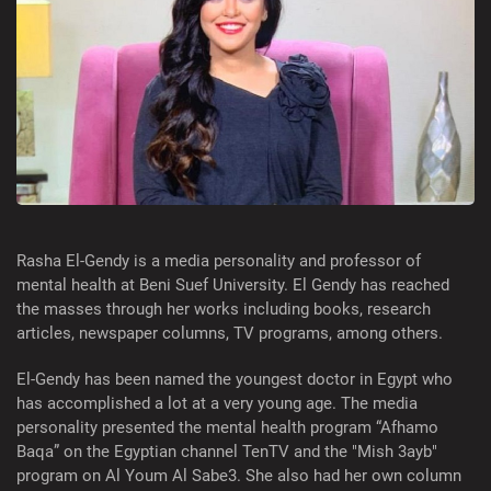
Rasha El-Gendy is a media personality and professor of
mental health at Beni Suef University. El Gendy has reached
the masses through her works including books, research
articles, newspaper columns, TV programs, among others.
El-Gendy has been named the youngest doctor in Egypt who
has accomplished a lot at a very young age. The media
personality presented the mental health program “Afhamo
Baqa” on the Egyptian channel TenTV and the "Mish 3ayb"
program on Al Youm Al Sabe3. She also had her own column