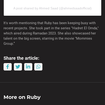
A post shared by Ahmed Saad (@ahmedsaadofficial)
It's worth mentioning that Ruby has been keeping busy with
recent projects. She took part in the series "Hadret El Omda,"
which aired during Ramadan 2023. She also showcased her
talent on the big screen, starring in the movie "Mommies
Group.”
Share the article:
More on
Ruby