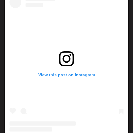
View this post on Instagram