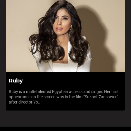
Ruby
Ruby is a multi-talented Egyptian actress and singer. Her first
appearance on the screen was in the film “Sukoot 7ansawer”
after director Yo...