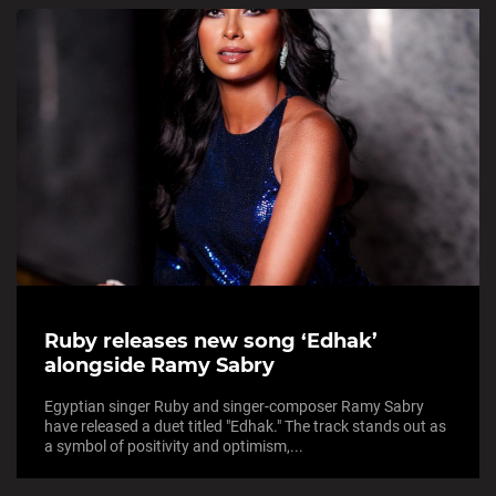
Ruby releases new song ‘Edhak’
alongside Ramy Sabry
Egyptian singer Ruby and singer-composer Ramy Sabry
have released a duet titled "Edhak." The track stands out as
a symbol of positivity and optimism,...