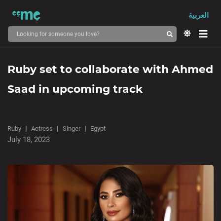
العربية
Ruby set to collaborate with Ahmed
Saad in upcoming track
Ruby
Actress
Singer
Egypt
July 18, 2023