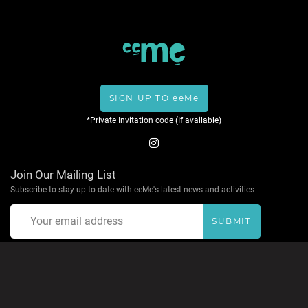
SIGN UP TO eeMe
*Private Invitation code (If available)
Join Our Mailing List
Subscribe to stay up to date with eeMe's latest news and activities
SUBMIT
About eeMe
Privacy Policy
Terms & Conditions
Help
Contact
Accepted Payment