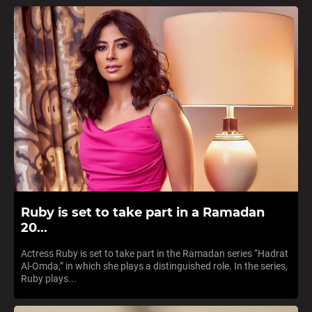
Ruby is set to take part in a Ramadan
20...
Actress Ruby is set to take part in the Ramadan series “Hadrat
Al-Omda,” in which she plays a distinguished role. In the series,
Ruby plays...