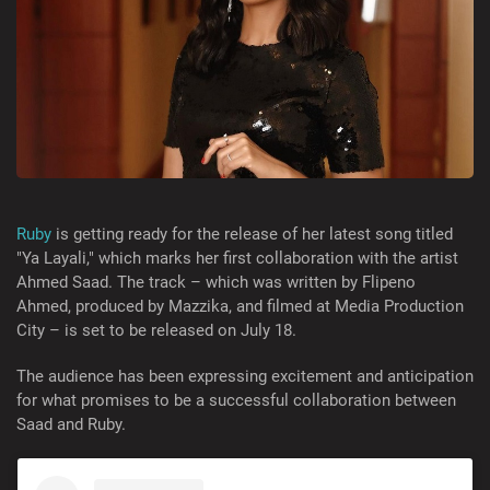
Ruby
is getting ready for the release of her latest song titled
"Ya Layali," which marks her first collaboration with the artist
Ahmed Saad. The track – which was written by Flipeno
Ahmed, produced by Mazzika, and filmed at Media Production
City – is set to be released on July 18.
The audience has been expressing excitement and anticipation
for what promises to be a successful collaboration between
Saad and Ruby.