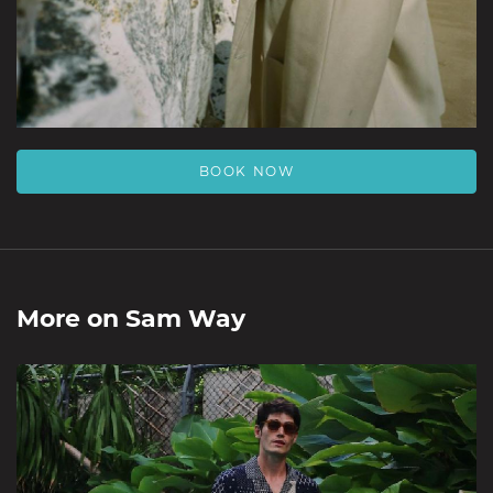
BOOK NOW
More on
Sam Way