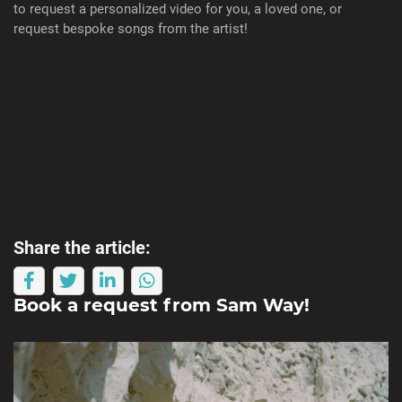
to request a personalized video for you, a loved one, or
request bespoke songs from the artist!
Share the article:
Book a request from
Sam Way
!