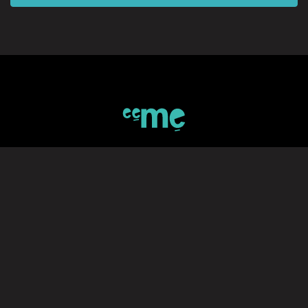
SIGN UP TO eeMe
*Private Invitation code (If available)
Join Our Mailing List
Subscribe to stay up to date with eeMe's latest news and activities
SUBMIT