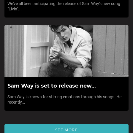
We've all been anticipating the release of Sam Way's new song
"Livin"...
Sam Way is set to release new...
Sam Way is known for stirring emotions through his songs. He
recently...
SEE MORE