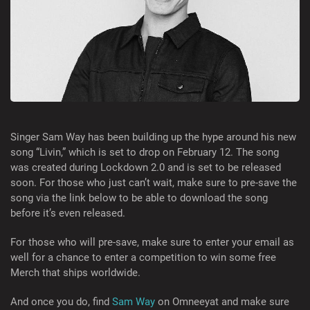
Singer Sam Way has been building up the hype around his new
song “Livin,” which is set to drop on February 12. The song
was created during Lockdown 2.0 and is set to be released
soon. For those who just can’t wait, make sure to pre-save the
song via the link below to be able to download the song
before it’s even released.
For those who will pre-save, make sure to enter your email as
well for a chance to enter a competition to win some free
Merch that ships worldwide.
And once you do, find
Sam Way
on Omneeyat and make sure