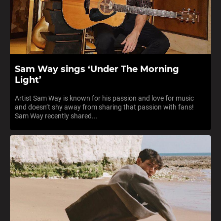
Sam Way sings ‘Under The Morning
Light’
Artist Sam Way is known for his passion and love for music
and doesn’t shy away from sharing that passion with fans!
Sam Way recently shared...