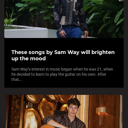
These songs by Sam Way will brighten
up the mood
Sam Way’s interest in music began when he was 21, when
he decided to learn to play the guitar on his own. After
that,...