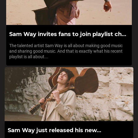
Sam Way invites fans to join playlist ch...
The talented artist Sam Way is all about making good music
and sharing good music. And that is exactly what his recent
playlist is all about...
Sam Way just released his new...