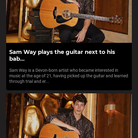
Sam Way plays the guitar next to his
bab...
Sam Way is a Devon-born artist who became interested in
music at the age of 21, having picked up the guitar and learned
through trial and er...