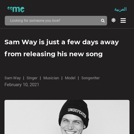
العربية
Sam Way is just a few days away
from releasing his new song
Sam Way
Singer
Musician
Model
Songwriter
February 10, 2021