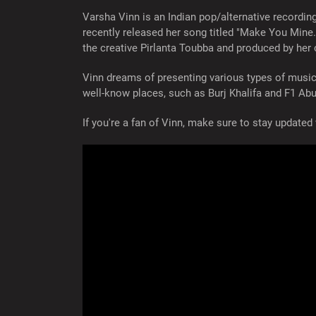
Varsha Vinn is an Indian pop/alternative recordin
recently released her song titled "Make You Mine
the creative Pirlanta Toubba and produced by he
Vinn dreams of presenting various types of musi
well-know places, such as Burj Khalifa and F1 Abu
If you're a fan of Vinn, make sure to stay updat