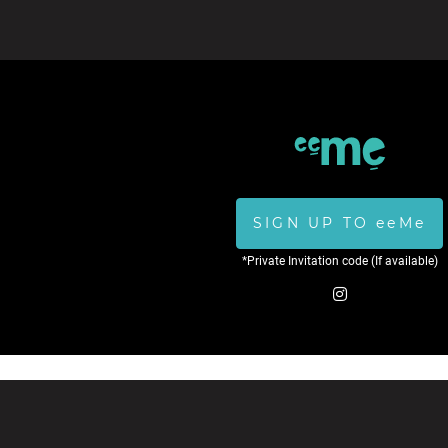
SIGN UP TO eeMe
*Private Invitation code (If available)