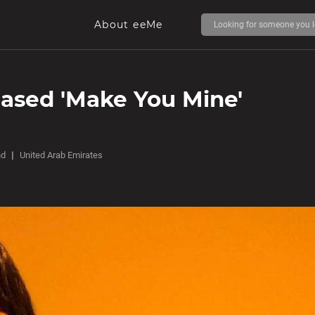
About eeMe
eased 'Make You Mine'
nd
United Arab Emirates