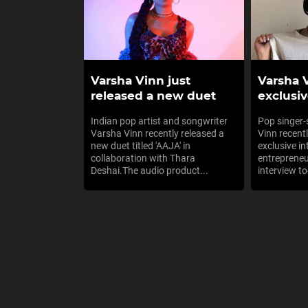
Varsha Vinn just
Varsha 
released a new duet
exclusiv
Indian pop artist and songwriter
Pop singer
Varsha Vinn recently released a
Vinn recent
new duet titled 'AAJA' in
exclusive i
collaboration with Thara
entrepreneu
Deshai.The audio product...
interview to