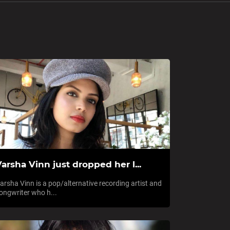
arsha Vinn just dropped her l...
arsha Vinn is a pop/alternative recording artist and
ongwriter who h...