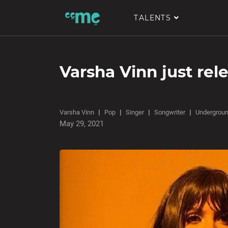
TALENTS
Varsha Vinn just rel
Varsha Vinn
Pop
Singer
Songwriter
Undergrou
May 29, 2021