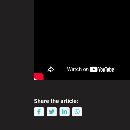
Share the article: