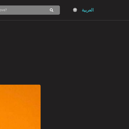
العربية