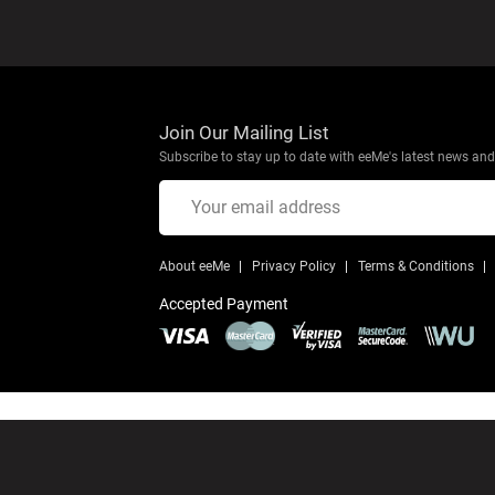
Join Our Mailing List
Subscribe to stay up to date with eeMe's latest news and 
About eeMe
Privacy Policy
Terms & Conditions
Accepted Payment
© Copyright 2026 eeMe
All Rights Reserved