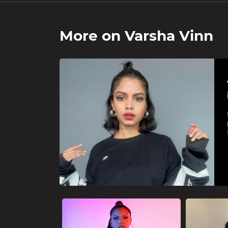
More on
Varsha Vinn