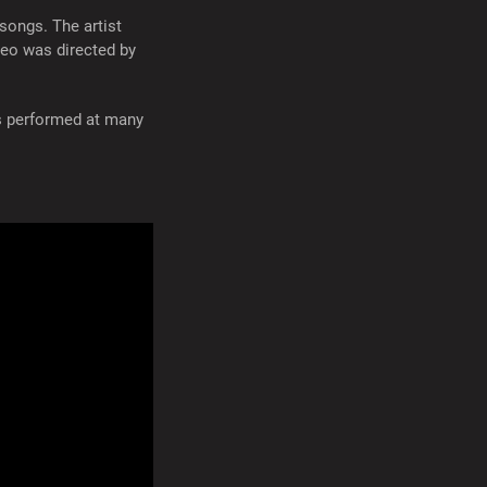
songs. The artist
deo was directed by
as performed at many