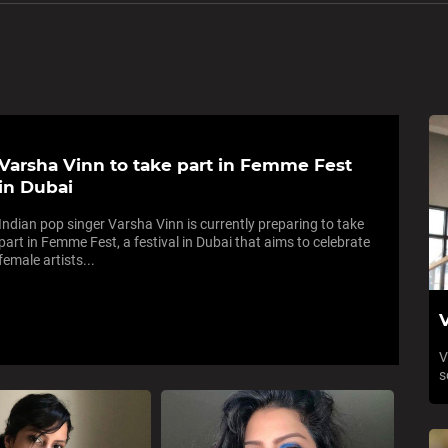
Varsha Vinn to take part in Femme Fest
in Dubai
Indian pop singer Varsha Vinn is currently preparing to take
part in Femme Fest, a festival in Dubai that aims to celebrate
female artists...
V
V
s