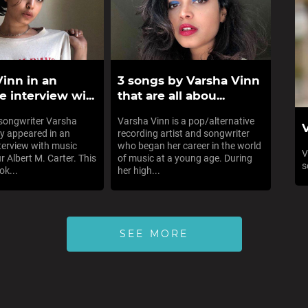
Vinn in an
3 songs by Varsha Vinn
e interview wi...
that are all abou...
-songwriter Varsha
Varsha Vinn is a pop/alternative
V
ly appeared in an
recording artist and songwriter
nterview with music
who began her career in the world
V
r Albert M. Carter. This
of music at a young age. During
s
ok...
her high...
SEE MORE