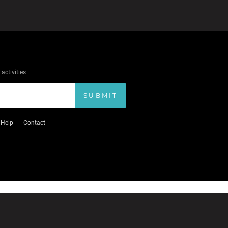
activities
SUBMIT
Help
Contact