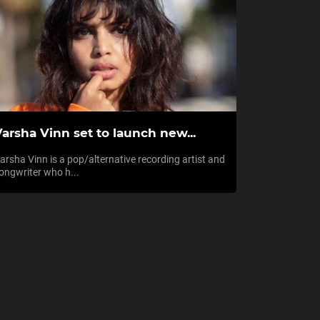
arsha Vinn set to launch new...
arsha Vinn is a pop/alternative recording artist and
ongwriter who h...