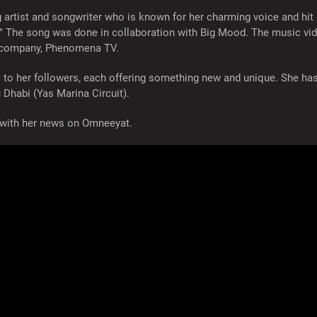
g artist and songwriter who is known for her charming voice and hit 
." The song was done in collaboration with Big Mood. The music vi
r company, Phenomena TV.
c to her followers, each offering something new and unique. She h
 Dhabi (Yas Marina Circuit).
ed with her news on Omneeyat.