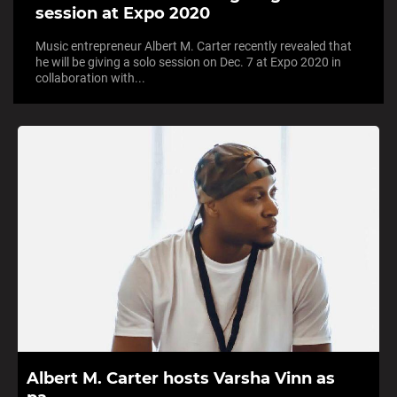
session at Expo 2020
Music entrepreneur Albert M. Carter recently revealed that
he will be giving a solo session on Dec. 7 at Expo 2020 in
collaboration with...
Albert M. Carter hosts Varsha Vinn as