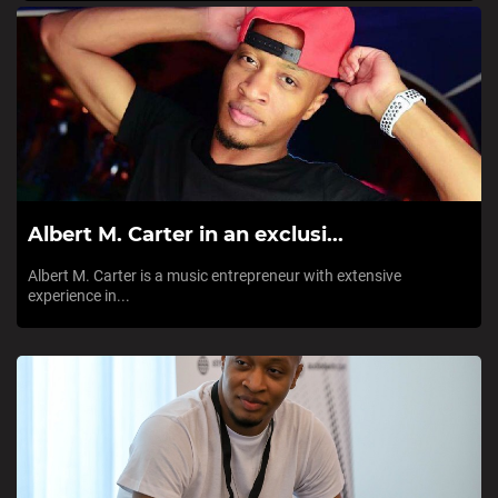
Albert M. Carter in an exclusi...
Albert M. Carter is a music entrepreneur with extensive
experience in...