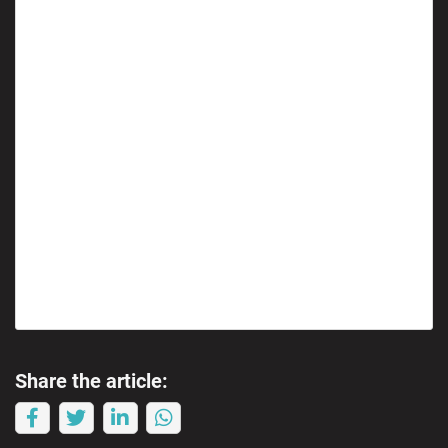
Share the article: