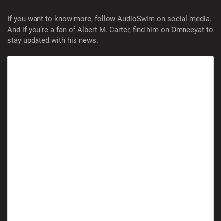
If you want to know more, follow AudioSwim on social media.
And if you’re a fan of Albert M. Carter, find him on Omneeyat to
stay updated with his news.