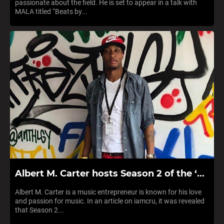
passionate about the field. He is set to appear in a talk with
MALA titled “Beats by...
Albert M. Carter hosts Season 2 of the ‘...
Albert M. Carter is a music entrepreneur is known for his love
and passion for music. In an article on iamcru, it was revealed
that Season 2...