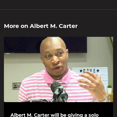
More on
Albert M. Carter
Albert M. Carter will be giving a solo