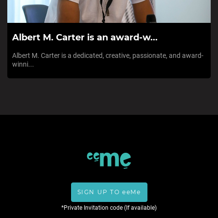
Albert M. Carter is an award-w...
Albert M. Carter is a dedicated, creative, passionate, and award-
winni...
SIGN UP TO eeMe
*Private Invitation code (If available)