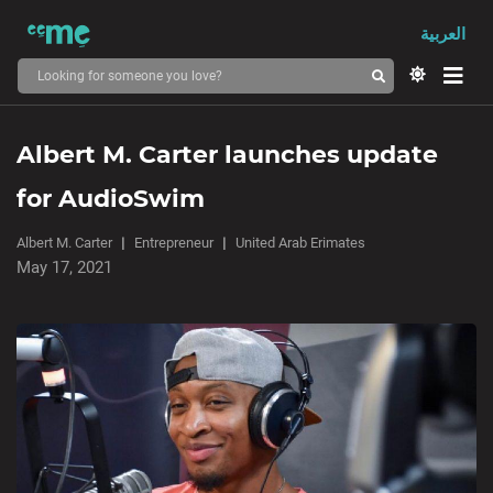
العربية
Albert M. Carter launches update
for AudioSwim
Albert M. Carter
Entrepreneur
United Arab Erimates
May 17, 2021