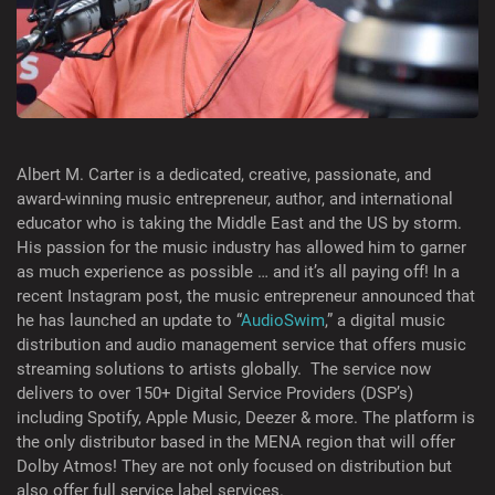
Albert M. Carter is a dedicated, creative, passionate, and
award-winning music entrepreneur, author, and international
educator who is taking the Middle East and the US by storm.
His passion for the music industry has allowed him to garner
as much experience as possible … and it’s all paying off! In a
recent Instagram post, the music entrepreneur announced that
he has launched an update to “
AudioSwim
,” a digital music
distribution and audio management service that offers music
streaming solutions to artists globally. The service now
delivers to over 150+ Digital Service Providers (DSP’s)
including Spotify, Apple Music, Deezer & more. The platform is
the only distributor based in the MENA region that will offer
Dolby Atmos! They are not only focused on distribution but
also offer full service label services.