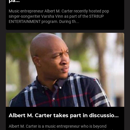
pa...
Music entrepreneur Albert M. Carter recently hosted pop
singer-songwriter Varsha Vinn as part of the STR8UP
ENTERTAINMENT program. During th...
Albert M. Carter takes part in discussio...
Albert M. Carter is a music entrepreneur who is beyond