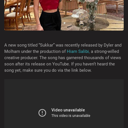
A new song titled “Sukkar” was recently released by Dyler and
Molham under the production of
Hiam Salibi,
a strong-willed
creative producer. The song has garnered thousands of views
soon after its release on YouTube. If you haven’t heard the
song yet, make sure you do via the link below.