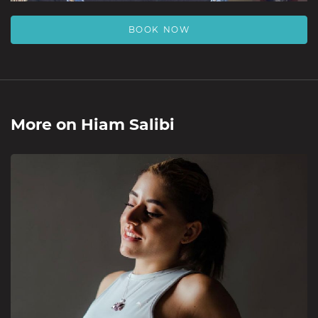
BOOK NOW
More on
Hiam Salibi