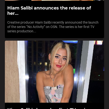
Hiam Salibi announces the release of
her...
Creative producer Hiam Salibi recently announced the launch
of the series “No Activity” on OSN. The series is her first TV
series production...