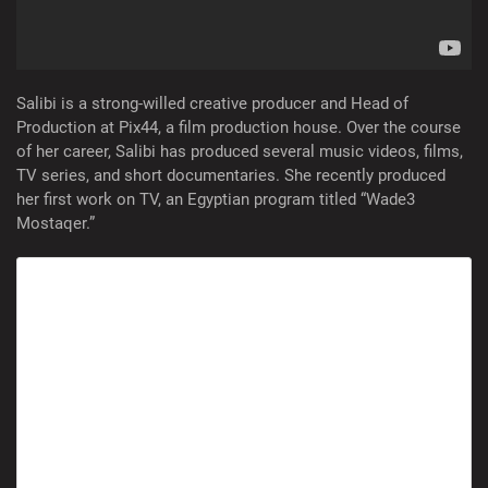
Salibi is a strong-willed creative producer and Head of
Production at Pix44, a film production house. Over the course
of her career, Salibi has produced several music videos, films,
TV series, and short documentaries. She recently produced
her first work on TV, an Egyptian program titled “Wade3
Mostaqer.”