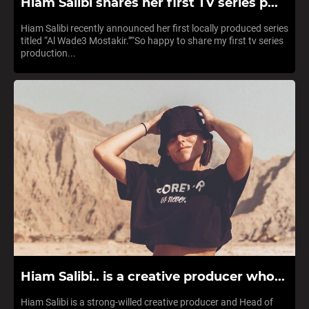
Hiam Salibi shares her first TV series p...
Hiam Salibi recently announced her first locally produced series
titled “Al Wade3 Mostakir.”“So happy to share my first tv series
production...
Hiam Salibi.. is a creative producer who...
Hiam Salibi is a strong-willed creative producer and Head of