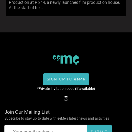
Production at Pix44, a newly launched film production house.
At the start of he...
SIGN UP TO eeMe
*Private Invitation code (If available)
Join Our Mailing List
Subscribe to stay up to date with eeMe's latest news and activities
SUBMIT