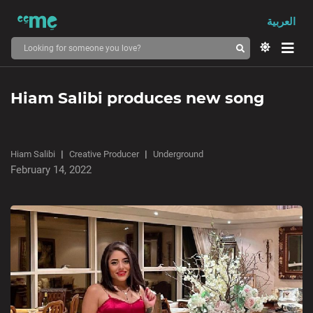
العربية
Hiam Salibi produces new song
Hiam Salibi
Creative Producer
Underground
February 14, 2022