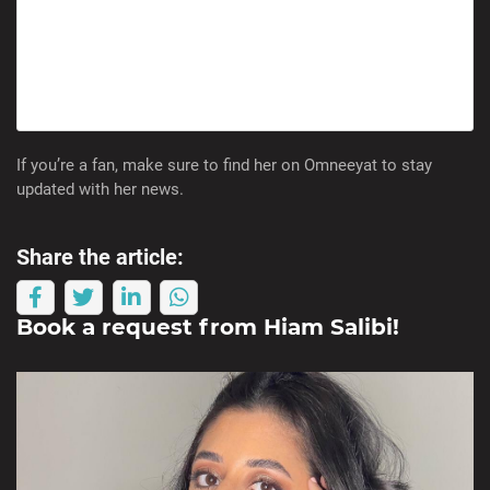
If you’re a fan, make sure to find her on Omneeyat to stay
updated with her news.
Share the article:
Book a request from
Hiam Salibi
!