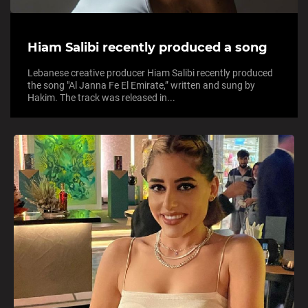
Hiam Salibi recently produced a song
Lebanese creative producer Hiam Salibi recently produced
the song "Al Janna Fe El Emirate,” written and sung by
Hakim. The track was released in...