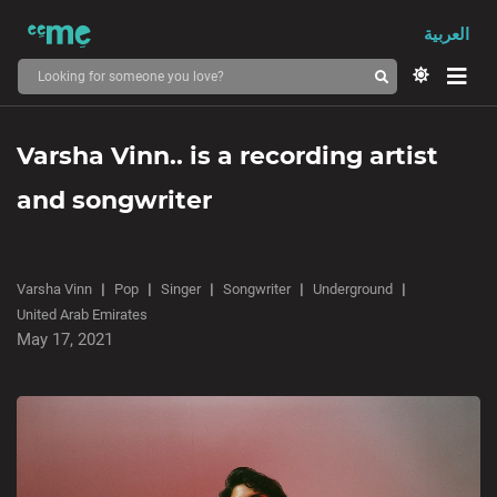
العربية
Varsha Vinn.. is a recording artist
and songwriter
Varsha Vinn
Pop
Singer
Songwriter
Underground
United Arab Emirates
May 17, 2021