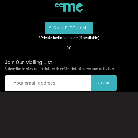
SIGN UP TO eeMe
*Private Invitation code (If available)
Join Our Mailing List
Subscribe to stay up to date with eeMe's latest news and activities
SUBMIT
About eeMe
Privacy Policy
Terms & Conditions
Help
Contact
Accepted Payment