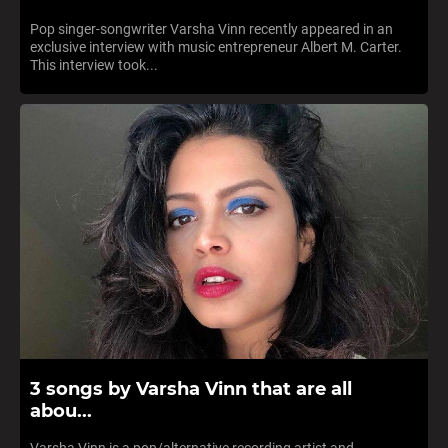
Pop singer-songwriter Varsha Vinn recently appeared in an
exclusive interview with music entrepreneur Albert M. Carter.
This interview took...
3 songs by Varsha Vinn that are all
abou...