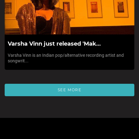
Varsha Vinn just released 'Mak...
Varsha Vinn is an Indian pop/alternative recording artist and
songwrit...
SEE MORE