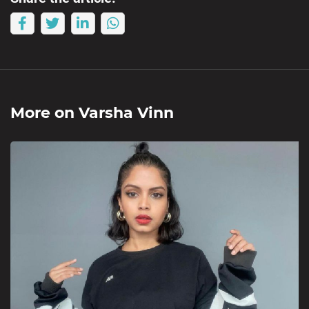
More on
Varsha Vinn