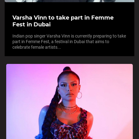
Varsha Vinn to take part in Femme
Fest in Dubai
Indian pop singer Varsha Vinn is currently preparing to take
part in Femme Fest, a festival in Dubai that aims to
celebrate female artists...