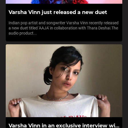
Varsha Vinn just released a new duet
Indian pop artist and songwriter Varsha Vinn recently released
a new duet titled 'AAJA' in collaboration with Thara Deshai.The
audio product...
Varsha Vinn in an exclusive interview wi...