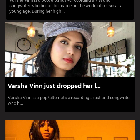
Varsha Vinn is a pop/alternative recording artist and
songwriter who began her career in the world of music at a
young age. During her high...
Varsha Vinn just dropped her l...
Varsha Vinn is a pop/alternative recording artist and songwriter
who h...