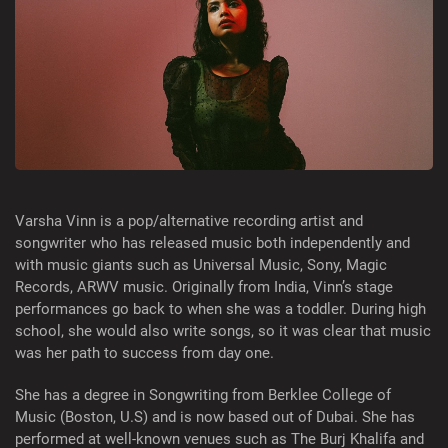
Varsha Vinn is a pop/alternative recording artist and
songwriter who has released music both independently and
with music giants such as Universal Music, Sony, Magic
Records, ARWV music. Originally from India, Vinn’s stage
performances go back to when she was a toddler. During high
school, she would also write songs, so it was clear that music
was her path to success from day one.
She has a degree in Songwriting from Berklee College of
Music (Boston, U.S) and is now based out of Dubai. She has
performed at well-known venues such as The Burj Khalifa and