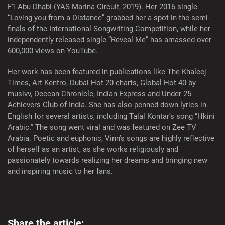
F1 Abu Dhabi (YAS Marina Circuit, 2019). Her 2016 single
“Loving you from a Distance” grabbed her a spot in the semi-
finals of the International Songwriting Competition, while her
independently released single “Reveal Me” has amassed over
600,000 views on YouTube.
Her work has been featured in publications like The Khaleej
Times, Art Kentro, Dubai Hot 20 charts, Global Hot 40 by
musivv, Deccan Chronicle, Indian Express and Under 25
Achievers Club of India. She has also penned down lyrics in
English for several artists, including Talal Kontar’s song “Hkini
Arabic.” The song went viral and was featured on Zee TV
Arabia. Poetic and euphonic, Vinn’s songs are highly reflective
of herself as an artist, as she works religiously and
passionately towards realizing her dreams and bringing new
and inspiring music to her fans.
Share the article: