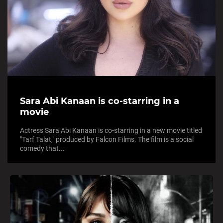
Sara Abi Kanaan is co-starring in a
movie
Actress Sara Abi Kanaan is co-starring in a new movie titled
"Tarf Talat," produced by Falcon Films. The film is a social
comedy that...