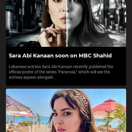
Sara Abi Kanaan soon on MBC Shahid
Lebanese actress Sara Abi Kanaan recently published the
official poster of the series "Paranoia,” which will see the
actress appear alongsid...