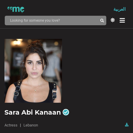
العربية
Sara Abi Kanaan
Actress
Lebanon