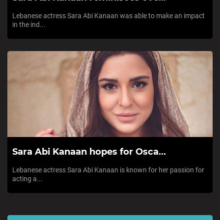
Lebanese actress Sara Abi Kanaan was able to make an impact
in the ind...
Sara Abi Kanaan hopes for Osca...
Lebanese actress Sara Abi Kanaan is known for her passion for
acting a...