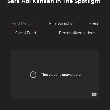
Sara Abi Kanaan
In The Spotlight
Find Me On
Filmography
Press
Social Feed
Personalized videos