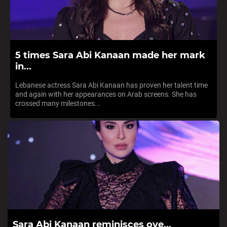
5 times Sara Abi Kanaan made her mark
in...
Lebanese actress Sara Abi Kanaan has proven her talent time
and again with her appearances on Arab screens. She has
crossed many milestones...
Sara Abi Kanaan reminisces ove...