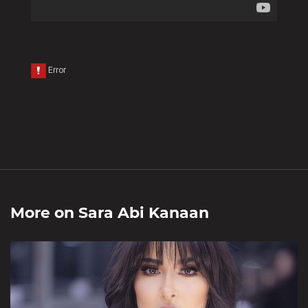
More on
Sara Abi Kanaan