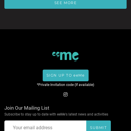
SEE MORE
SIGN UP TO eeMe
*Private Invitation code (If available)
Join Our Mailing List
Subscribe to stay up to date with eeMe's latest news and activities
SUBMIT