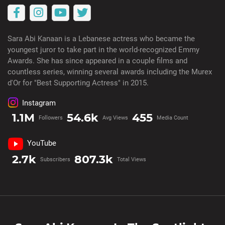
Sara Abi Kanaan is a Lebanese actress who became the
youngest juror to take part in the world-recognized Emmy
Awards. She has since appeared in a couple films and
countless series, winning several awards including the Murex
d'Or for "Best Supporting Actress" in 2015.
Instagram
1.1M
54.6k
455
Followers
Avg Views
Media Count
YouTube
2.7k
807.3k
Subscribers
Total Views