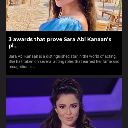
3 awards that prove Sara Abi Kanaan’s
pl...
Sara Abi Kanaan is a distinguished star in the world of acting.
She has taken on several acting roles that earned her fame and
recognition a...